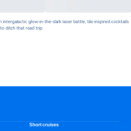
tergalactic glow-in-the-dark laser battle, tiki-inspired cocktails
o ditch that road trip.
Short cruises