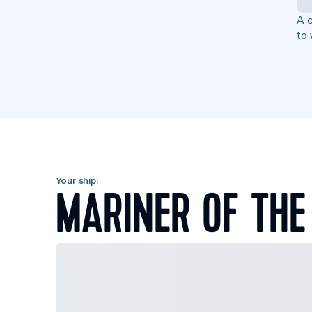
A c
to 
Your ship:
MARINER OF THE