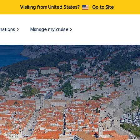
Visiting from United States?
Go to Site
nations
Manage my cruise