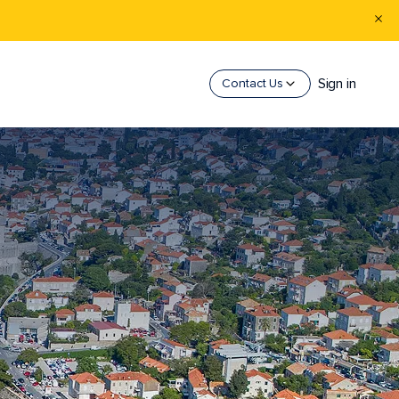
Sign in
Contact Us