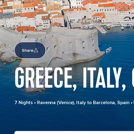
Share
GREECE, ITALY,
7 Nights
•
Ravenna (Venice), Italy to Barcelona, Spain
•