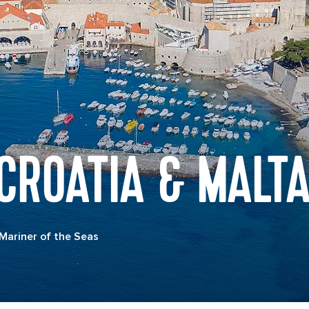
 CROATIA & MALT
Mariner of the Seas