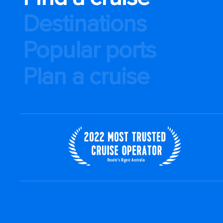
Destinations
Popular ports
Plan a cruise