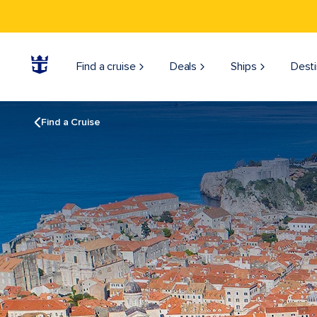
Find a cruise
Deals
Ships
Desti
Find a Cruise