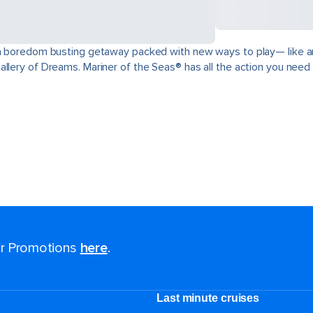
a boredom busting getaway packed with new ways to play— like an in
llery of Dreams. Mariner of the Seas® has all the action you need t
for Promotions
here
.
Last minute cruises