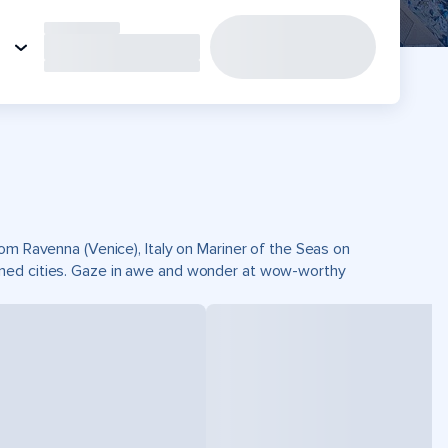
rom Ravenna (Venice), Italy on Mariner of the Seas on
wned cities. Gaze in awe and wonder at wow-worthy