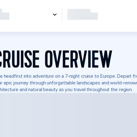
CRUISE OVERVIEW
e headfirst into adventure on a 7-night cruise to Europe. Depart f
r epic journey through unforgettable landscapes and world-reno
hitecture and natural beauty as you travel throughout the region.