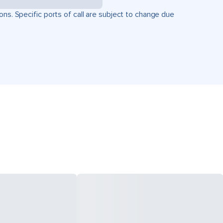
ons. Specific ports of call are subject to change due