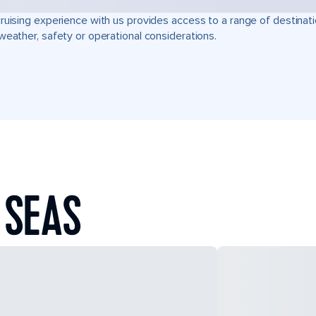
ruising experience with us provides access to a range of destinati
weather, safety or operational considerations.
 SEAS