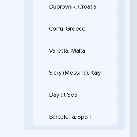
Dubrovnik, Croatia
Corfu, Greece
Valletta, Malta
Sicily (Messina), Italy
Day at Sea
Barcelona, Spain