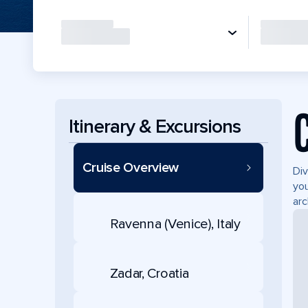
Itinerary & Excursions
Cruise Overview
Div
you
arc
Ravenna (Venice), Italy
Zadar, Croatia