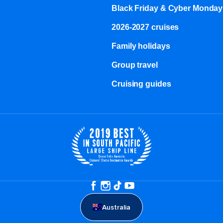
Black Friday & Cyber Monday
2026-2027 cruises
Family holidays
Group travel
Cruising guides
Australia