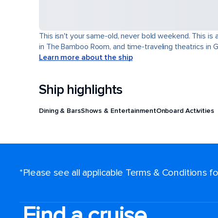
This isn't your same-old, never bold weekend. This is 
in The Bamboo Room, and time-traveling theatrics in Ga
Learn more about the ship
Ship highlights
Dining & Bars
Shows & Entertainment
Onboard Activities
*Please see all applicable Terms & Conditions 
Find a cruise