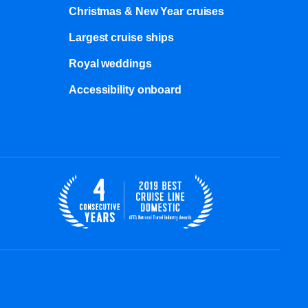
Christmas & New Year cruises
Largest cruise ships
Royal weddings
Accessibility onboard