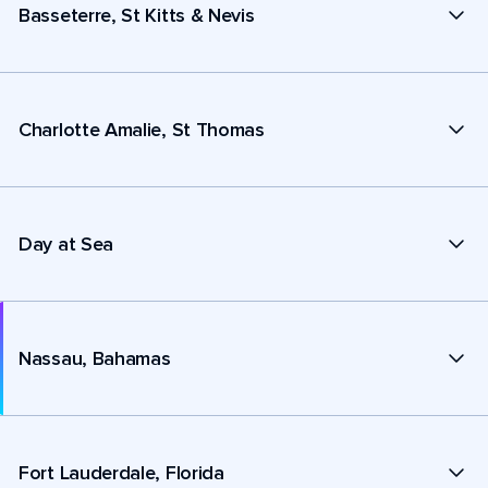
Basseterre, St Kitts & Nevis
Charlotte Amalie, St Thomas
Day at Sea
Nassau, Bahamas
Fort Lauderdale, Florida