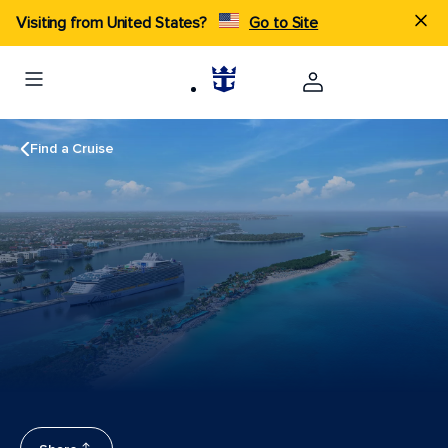
Visiting from United States?
Go to Site
Find a Cruise