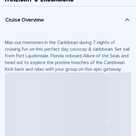
Cruise Overview
Max out memories in the Caribbean during 7 nights of
cruising fun on this perfect day cococay & caribbean. Set sail
from Fort Lauderdale, Florida onboard Allure of the Seas and
head out to explore the pristine beaches of the Caribbean.
Kick back and relax with your group on this epic getaway.