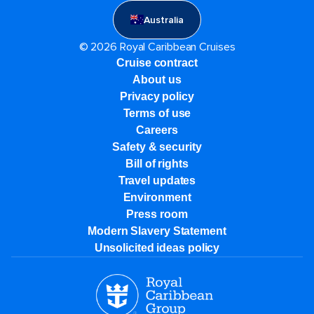
Australia
© 2026 Royal Caribbean Cruises
Cruise contract
About us
Privacy policy
Terms of use
Careers
Safety & security
Bill of rights
Travel updates
Environment
Press room
Modern Slavery Statement
Unsolicited ideas policy