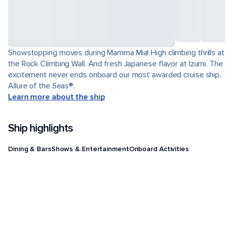
Showstopping moves during Mamma Mia! High climbing thrills at
the Rock Climbing Wall. And fresh Japanese flavor at Izumi. The
excitement never ends onboard our most awarded cruise ship,
Allure of the Seas®.
Learn more about the ship
Ship highlights
Dining & Bars
Shows & Entertainment
Onboard Activities