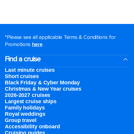
*Please see all applicable Terms & Conditions for
Promotions
here
.
Find a cruise
Last minute cruises
Short cruises
Black Friday & Cyber Monday
Christmas & New Year cruises
2026-2027 cruises
Largest cruise ships
Family holidays
Royal weddings
Group travel
Accessibility onboard
Cruising guides