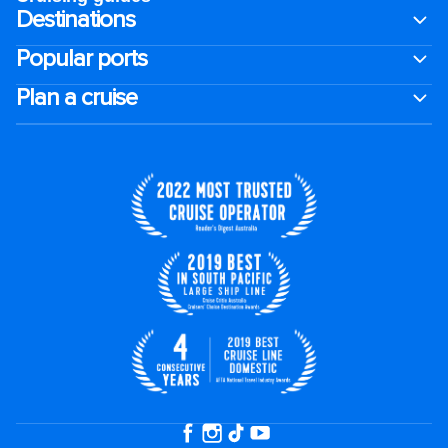
Destinations
Popular ports
Plan a cruise