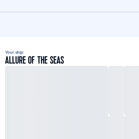
Your ship:
ALLURE OF THE SEAS