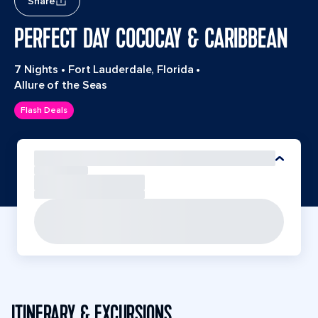
Share
PERFECT DAY COCOCAY & CARIBBEAN
7 Nights
•
Fort Lauderdale, Florida
•
Allure of the Seas
Flash Deals
ITINERARY & EXCURSIONS