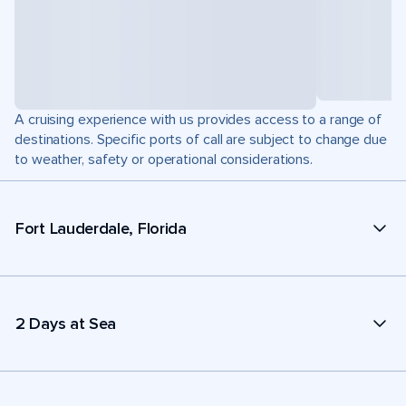
A cruising experience with us provides access to a range of
destinations. Specific ports of call are subject to change due
to weather, safety or operational considerations.
Fort Lauderdale, Florida
2 Days at Sea