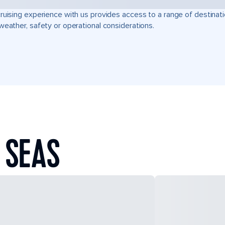
ruising experience with us provides access to a range of destinati
weather, safety or operational considerations.
 SEAS