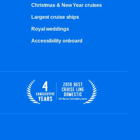
Christmas & New Year cruises
Largest cruise ships
Royal weddings
Accessibility onboard