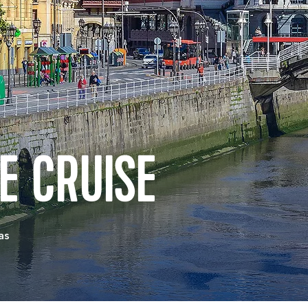
E CRUISE
as