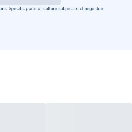
ons. Specific ports of call are subject to change due