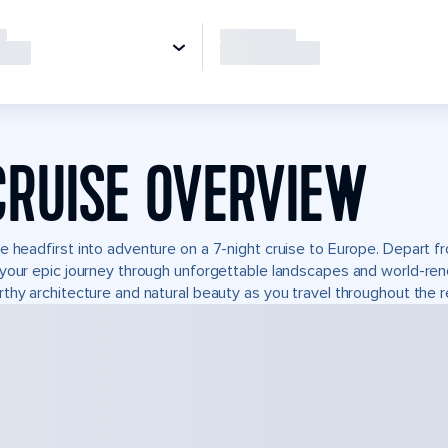
CRUISE OVERVIEW
e headfirst into adventure on a 7-night cruise to Europe. Depart
your epic journey through unforgettable landscapes and world-re
thy architecture and natural beauty as you travel throughout the r