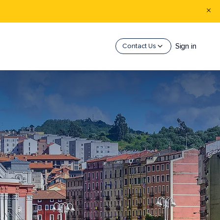
Sign in
Contact Us