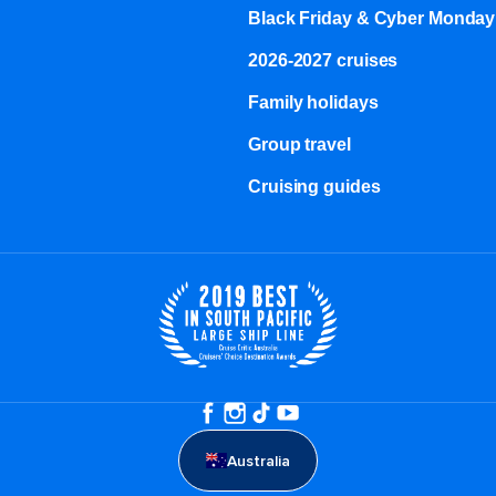
Black Friday & Cyber Monday
2026-2027 cruises
Family holidays
Group travel
Cruising guides
Australia