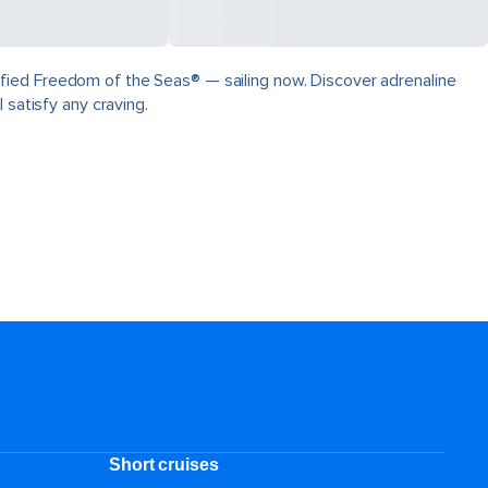
fied Freedom of the Seas® — sailing now. Discover adrenaline
 satisfy any craving.
Short cruises