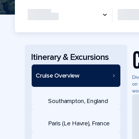
Itinerary & Excursions
Cruise Overview
Div
on 
wor
Southampton, England
Paris (Le Havre), France