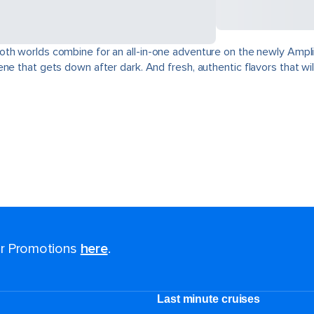
oth worlds combine for an all-in-one adventure on the newly Ampli
e that gets down after dark. And fresh, authentic flavors that will
for Promotions
here
.
Last minute cruises