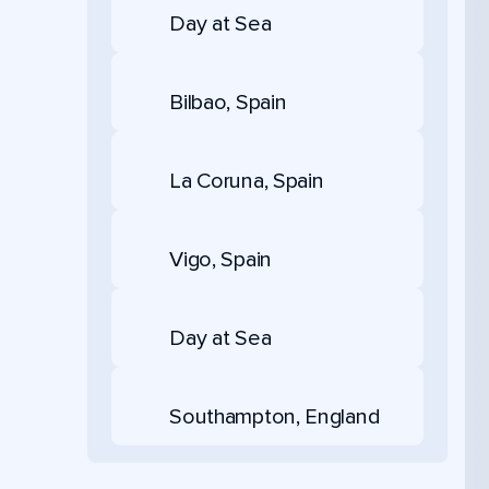
Day at Sea
Bilbao, Spain
La Coruna, Spain
Vigo, Spain
Day at Sea
Southampton, England