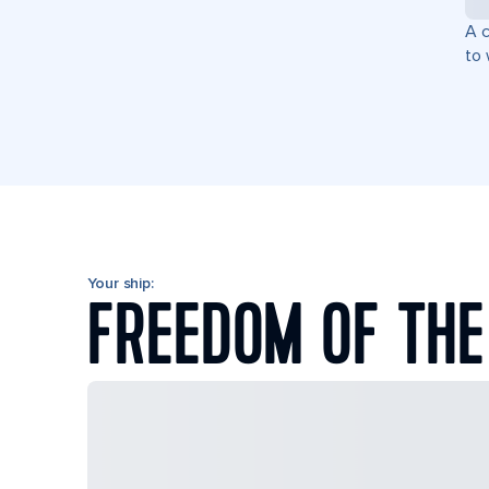
A c
to 
Your ship:
FREEDOM OF THE