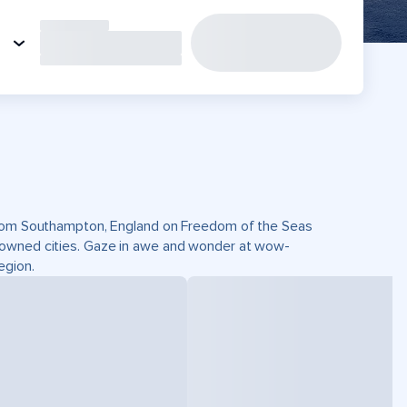
 from Southampton, England on Freedom of the Seas
nowned cities. Gaze in awe and wonder at wow-
egion.