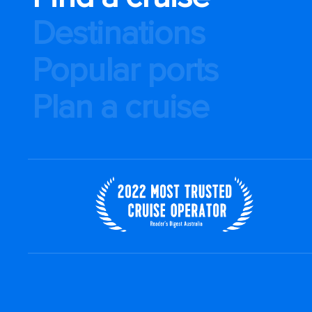
Destinations
Popular ports
Plan a cruise