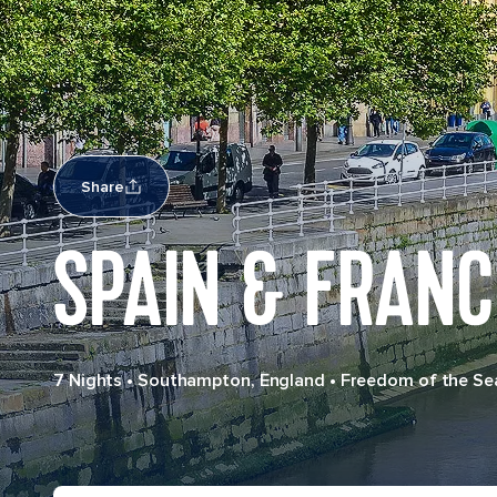
Share
SPAIN & FRANC
7 Nights
•
Southampton, England
•
Freedom of the Se