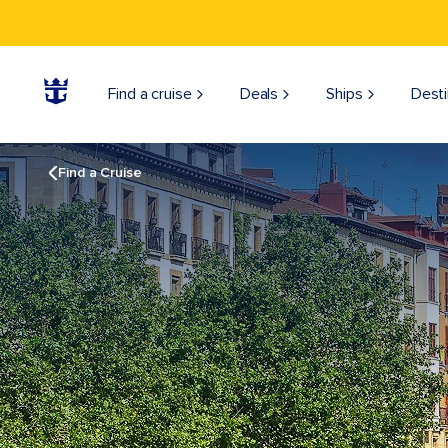
Find a cruise
Deals
Ships
Desti
Find a Cruise