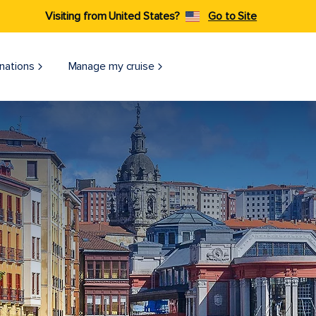
Visiting from United States?
Go to Site
nations
Manage my cruise