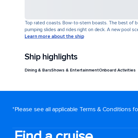
Top rated coasts. Bow-to-stern boasts. The best of b
pumping slides and rides right on deck. A new pool scen
Learn more about the ship
Ship highlights
Dining & Bars
Shows & Entertainment
Onboard Activities
*Please see all applicable Terms & Conditions 
Find a cruise