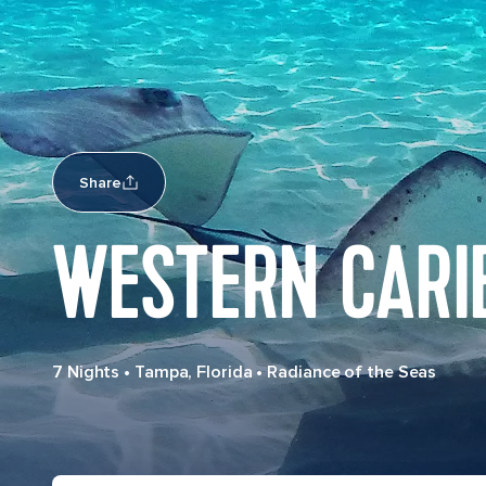
Share
WESTERN CARI
7 Nights
•
Tampa, Florida
•
Radiance of the Seas