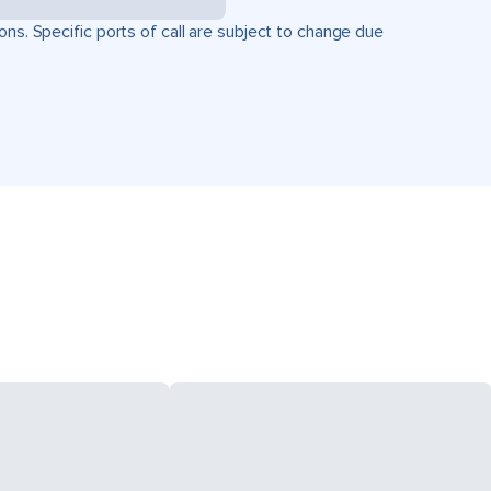
ons. Specific ports of call are subject to change due