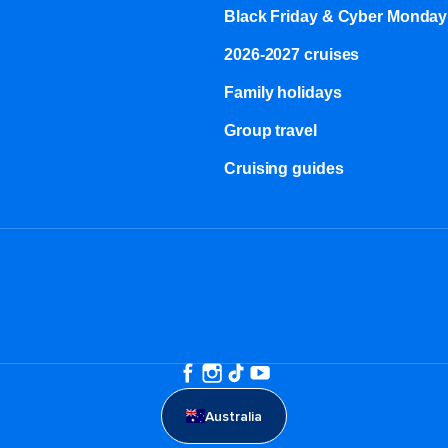
Black Friday & Cyber Monday
2026-2027 cruises
Family holidays
Group travel
Cruising guides
Australia