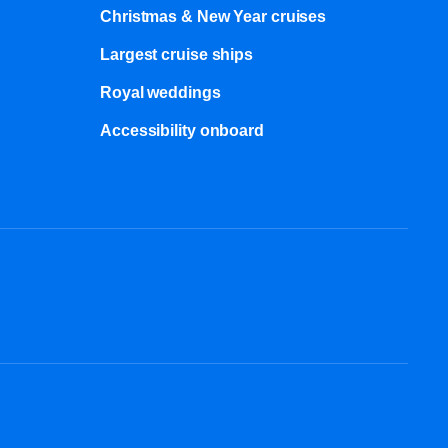
Christmas & New Year cruises
Largest cruise ships
Royal weddings
Accessibility onboard