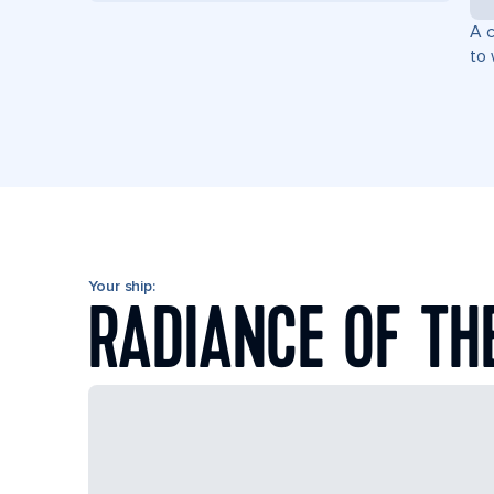
A c
to 
Your ship:
RADIANCE OF TH