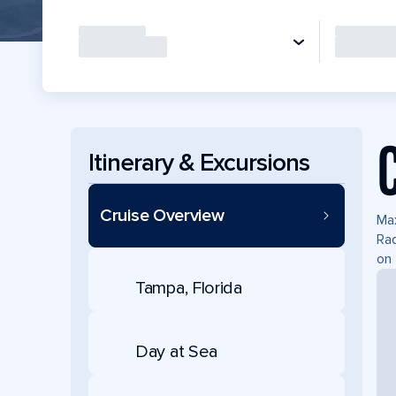
Itinerary & Excursions
Cruise Overview
Max
Rad
on 
Tampa, Florida
Day at Sea