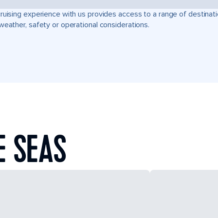
ruising experience with us provides access to a range of destinati
weather, safety or operational considerations.
E SEAS