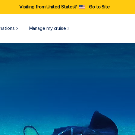
Visiting from United States?
Go to Site
nations
Manage my cruise