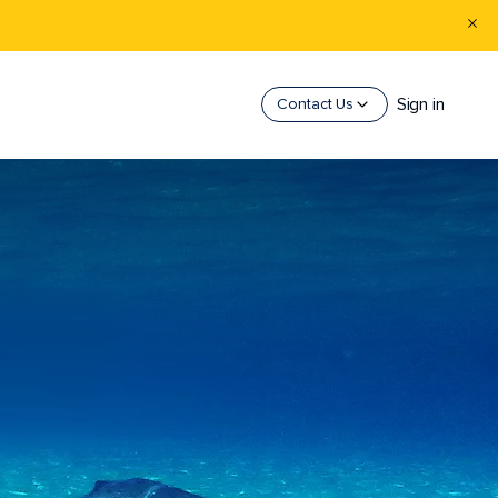
Sign in
Contact Us