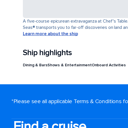
A five-course epicurean extravaganza at Chef's Table.
Seas® transports you to far-off discoveries on land an
Learn more about the ship
Ship highlights
Dining & Bars
Shows & Entertainment
Onboard Activities
*Please see all applicable Terms & Conditions 
Find a cruise