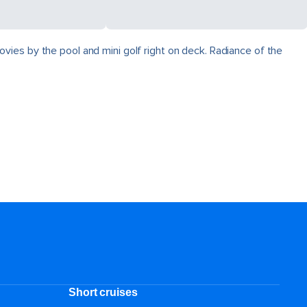
vies by the pool and mini golf right on deck. Radiance of the
Short cruises