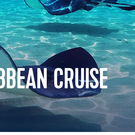
BBEAN CRUISE