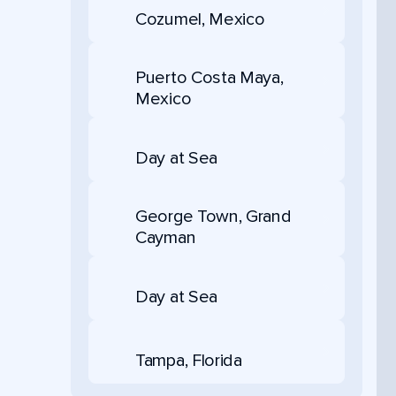
Cozumel, Mexico
Puerto Costa Maya,
Mexico
Day at Sea
George Town, Grand
Cayman
Day at Sea
Tampa, Florida