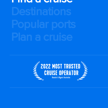
Destinations
Popular ports
Plan a cruise