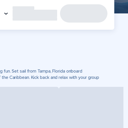
g fun. Set sail from Tampa, Florida onboard
 the Caribbean. Kick back and relax with your group