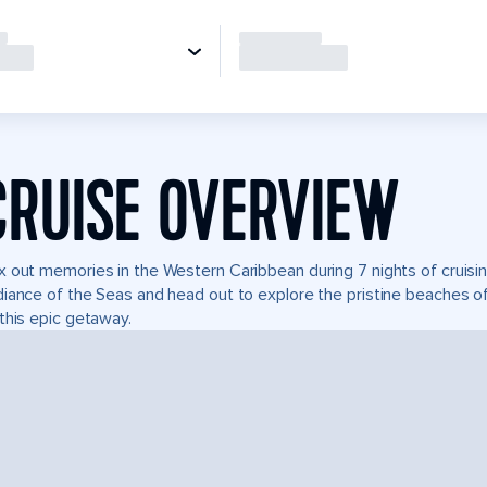
CRUISE OVERVIEW
 out memories in the Western Caribbean during 7 nights of cruisin
iance of the Seas and head out to explore the pristine beaches of
this epic getaway.