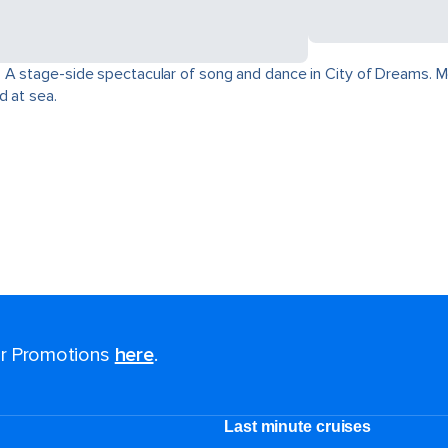
 A stage-side spectacular of song and dance in City of Dreams. Mo
d at sea.
for Promotions
here
.
Last minute cruises