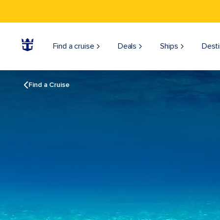
Find a cruise
Deals
Ships
Desti
Find a Cruise