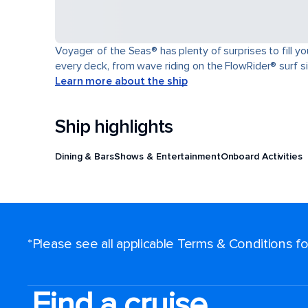
Voyager of the Seas® has plenty of surprises to fill y
every deck, from wave riding on the FlowRider® surf sim
Learn more about the ship
Ship highlights
Dining & Bars
Shows & Entertainment
Onboard Activities
*Please see all applicable Terms & Conditions 
Find a cruise