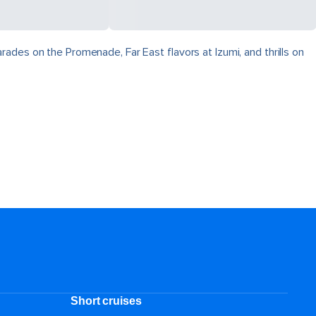
ades on the Promenade, Far East flavors at Izumi, and thrills on
Short cruises