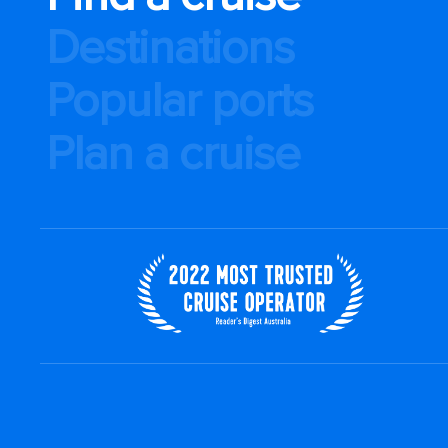
Destinations
Popular ports
Plan a cruise