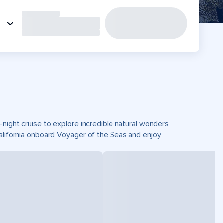
-night cruise to explore incredible natural wonders
California onboard Voyager of the Seas and enjoy