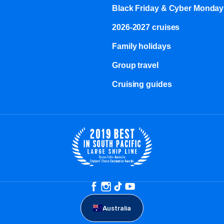
Black Friday & Cyber Monday
2026-2027 cruises
Family holidays
Group travel
Cruising guides
Australia