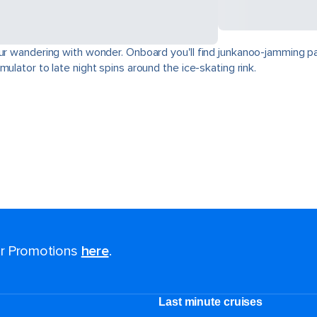
our wandering with wonder. Onboard you'll find junkanoo-jamming par
ulator to late night spins around the ice-skating rink.
for Promotions
here
.
Last minute cruises