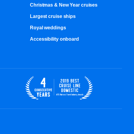
Christmas & New Year cruises
Largest cruise ships
Royal weddings
Accessibility onboard