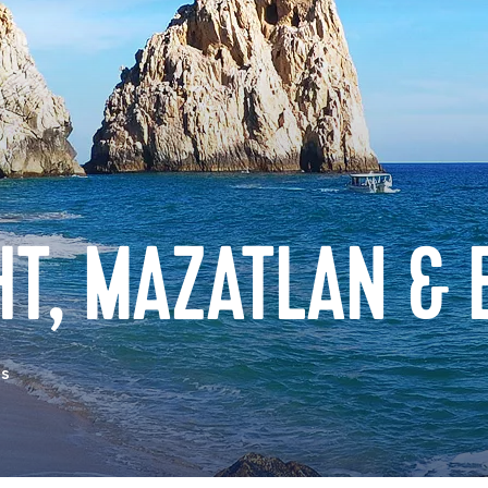
HT, MAZATLAN &
as