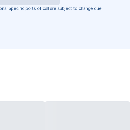
ons. Specific ports of call are subject to change due