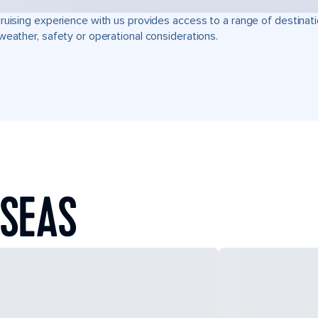
ruising experience with us provides access to a range of destinati
weather, safety or operational considerations.
 SEAS