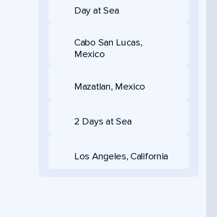
Day at Sea
Cabo San Lucas,
Mexico
Mazatlan, Mexico
2 Days at Sea
Los Angeles, California