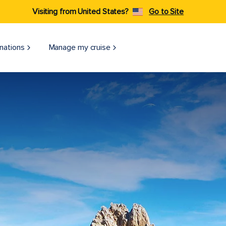
Visiting from United States?
Go to Site
nations
Manage my cruise