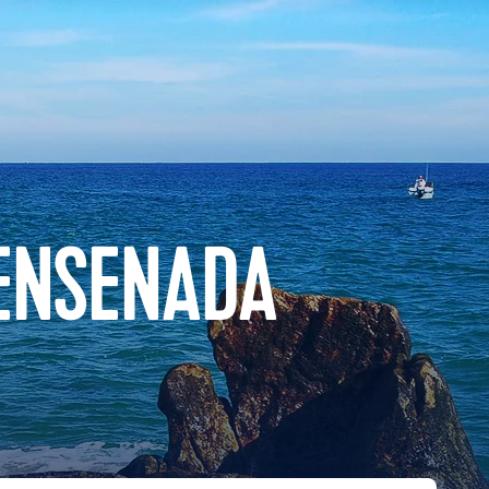
 ENSENADA