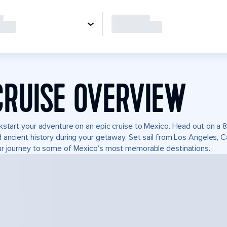
CRUISE OVERVIEW
kstart your adventure on an epic cruise to Mexico. Head out on a 8
 ancient history during your getaway. Set sail from Los Angeles, 
r journey to some of Mexico’s most memorable destinations.