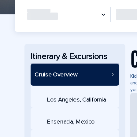
Itinerary & Excursions
Cruise Overview
Kic
and
you
Los Angeles, California
Ensenada, Mexico