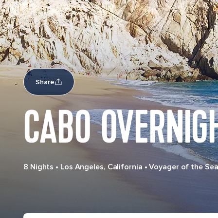
Share
CABO OVERNIG
8 Nights
•
Los Angeles, California
•
Voyager of the Se