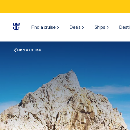
Find a cruise
Deals
Ships
Desti
Find a Cruise