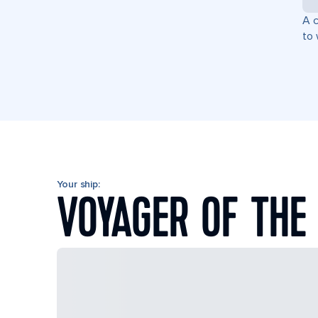
A c
to 
Your ship:
VOYAGER OF THE