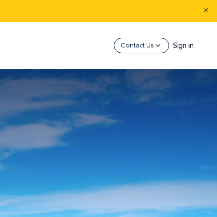
Sign in
Contact Us