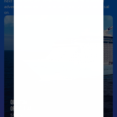
next-level dining and unmatched activities for all kinds of
adventure-seekers no matter which ship you choose to sail
on.
QUANTUM
OF THE SEAS
SUMMER 2026-2027