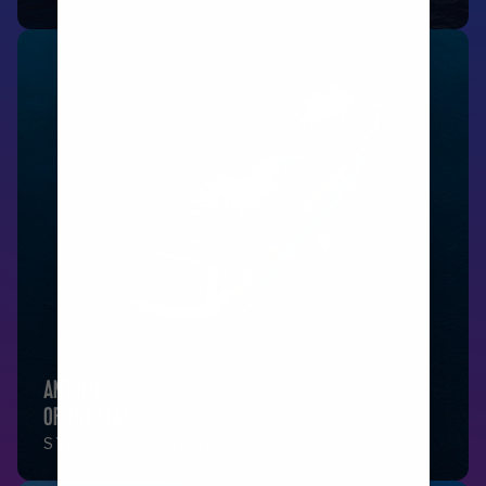
ANTHEM
OF THE SEAS
SYDNEY, AUSTRALIA