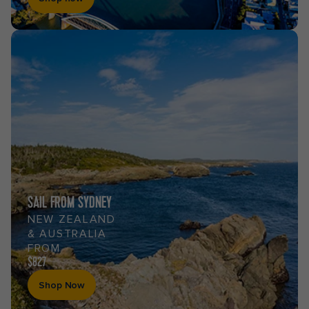
SAIL FROM SYDNEY
NEW ZEALAND
& AUSTRALIA
FROM
$827
Shop Now