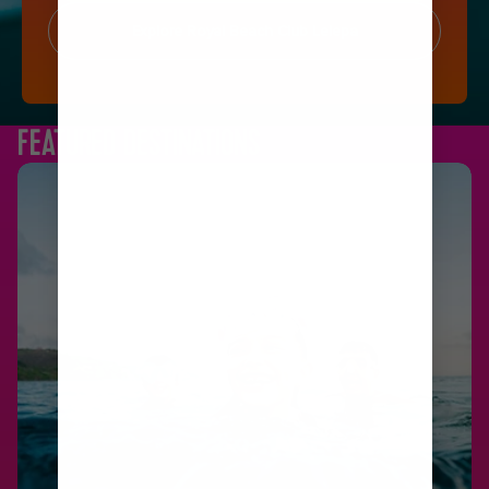
Explore Royal Beach Club Lelepa
FEATURED DESTINATIONS