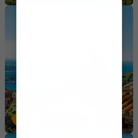
CHINA
CRUISES FROM
$575
Shop now