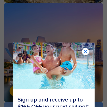
SAIL FROM SINGAPORE
MALAYSIA &
THAILAND
FROM
$557
Shop now