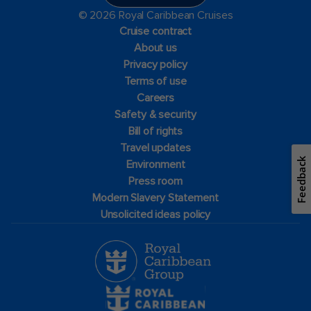
© 2026 Royal Caribbean Cruises
Cruise contract
About us
Privacy policy
Terms of use
Careers
Safety & security
Bill of rights
Travel updates
Feedback
Environment
Press room
Modern Slavery Statement
Unsolicited ideas policy