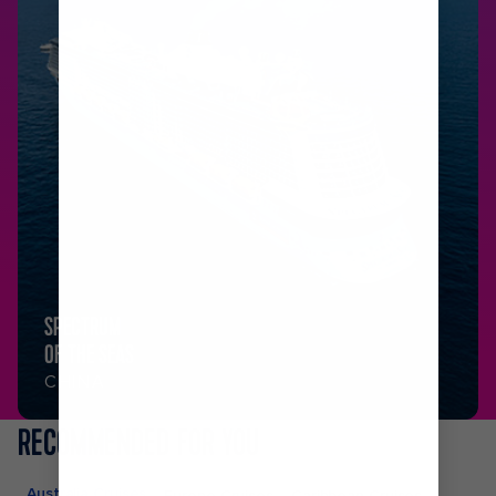
SPECTRUM
OF THE SEAS
CHINA
RECOMMENDED FOR YOU
Australia Cruises
Europe Cruises
Caribbean Cruises