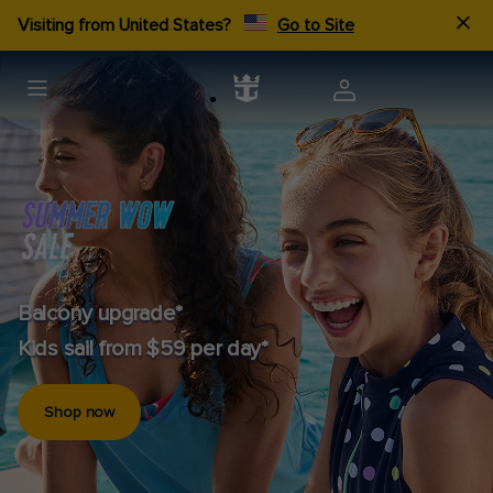
Visiting from United States?
Go to Site
Balcony upgrade*
Kids sail from $59 per day*
Shop now