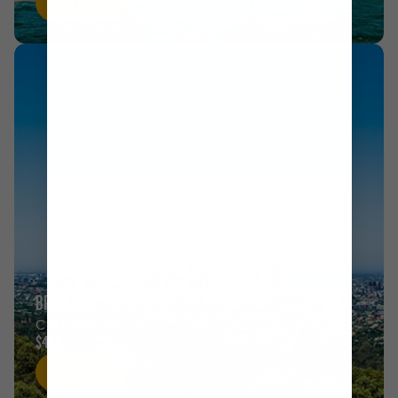
Shop now
BRISBANE
CRUISES FROM
$453
Shop now