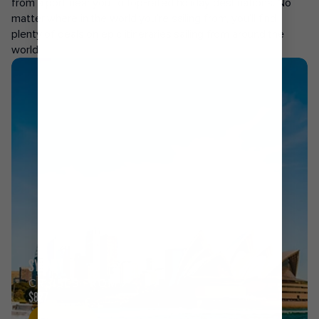
from a port near you to top-rated holiday destinations. No
matter where in the world you’re sailing from, you’ll find
plenty of deals on epic itineraries sailing from around the
world.
SYDNEY
CRUISES FROM
$827