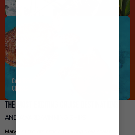
CRUISES
CARIBBEAN
CRUISES
THE MOST EXCITING CRUISE DESTINATIONS
AND AWARD-WINNING SHIPS
Marvel at the dramatic cliffs along New Zealand’s