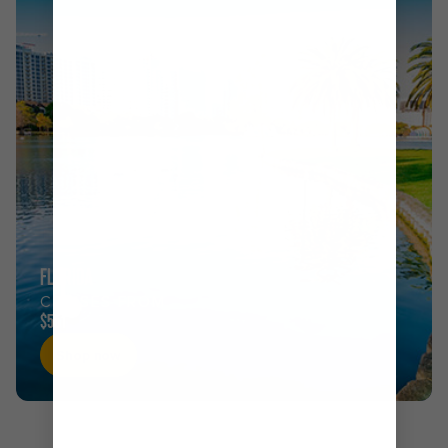
FLORIDA
CRUISES FROM
$551
Shop now