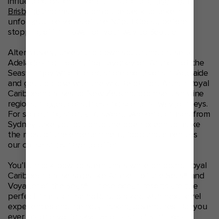
influenced dishes. Take a transpacific
cruise from
Brisbane
and head up onto the deck to take in
unforgettable views of the Nāpali Coast, before
stopping off in Hawaii on your way to Seattle.
Alternatively, take a trip down south and cruise to
Adelaide and Hobart from Sydney on Anthem of the
Seas®. Enjoy wine-fuelled shore excursions in Adelaide
and get up close with the wildlife of Port Arthur. Royal
Caribbean cruises to New Zealand promise lush wine
regions, rugged coastlines and scenic railway journeys.
For something short and sweet, weekend cruises from
Sydney take you out onto the open ocean to make
the most of the entertainment, food and amenities
our cruise ships have to offer.
You’ll unlock bow-to-stern thrills while on board Royal
Caribbean cruise ships like Anthem of the Seas® and
Voyager of the Seas®. These ocean resorts are the
perfect family cruise holiday, packed with next-level
experiences and memory-making adventures. Did you
ever imagine you’d skydive on a ship? Surf like a