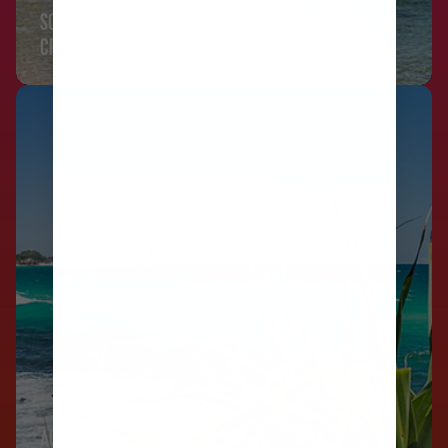
SOUTH PACIFIC
CRUISES
AUSTRALIA