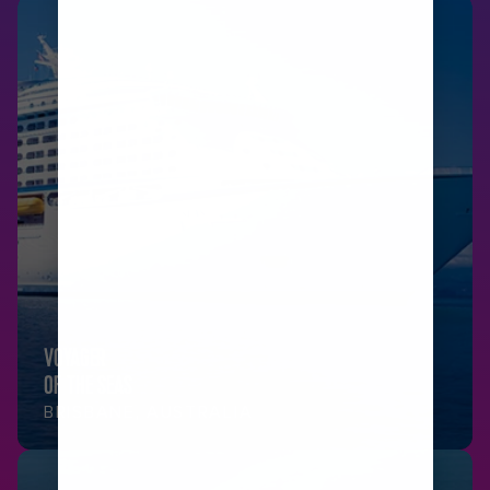
VOYAGER
OF THE SEAS
BRISBANE, AUSTRALIA