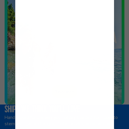
Shop now
SHIPS WE THINK YOU’LL LOVE
Hand picked for the way you holiday. Loaded from bow to
stern with game-changing thrills, dazzling entertainment,