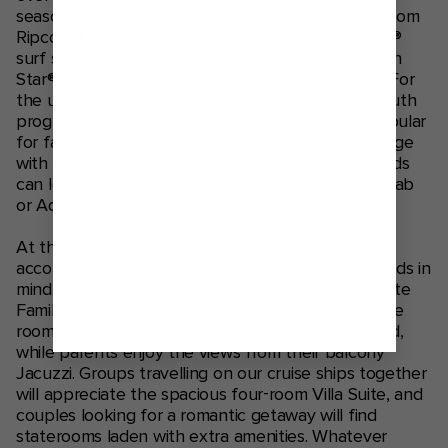
seasoned pro? Rise to the highest point at sea? From
Ripcord® by iFly® and the 40-foot long FlowRider®
surf simulator, to the elevated 360° views of North
Star®, these floating cities offer non-stop action. For
the ultimate kids cruise, make the most of the youth
programs that have made Royal Caribbean so popular
for family cruises. Teens can chill in the Teen Lounge
with foosball, games and snacks, while younger kids
can learn and explore at the Adventure Science Lab
or Adventure Ocean®.
At the end of a night well spent, return to
accommodations carefully designed with your needs in
mind. Families may never want to leave the Ultimate
Family Suite, where a private game room, 3D movie
room, and in-suite slide keep the kiddos enthralled,
while parents enjoy the views from their balcony
Jacuzzi. Groups travelling on our cruise ships together
will appreciate the spacious four-room Villa Suite, and
couples looking for a romantic getaway will find
staterooms laden with extra amenities. Whatever