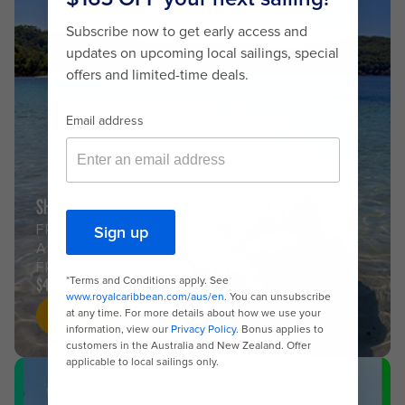
SHORT ESCAPES
FROM BRISBANE
AND SYDNEY
FROM
$453
Shop now