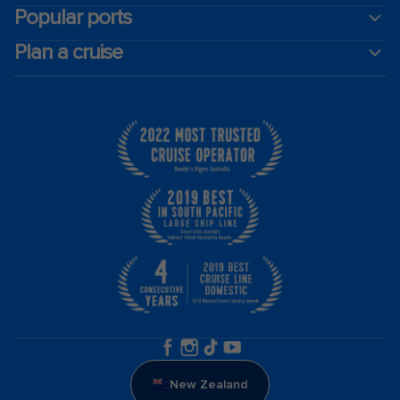
Popular ports
Plan a cruise
New Zealand