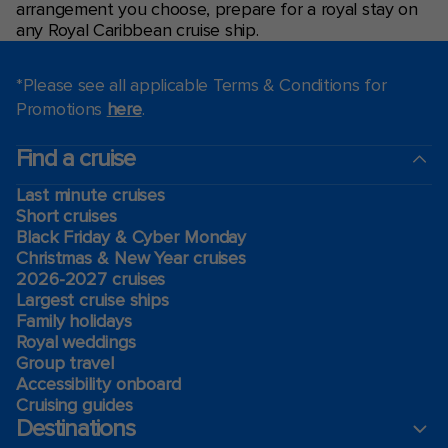
arrangement you choose, prepare for a royal stay on
any Royal Caribbean cruise ship.
*Please see all applicable Terms & Conditions for
Promotions
here
.
Find a cruise
Last minute cruises
Short cruises
Black Friday & Cyber Monday
Christmas & New Year cruises
2026-2027 cruises
Largest cruise ships
Family holidays
Royal weddings
Group travel
Accessibility onboard
Cruising guides
Destinations