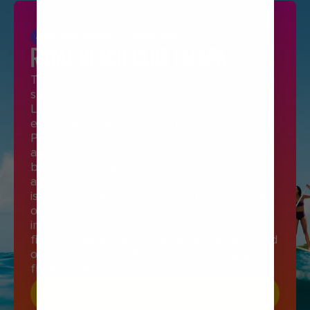
Admission Included
October 2027
ROYAL BEACH CLUB LELEPA
The ultimate beach day hits the sun-soaked
shores of Vanuatu. The new Royal Beach Club
Lelepa raises the bar again, with the first
exclusive cruise destination in the South
Pacific, where gorgeous waters collide with
adventures for all. Bask in spectacular island
beauty along two pristine beaches, including
an adults-only retreat. Indulge in unlimited
island eats, then explore a scenic Nature Trail
or dive down to discover tropical fish. All this,
included with your cruise fare. Be among the
first to experience a paradise you can only find
on Royal Caribbean® —available on sailings
from October 2027.
Shop now