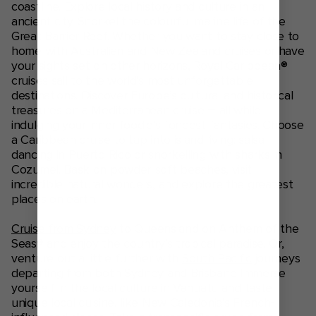
coastline. Explore local history and culture in an
ancient city. Snorkel the colourful marine life of the
Great Barrier Reef. Whether you want to stay close to
home with
Australian
and
New Zealand
cruises or have
your sights set on other horizons, Royal Caribbean®
cruises sail to the world’s most unforgettable
destinations. Discover Europe’s cultural and historical
treasures on a Mediterranean cruise – all while
indulging your inner foodie’s fondest fantasies. Choose
a Caribbean cruise to tap into island living: salsa
dancing in Puerto Rico or snorkelling with sharks in
Cozumel. Bask on powder-soft beaches, visit
incredible natural wonders, and explore the greatest
places on earth.
Cruise from Sydney
to Queensland on Anthem of the
Seas® and enjoy the country’s tropical paradise. Or,
venture out a little further with
South Pacific
journeys
departing from both Sydney and Brisbane Immerse
yourself in the local culture in Vanuatu and taste
unique local cuisine, like New Caledonia’s French-