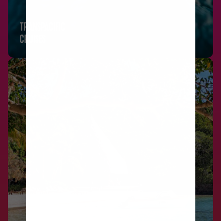
TRANSPACIFIC
CRUISES