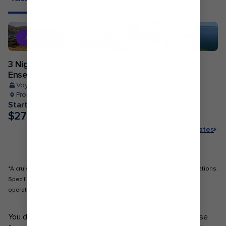
Lowest price
3 Nights
Ensenada Cruise
Voyager of the Seas
From Los Angeles, California
Starting from*
$278 NZD
/person
View 2 dates
*A cruising experience with us provides access to a range of destinations.
Specific ports of call are subject to change due to weather, safety or
operational considerations.
POPULAR PORTS
You don’t have to travel far for an incredible holiday. Cruise