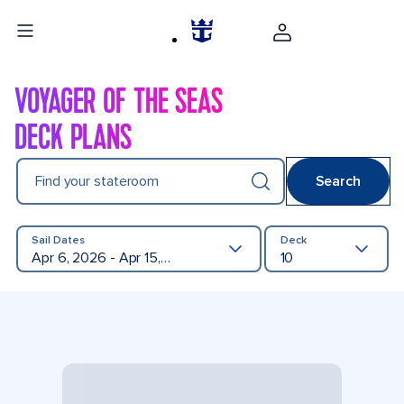
VOYAGER OF THE SEAS
DECK PLANS
Find your stateroom
Search
Sail Dates
Deck
Apr 6, 2026 - Apr 15, 2027
10