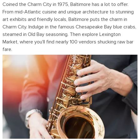
Coined the Charm City in 1975, Baltimore has a lot to offer.
From mid-Atlantic cuisine and unique architecture to stunning
art exhibits and friendly locals, Baltimore puts the charm in
Charm City. Indulge in the famous Chesapeake Bay blue crabs,
steamed in Old Bay seasoning. Then explore Lexington
Market, where you'll find nearly 100 vendors shucking raw bar
fare.