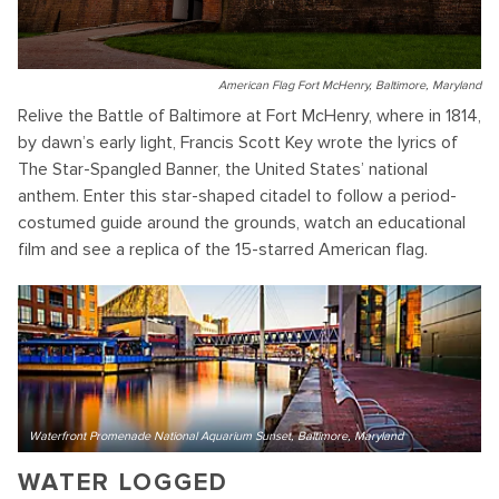
American Flag Fort McHenry, Baltimore, Maryland
Relive the Battle of Baltimore at Fort McHenry, where in 1814,
by dawn’s early light, Francis Scott Key wrote the lyrics of
The Star-Spangled Banner, the United States’ national
anthem. Enter this star-shaped citadel to follow a period-
costumed guide around the grounds, watch an educational
film and see a replica of the 15-starred American flag.
Waterfront Promenade National Aquarium Sunset, Baltimore, Maryland
WATER LOGGED