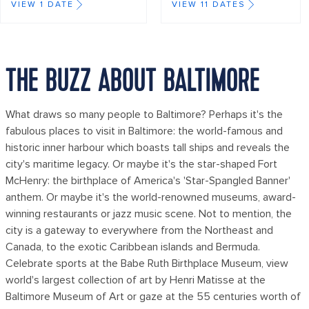
VIEW 1 DATE
VIEW 11 DATES
THE BUZZ ABOUT BALTIMORE
What draws so many people to Baltimore? Perhaps it's the
fabulous places to visit in Baltimore: the world-famous and
historic inner harbour which boasts tall ships and reveals the
city's maritime legacy. Or maybe it's the star-shaped Fort
McHenry: the birthplace of America's 'Star-Spangled Banner'
anthem. Or maybe it's the world-renowned museums, award-
winning restaurants or jazz music scene. Not to mention, the
city is a gateway to everywhere from the Northeast and
Canada, to the exotic Caribbean islands and Bermuda.
Celebrate sports at the Babe Ruth Birthplace Museum, view
world's largest collection of art by Henri Matisse at the
Baltimore Museum of Art or gaze at the 55 centuries worth of