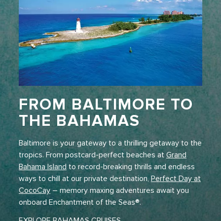
FROM BALTIMORE TO
THE BAHAMAS
Baltimore is your gateway to a thrilling getaway to the
tropics. From postcard-perfect beaches at
Grand
Bahama Island
to record-breaking thrills and endless
ways to chill at our private destination,
Perfect Day at
CocoCay
– memory maxing adventures await you
onboard Enchantment of the Seas®.
EXPLORE BAHAMAS CRUISES