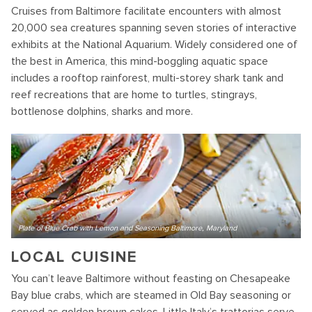
Cruises from Baltimore facilitate encounters with almost
20,000 sea creatures spanning seven stories of interactive
exhibits at the National Aquarium. Widely considered one of
the best in America, this mind-boggling aquatic space
includes a rooftop rainforest, multi-storey shark tank and
reef recreations that are home to turtles, stingrays,
bottlenose dolphins, sharks and more.
Plate of Blue Crab with Lemon and Seasoning Baltimore, Maryland
LOCAL CUISINE
You can’t leave Baltimore without feasting on Chesapeake
Bay blue crabs, which are steamed in Old Bay seasoning or
served as golden brown cakes. Little Italy’s trattorias serve