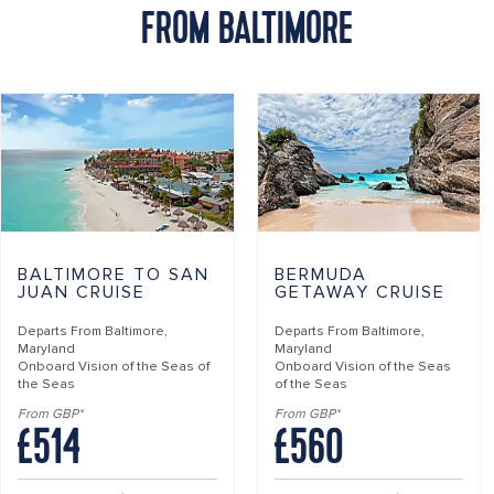
FROM BALTIMORE
BALTIMORE TO SAN
BERMUDA
JUAN CRUISE
GETAWAY CRUISE
Departs From
Baltimore,
Departs From
Baltimore,
Maryland
Maryland
Onboard
Vision of the Seas of
Onboard
Vision of the Seas
the Seas
of the Seas
From GBP*
From GBP*
£514
£560