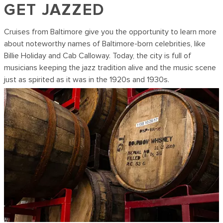
GET JAZZED
Cruises from Baltimore give you the opportunity to learn more
about noteworthy names of Baltimore-born celebrities, like
Billie Holiday and Cab Calloway. Today, the city is full of
musicians keeping the jazz tradition alive and the music scene
just as spirited as it was in the 1920s and 1930s.