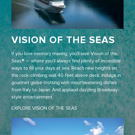
VISION OF THE SEAS
If you love memory maxing, you'll love Vision of the
Seas® — where you'll always find plenty of incredible
ways to fill your days at sea. Reach new heights on
the rock-climbing wall 40 feet above deck. Indulge in
gourmet globe-trotting with mouthwatering dishes
from Italy to Japan. And applaud dazzling Broadway-
style entertainment.
EXPLORE VISION OF THE SEAS