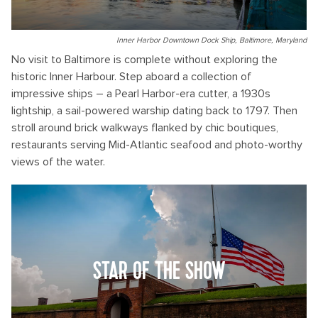
Inner Harbor Downtown Dock Ship, Baltimore, Maryland
No visit to Baltimore is complete without exploring the
historic Inner Harbour. Step aboard a collection of
impressive ships – a Pearl Harbor-era cutter, a 1930s
lightship, a sail-powered warship dating back to 1797. Then
stroll around brick walkways flanked by chic boutiques,
restaurants serving Mid-Atlantic seafood and photo-worthy
views of the water.
STAR OF THE SHOW