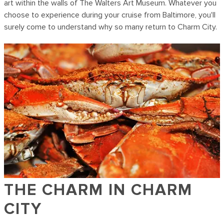
art within the walls of The Walters Art Museum. Whatever you
choose to experience during your cruise from Baltimore, you'll
surely come to understand why so many return to Charm City.
THE CHARM IN CHARM
CITY