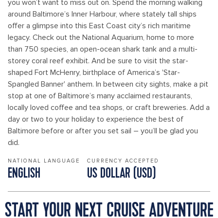
you won’t want to miss out on. Spend the morning walking
around Baltimore’s Inner Harbour, where stately tall ships
offer a glimpse into this East Coast city’s rich maritime
legacy. Check out the National Aquarium, home to more
than 750 species, an open-ocean shark tank and a multi-
storey coral reef exhibit. And be sure to visit the star-
shaped Fort McHenry, birthplace of America’s 'Star-
Spangled Banner' anthem. In between city sights, make a pit
stop at one of Baltimore’s many acclaimed restaurants,
locally loved coffee and tea shops, or craft breweries. Add a
day or two to your holiday to experience the best of
Baltimore before or after you set sail – you’ll be glad you
did.
NATIONAL LANGUAGE
CURRENCY ACCEPTED
ENGLISH
US DOLLAR (USD)
START YOUR NEXT CRUISE ADVENTURE