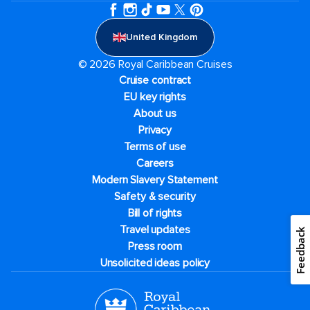
United Kingdom
© 2026 Royal Caribbean Cruises
Cruise contract
EU key rights
About us
Privacy
Terms of use
Careers
Modern Slavery Statement
Safety & security
Bill of rights
Travel updates
Feedback
Press room
Unsolicited ideas policy