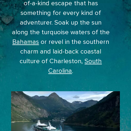
of-a-kind escape that has
something for every kind of
adventurer. Soak up the sun
along the turquoise waters of the
Bahamas
or revel in the southern
charm and laid-back coastal
culture of Charleston,
South
Carolina
.