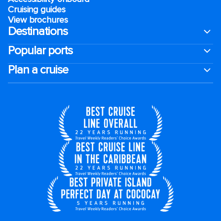
Cruising guides
View brochures
Destinations
Popular ports
Plan a cruise