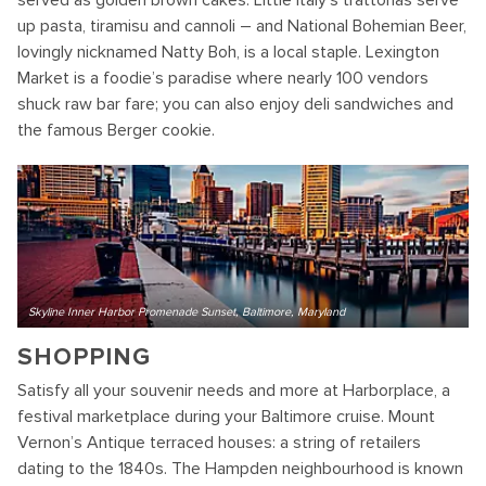
up pasta, tiramisu and cannoli – and National Bohemian Beer,
lovingly nicknamed Natty Boh, is a local staple. Lexington
Market is a foodie’s paradise where nearly 100 vendors
shuck raw bar fare; you can also enjoy deli sandwiches and
the famous Berger cookie.
Skyline Inner Harbor Promenade Sunset, Baltimore, Maryland
SHOPPING
Satisfy all your souvenir needs and more at Harborplace, a
festival marketplace during your Baltimore cruise. Mount
Vernon’s Antique terraced houses: a string of retailers
dating to the 1840s. The Hampden neighbourhood is known