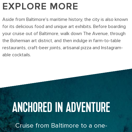
EXPLORE MORE
Aside from Baltimore's maritime history, the city is also known
for its delicious food and unique art exhibits. Before boarding
your cruise out of Baltimore, walk down The Avenue, through
the Bohemian art district, and then indulge in farm-to-table
restaurants, craft-beer joints, artisanal pizza and Instagram-
able cocktails.
ANCHORED IN ADVENTURE
Cruise from Baltimore to a one-