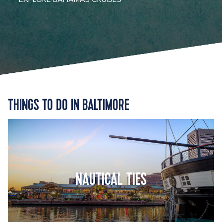
THINGS TO DO IN BALTIMORE
NAUTICAL TIES