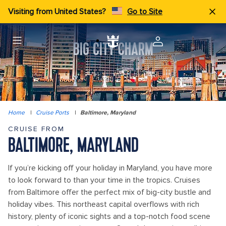
Visiting from United States?
Go to Site
BIG CITY CHARM
Home
|
Cruise Ports
|
Baltimore, Maryland
CRUISE FROM
BALTIMORE, MARYLAND
If you’re kicking off your holiday in Maryland, you have more
to look forward to than your time in the tropics. Cruises
from Baltimore offer the perfect mix of big-city bustle and
holiday vibes. This northeast capital overflows with rich
history, plenty of iconic sights and a top-notch food scene