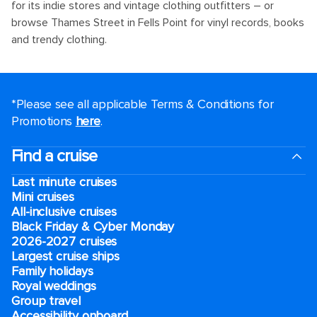
for its indie stores and vintage clothing outfitters – or
browse Thames Street in Fells Point for vinyl records, books
and trendy clothing.
*Please see all applicable Terms & Conditions for
Promotions
here
.
Find a cruise
Last minute cruises
Mini cruises
All-inclusive cruises
Black Friday & Cyber Monday
2026-2027 cruises
Largest cruise ships
Family holidays
Royal weddings
Group travel
Accessibility onboard