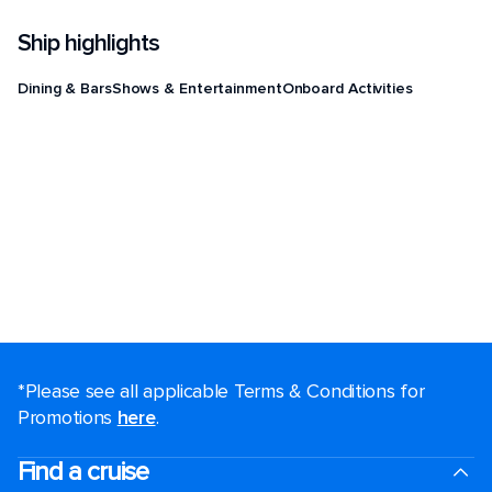
Ship highlights
Dining & Bars
Shows & Entertainment
Onboard Activities
*Please see all applicable Terms & Conditions for
Promotions
here
.
Find a cruise