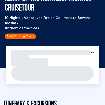
CRUISETOUR
10 Nights
•
Vancouver, British Columbia to Seward,
Alaska
•
Anthem of the Seas
Early Booking Bonus
ITINERARY & EXCURSIONS