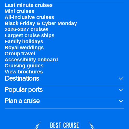
Last minute cruises
Mini cruises
All-inclusive cruises
Black Friday & Cyber Monday
2026-2027 cruises
Largest cruise ships
Family holidays
Royal weddings
Group travel
Accessibility onboard
Cruising guides
View brochures
Destinations
Popular ports
Plan a cruise