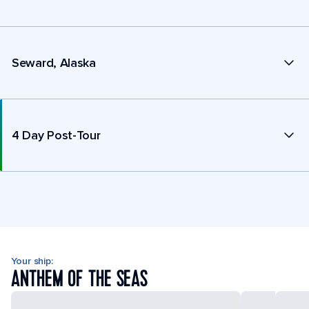
Seward, Alaska
4 Day Post-Tour
Your ship:
ANTHEM OF THE SEAS