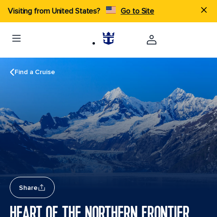
Visiting from United States?
Go to Site
Find a Cruise
Share
HEART OF THE NORTHERN FRONTIER