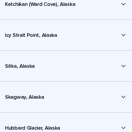
Ketchikan (Ward Cove), Alaska
Icy Strait Point, Alaska
Sitka, Alaska
Skagway, Alaska
Hubbard Glacier, Alaska