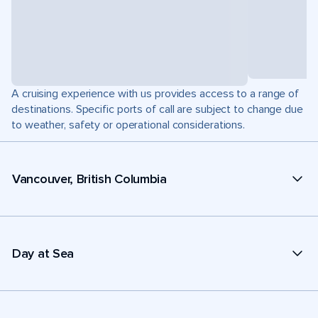
A cruising experience with us provides access to a range of
destinations. Specific ports of call are subject to change due
to weather, safety or operational considerations.
Vancouver, British Columbia
Day at Sea