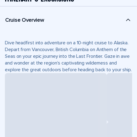
Cruise Overview
Dive headfirst into adventure on a 10-night cruise to Alaska.
Depart from Vancouver, British Columbia on Anthem of the
Seas on your epic journey into the Last Frontier. Gaze in awe
and wonder at the region’s captivating wilderness and
explore the great outdoors before heading back to your ship.