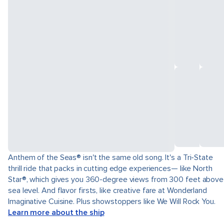
Anthem of the Seas® isn't the same old song. It's a Tri-State
thrill ride that packs in cutting edge experiences— like North
Star®, which gives you 360-degree views from 300 feet above
sea level. And flavor firsts, like creative fare at Wonderland
Imaginative Cuisine. Plus showstoppers like We Will Rock You.
Learn more about the ship