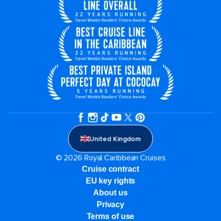
United Kingdom
© 2026 Royal Caribbean Cruises
Cruise contract
EU key rights
About us
Privacy
Terms of use