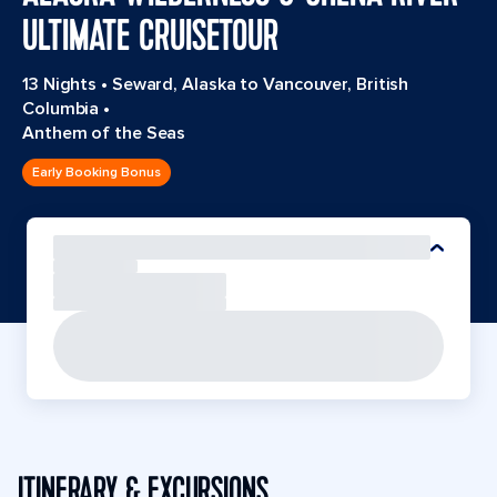
ULTIMATE CRUISETOUR
13 Nights
•
Seward, Alaska to Vancouver, British
Columbia
•
Anthem of the Seas
Early Booking Bonus
ITINERARY & EXCURSIONS