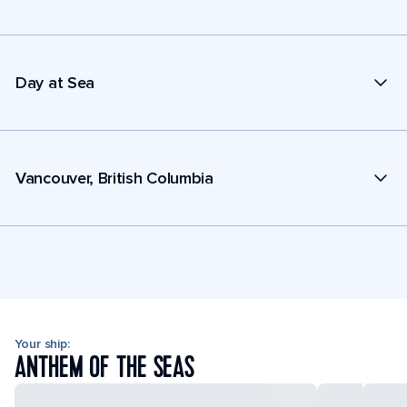
Day at Sea
Vancouver, British Columbia
Your ship:
ANTHEM OF THE SEAS