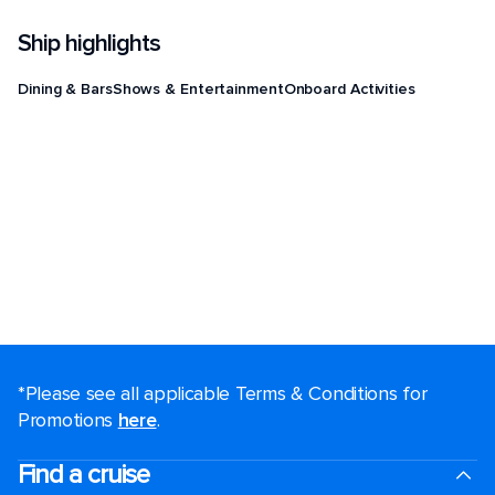
Ship highlights
Dining & Bars
Shows & Entertainment
Onboard Activities
*Please see all applicable Terms & Conditions for
Promotions
here
.
Find a cruise