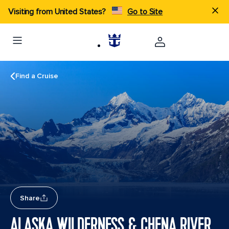
Visiting from United States?
Go to Site
Find a Cruise
Share
ALASKA WILDERNESS & CHENA RIVER