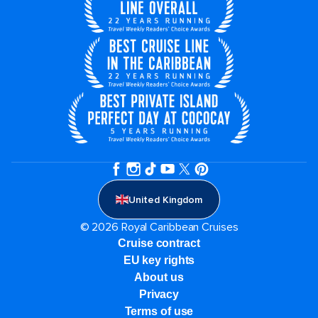
United Kingdom
© 2026 Royal Caribbean Cruises
Cruise contract
EU key rights
About us
Privacy
Terms of use