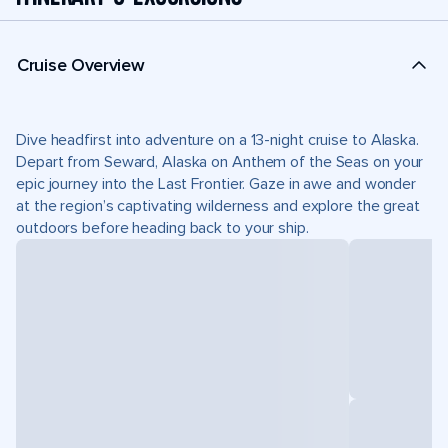
Cruise Overview
Dive headfirst into adventure on a 13-night cruise to Alaska.
Depart from Seward, Alaska on Anthem of the Seas on your
epic journey into the Last Frontier. Gaze in awe and wonder
at the region’s captivating wilderness and explore the great
outdoors before heading back to your ship.