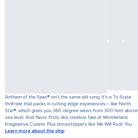
Anthem of the Seas® isn't the same old song. It's a Tri-State
thrill ride that packs in cutting edge experiences— like North
Star®, which gives you 360-degree views from 300 feet above
sea level. And flavor firsts, like creative fare at Wonderland
Imaginative Cuisine. Plus showstoppers like We Will Rock You.
Learn more about the ship