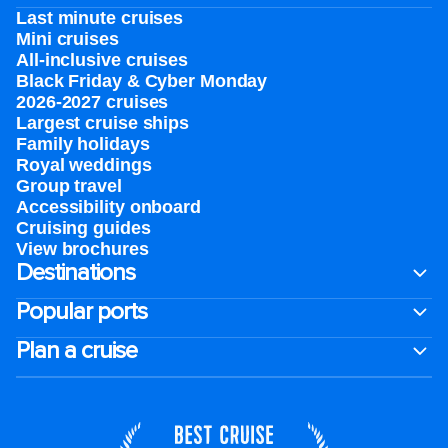
Last minute cruises
Mini cruises
All-inclusive cruises
Black Friday & Cyber Monday
2026-2027 cruises
Largest cruise ships
Family holidays
Royal weddings
Group travel
Accessibility onboard
Cruising guides
View brochures
Destinations
Popular ports
Plan a cruise