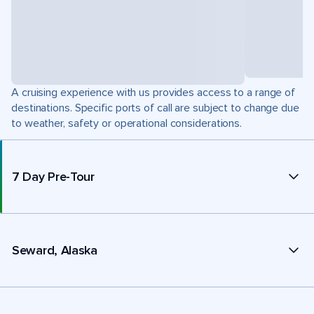
A cruising experience with us provides access to a range of
destinations. Specific ports of call are subject to change due
to weather, safety or operational considerations.
7 Day Pre-Tour
Seward, Alaska