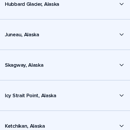
Hubbard Glacier, Alaska
Juneau, Alaska
Skagway, Alaska
Icy Strait Point, Alaska
Ketchikan, Alaska