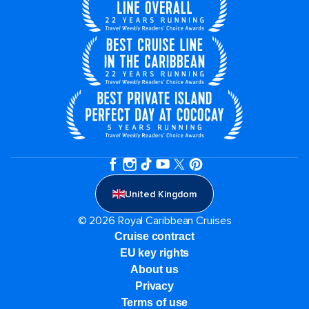
United Kingdom
© 2026 Royal Caribbean Cruises
Cruise contract
EU key rights
About us
Privacy
Terms of use