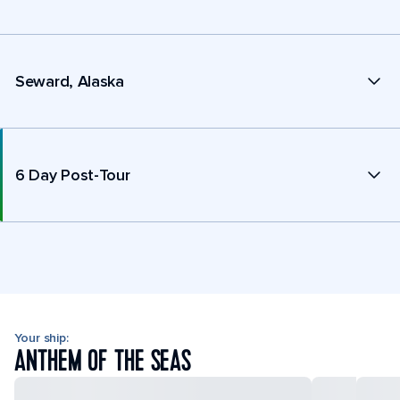
Seward, Alaska
6 Day Post-Tour
Your ship:
ANTHEM OF THE SEAS