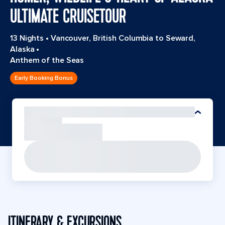
ULTIMATE CRUISETOUR
13 Nights
•
Vancouver, British Columbia to Seward,
Alaska
•
Anthem of the Seas
Early Booking Bonus
ITINERARY & EXCURSIONS