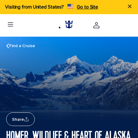
Visiting from United States?
Go to Site
Find a Cruise
Share
HOMER, WILDLIFE & HEART OF ALASKA