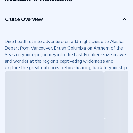
Cruise Overview
Dive headfirst into adventure on a 13-night cruise to Alaska.
Depart from Vancouver, British Columbia on Anthem of the
Seas on your epic journey into the Last Frontier. Gaze in awe
and wonder at the region’s captivating wilderness and
explore the great outdoors before heading back to your ship.