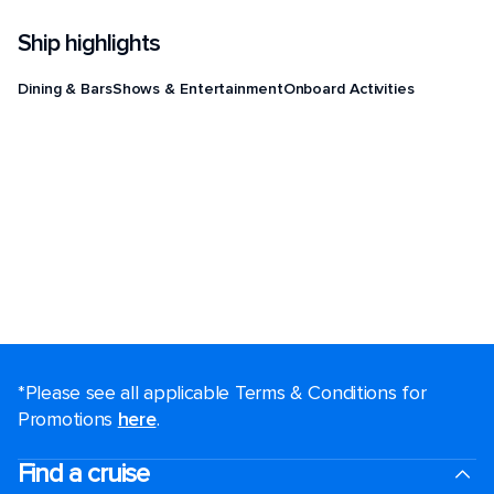
Ship highlights
Dining & Bars
Shows & Entertainment
Onboard Activities
*Please see all applicable Terms & Conditions for
Promotions
here
.
Find a cruise