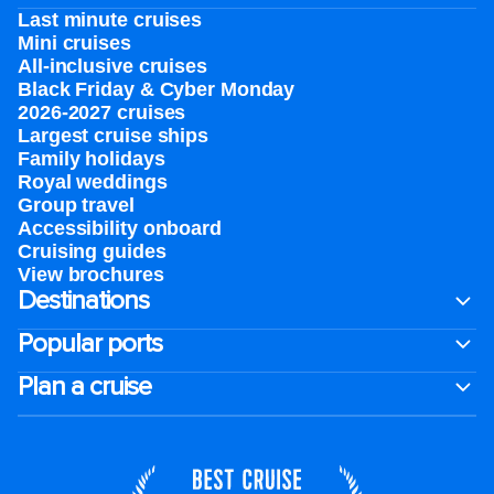
Last minute cruises
Mini cruises
All-inclusive cruises
Black Friday & Cyber Monday
2026-2027 cruises
Largest cruise ships
Family holidays
Royal weddings
Group travel
Accessibility onboard
Cruising guides
View brochures
Destinations
Popular ports
Plan a cruise