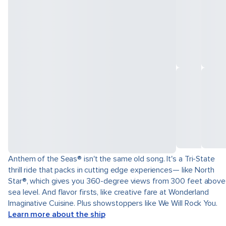
Anthem of the Seas® isn't the same old song. It's a Tri-State
thrill ride that packs in cutting edge experiences— like North
Star®, which gives you 360-degree views from 300 feet above
sea level. And flavor firsts, like creative fare at Wonderland
Imaginative Cuisine. Plus showstoppers like We Will Rock You.
Learn more about the ship