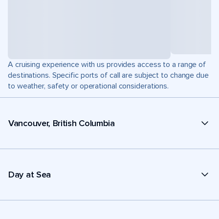
A cruising experience with us provides access to a range of
destinations. Specific ports of call are subject to change due
to weather, safety or operational considerations.
Vancouver, British Columbia
Day at Sea