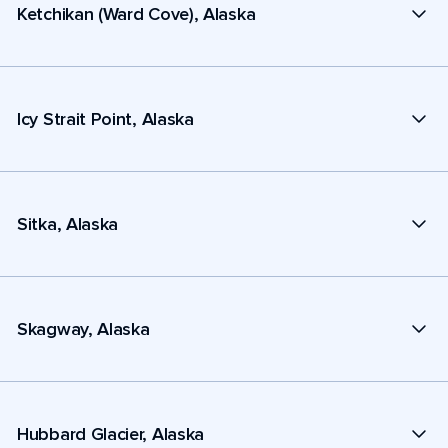
Ketchikan (Ward Cove), Alaska
Icy Strait Point, Alaska
Sitka, Alaska
Skagway, Alaska
Hubbard Glacier, Alaska