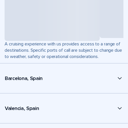
A cruising experience with us provides access to a range of
destinations. Specific ports of call are subject to change due
to weather, safety or operational considerations.
Barcelona, Spain
Valencia, Spain