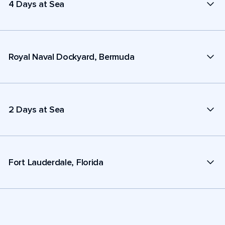
4 Days at Sea
Royal Naval Dockyard, Bermuda
2 Days at Sea
Fort Lauderdale, Florida