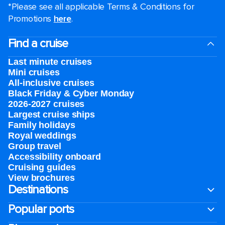
*Please see all applicable Terms & Conditions for
Promotions
here
.
Find a cruise
Last minute cruises
Mini cruises
All-inclusive cruises
Black Friday & Cyber Monday
2026-2027 cruises
Largest cruise ships
Family holidays
Royal weddings
Group travel
Accessibility onboard
Cruising guides
View brochures
Destinations
Popular ports