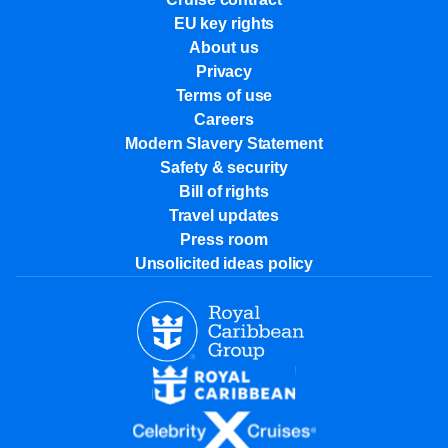
EU key rights
About us
Privacy
Terms of use
Careers
Modern Slavery Statement
Safety & security
Bill of rights
Travel updates
Press room
Unsolicited ideas policy