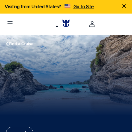
Visiting from United States?
Go to Site
Find a Cruise