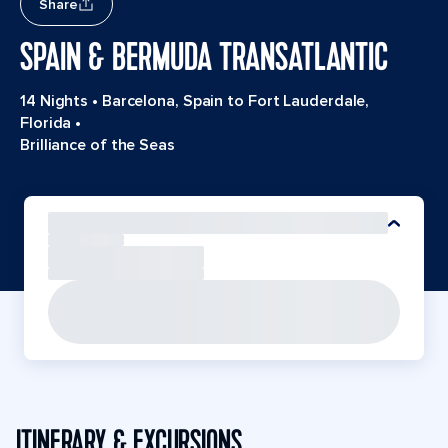
Share
SPAIN & BERMUDA TRANSATLANTIC
14 Nights
•
Barcelona, Spain to Fort Lauderdale,
Florida
•
Brilliance of the Seas
ITINERARY & EXCURSIONS