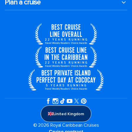
Plan a cruise
United Kingdom
© 2026 Royal Caribbean Cruises
Cruise contract