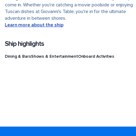
come in. Whether you're catching a movie poolside or enjoying
Tuscan dishes at Giovanni's Table, you're in for the ultimate
adventure in between shores.
Learn more about the ship
Ship highlights
Dining & Bars
Shows & Entertainment
Onboard Activities