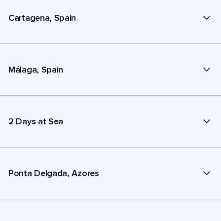
Cartagena, Spain
Málaga, Spain
2 Days at Sea
Ponta Delgada, Azores