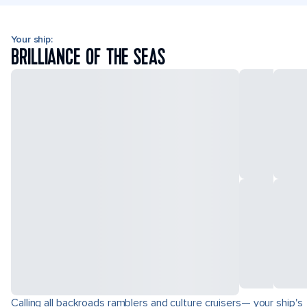
Your ship:
BRILLIANCE OF THE SEAS
Calling all backroads ramblers and culture cruisers— your ship's