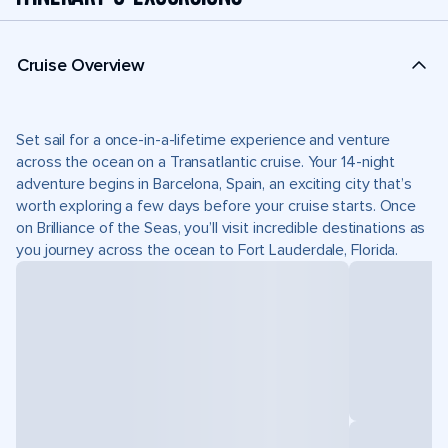
Cruise Overview
Set sail for a once-in-a-lifetime experience and venture
across the ocean on a Transatlantic cruise. Your 14-night
adventure begins in Barcelona, Spain, an exciting city that’s
worth exploring a few days before your cruise starts. Once
on Brilliance of the Seas, you’ll visit incredible destinations as
you journey across the ocean to Fort Lauderdale, Florida.