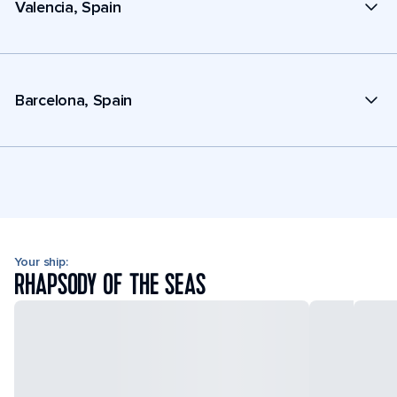
Valencia, Spain
Barcelona, Spain
Your ship:
RHAPSODY OF THE SEAS