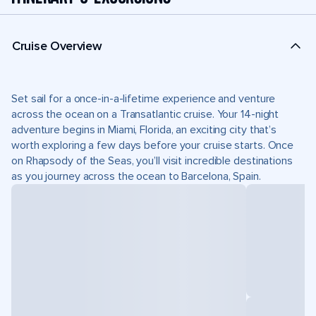
Cruise Overview
Set sail for a once-in-a-lifetime experience and venture
across the ocean on a Transatlantic cruise. Your 14-night
adventure begins in Miami, Florida, an exciting city that’s
worth exploring a few days before your cruise starts. Once
on Rhapsody of the Seas, you’ll visit incredible destinations
as you journey across the ocean to Barcelona, Spain.