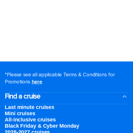
*Please see all applicable Terms & Conditions for
Promotions
here
.
Find a cruise
Last minute cruises
Mini cruises
All-inclusive cruises
Black Friday & Cyber Monday
2026-2027 cruises