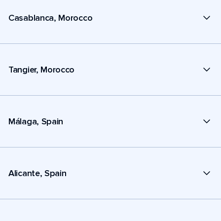
Casablanca, Morocco
Tangier, Morocco
Málaga, Spain
Alicante, Spain