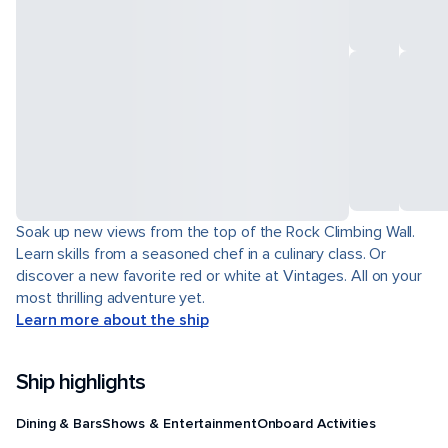
Soak up new views from the top of the Rock Climbing Wall.
Learn skills from a seasoned chef in a culinary class. Or
discover a new favorite red or white at Vintages. All on your
most thrilling adventure yet.
Learn more about the ship
Ship highlights
Dining & Bars
Shows & Entertainment
Onboard Activities