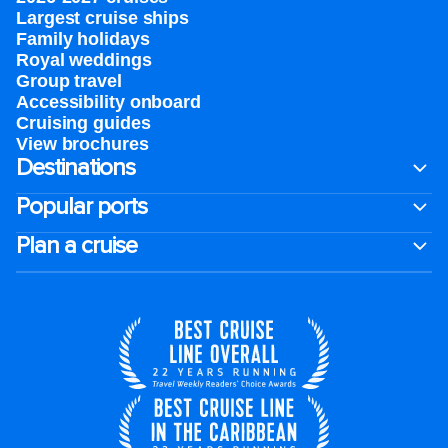
Largest cruise ships
Family holidays
Royal weddings
Group travel
Accessibility onboard
Cruising guides
View brochures
Destinations
Popular ports
Plan a cruise