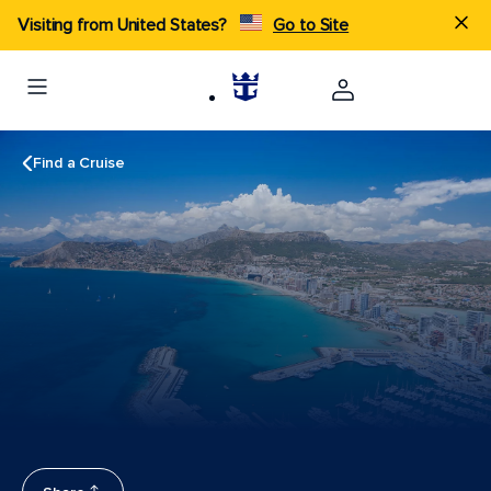
Visiting from United States?
Go to Site
Find a Cruise