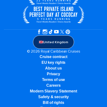
United Kingdom
© 2026 Royal Caribbean Cruises
Cruise contract
EU key rights
About us
Privacy
Terms of use
Careers
Modern Slavery Statement
Safety & security
Bill of rights