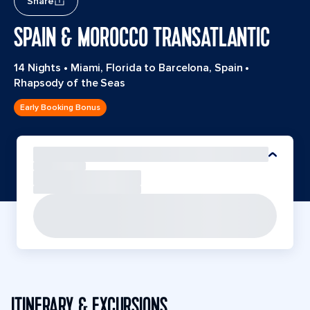
Share
SPAIN & MOROCCO TRANSATLANTIC
14 Nights
•
Miami, Florida to Barcelona, Spain
•
Rhapsody of the Seas
Early Booking Bonus
ITINERARY & EXCURSIONS