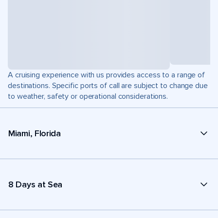
A cruising experience with us provides access to a range of
destinations. Specific ports of call are subject to change due
to weather, safety or operational considerations.
Miami, Florida
8 Days at Sea