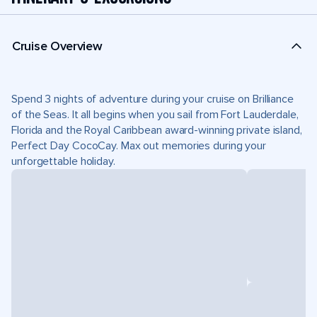
Cruise Overview
Spend 3 nights of adventure during your cruise on Brilliance
of the Seas. It all begins when you sail from Fort Lauderdale,
Florida and the Royal Caribbean award-winning private island,
Perfect Day CocoCay. Max out memories during your
unforgettable holiday.