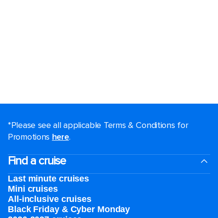
*Please see all applicable Terms & Conditions for
Promotions
here
.
Find a cruise
Last minute cruises
Mini cruises
All-inclusive cruises
Black Friday & Cyber Monday