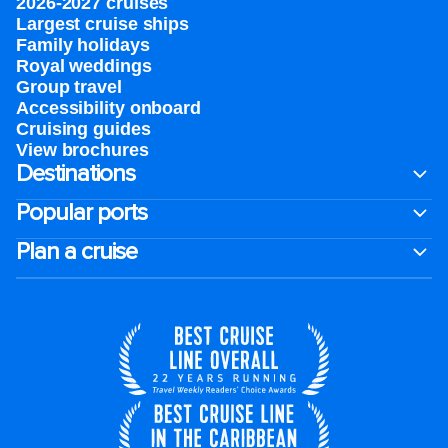
2026-2027 cruises
Largest cruise ships
Family holidays
Royal weddings
Group travel
Accessibility onboard
Cruising guides
View brochures
Destinations
Popular ports
Plan a cruise