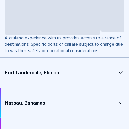
A cruising experience with us provides access to a range of
destinations. Specific ports of call are subject to change due
to weather, safety or operational considerations.
Fort Lauderdale, Florida
Nassau, Bahamas