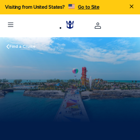
Visiting from United States?
Go to Site
Find a Cruise