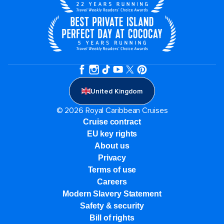
United Kingdom
© 2026 Royal Caribbean Cruises
Cruise contract
EU key rights
About us
Privacy
Terms of use
Careers
Modern Slavery Statement
Safety & security
Bill of rights