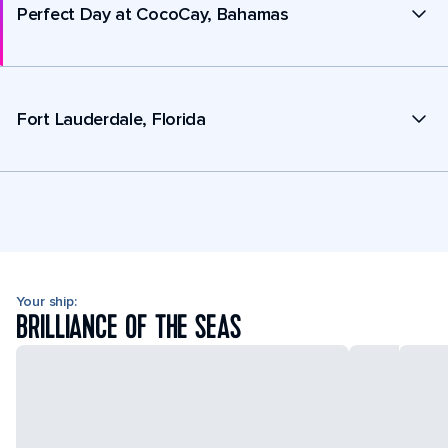
Perfect Day at CocoCay, Bahamas
Fort Lauderdale, Florida
Your ship:
BRILLIANCE OF THE SEAS