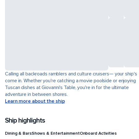
Calling all backroads ramblers and culture cruisers— your ship's
come in. Whether you're catching a movie poolside or enjoying
Tuscan dishes at Giovanni's Table, you're in for the ultimate
adventure in between shores.
Learn more about the ship
Ship highlights
Dining & Bars
Shows & Entertainment
Onboard Activities