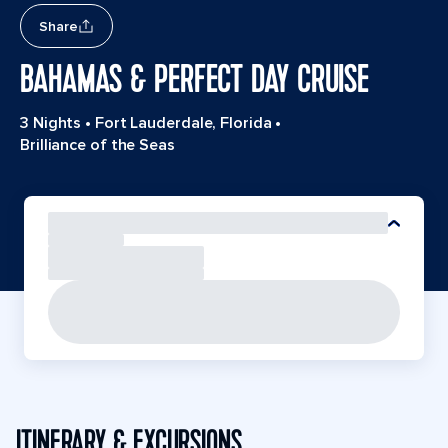
Share
BAHAMAS & PERFECT DAY CRUISE
3 Nights
•
Fort Lauderdale, Florida
•
Brilliance of the Seas
ITINERARY & EXCURSIONS