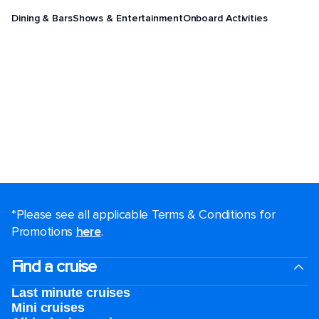
Dining & Bars
Shows & Entertainment
Onboard Activities
*Please see all applicable Terms & Conditions for
Promotions
here
.
Find a cruise
Last minute cruises
Mini cruises