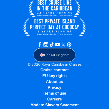
United Kingdom
© 2026 Royal Caribbean Cruises
Cruise contract
EU key rights
About us
Privacy
Terms of use
Careers
Modern Slavery Statement