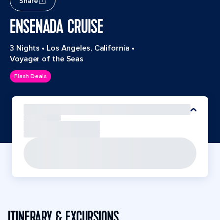
Share
ENSENADA CRUISE
3 Nights
•
Los Angeles, California
•
Voyager of the Seas
Flash Deals
ITINERARY & EXCURSIONS