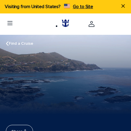
Visiting from United States?
Go to Site
Find a Cruise