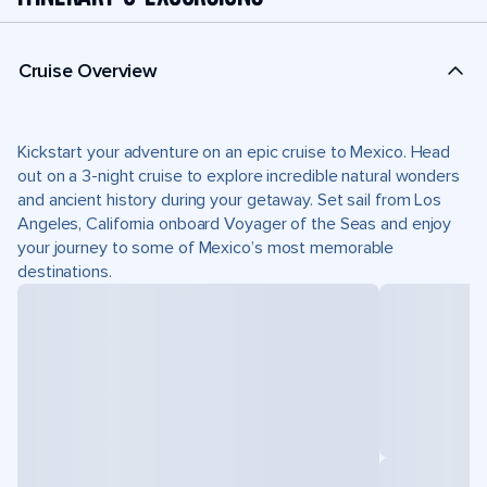
Cruise Overview
Kickstart your adventure on an epic cruise to Mexico. Head
out on a 3-night cruise to explore incredible natural wonders
and ancient history during your getaway. Set sail from Los
Angeles, California onboard Voyager of the Seas and enjoy
your journey to some of Mexico’s most memorable
destinations.