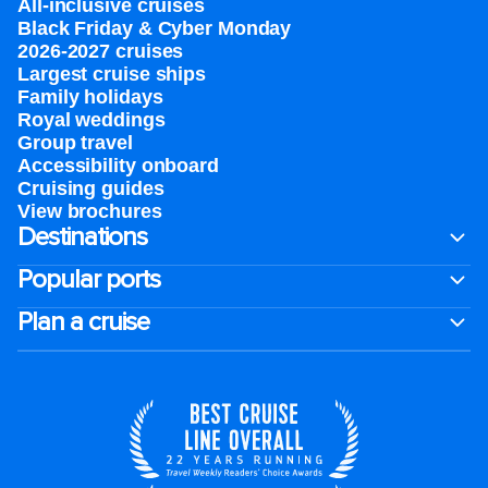
All-inclusive cruises
Black Friday & Cyber Monday
2026-2027 cruises
Largest cruise ships
Family holidays
Royal weddings
Group travel
Accessibility onboard
Cruising guides
View brochures
Destinations
Popular ports
Plan a cruise