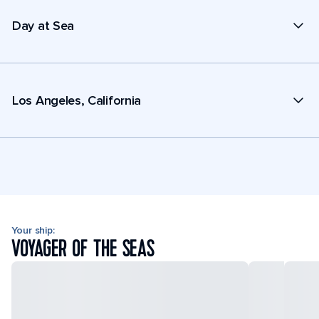
Day at Sea
Los Angeles, California
Your ship:
VOYAGER OF THE SEAS