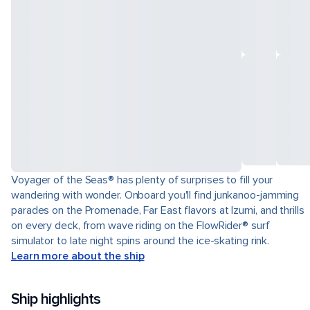
Voyager of the Seas® has plenty of surprises to fill your
wandering with wonder. Onboard you'll find junkanoo-jamming
parades on the Promenade, Far East flavors at Izumi, and thrills
on every deck, from wave riding on the FlowRider® surf
simulator to late night spins around the ice-skating rink.
Learn more about the ship
Ship highlights