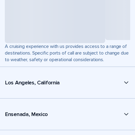
A cruising experience with us provides access to a range of
destinations. Specific ports of call are subject to change due
to weather, safety or operational considerations.
Los Angeles, California
Ensenada, Mexico