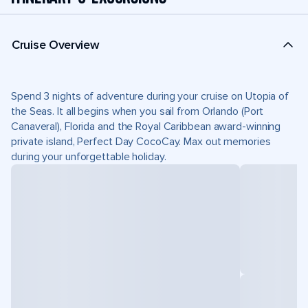
Cruise Overview
Spend 3 nights of adventure during your cruise on Utopia of
the Seas. It all begins when you sail from Orlando (Port
Canaveral), Florida and the Royal Caribbean award-winning
private island, Perfect Day CocoCay. Max out memories
during your unforgettable holiday.