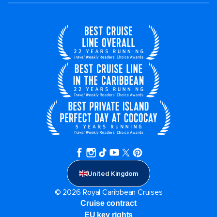
United Kingdom
© 2026 Royal Caribbean Cruises
Cruise contract
EU key rights