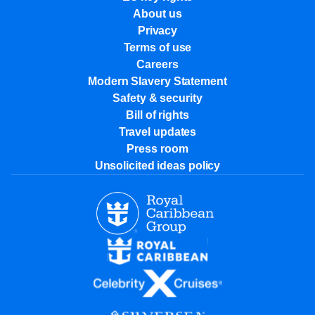
About us
Privacy
Terms of use
Careers
Modern Slavery Statement
Safety & security
Bill of rights
Travel updates
Press room
Unsolicited ideas policy