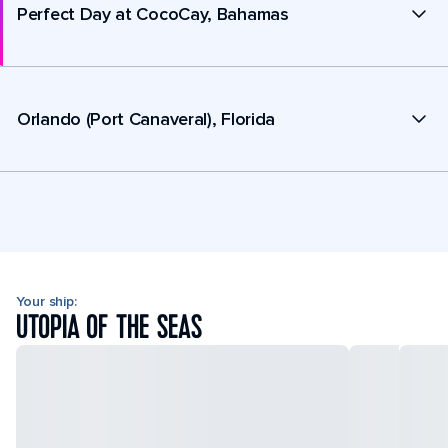
Perfect Day at CocoCay, Bahamas
Orlando (Port Canaveral), Florida
Your ship:
UTOPIA OF THE SEAS