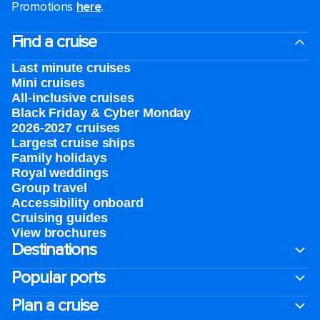
Promotions
here
.
Find a cruise
Last minute cruises
Mini cruises
All-inclusive cruises
Black Friday & Cyber Monday
2026-2027 cruises
Largest cruise ships
Family holidays
Royal weddings
Group travel
Accessibility onboard
Cruising guides
View brochures
Destinations
Popular ports
Plan a cruise