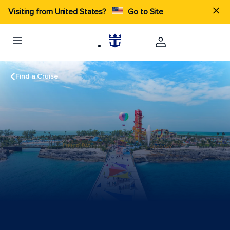
Visiting from United States?
Go to Site
Find a Cruise