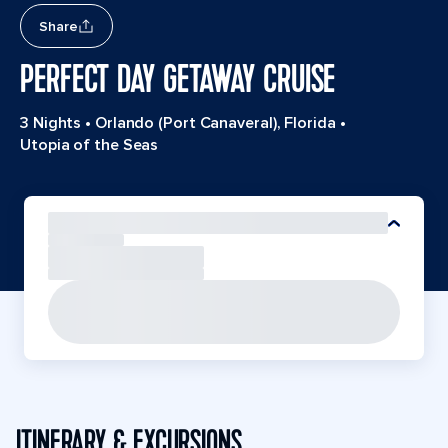
Share
PERFECT DAY GETAWAY CRUISE
3 Nights
•
Orlando (Port Canaveral), Florida
•
Utopia of the Seas
ITINERARY & EXCURSIONS