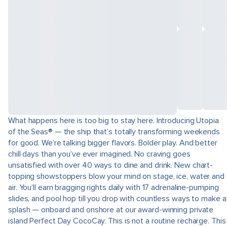
What happens here is too big to stay here. Introducing Utopia
of the Seas® — the ship that’s totally transforming weekends
for good. We’re talking bigger flavors. Bolder play. And better
chill days than you’ve ever imagined. No craving goes
unsatisfied with over 40 ways to dine and drink. New chart-
topping showstoppers blow your mind on stage, ice, water and
air. You’ll earn bragging rights daily with 17 adrenaline-pumping
slides, and pool hop till you drop with countless ways to make a
splash — onboard and onshore at our award-winning private
island Perfect Day CocoCay. This is not a routine recharge. This