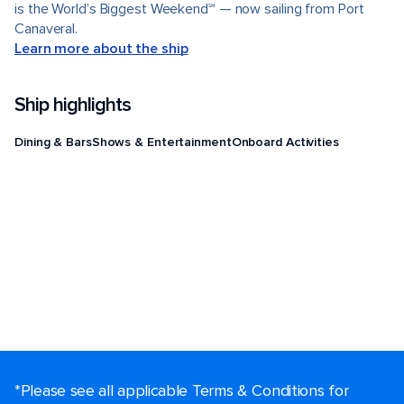
is the World’s Biggest Weekend℠ — now sailing from Port
Canaveral.
Learn more about the ship
Ship highlights
Dining & Bars
Shows & Entertainment
Onboard Activities
*Please see all applicable Terms & Conditions for