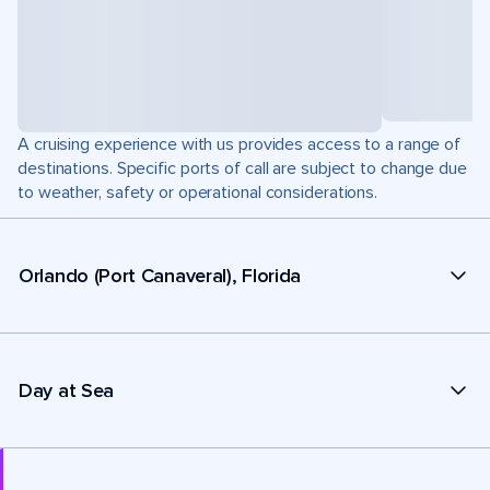
A cruising experience with us provides access to a range of
destinations. Specific ports of call are subject to change due
to weather, safety or operational considerations.
Orlando (Port Canaveral), Florida
Day at Sea