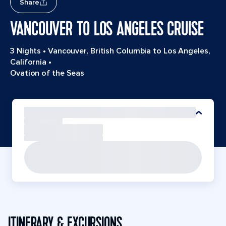
Share
VANCOUVER TO LOS ANGELES CRUISE
3 Nights
•
Vancouver, British Columbia to Los Angeles,
California
•
Ovation of the Seas
ITINERARY & EXCURSIONS