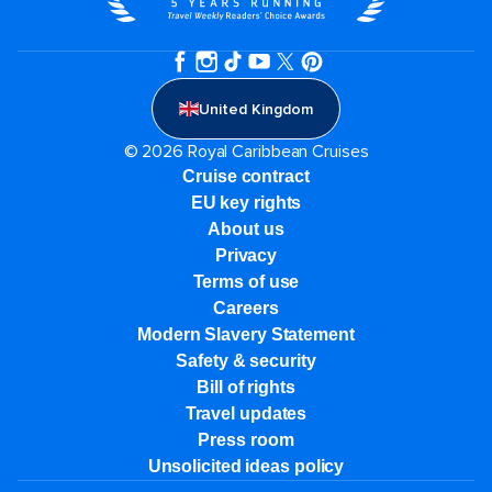
United Kingdom
© 2026 Royal Caribbean Cruises
Cruise contract
EU key rights
About us
Privacy
Terms of use
Careers
Modern Slavery Statement
Safety & security
Bill of rights
Travel updates
Press room
Unsolicited ideas policy