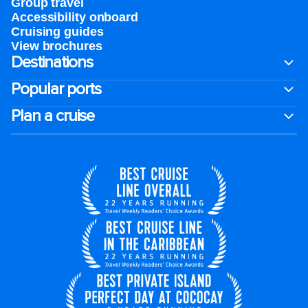
Group travel
Accessibility onboard
Cruising guides
View brochures
Destinations
Popular ports
Plan a cruise