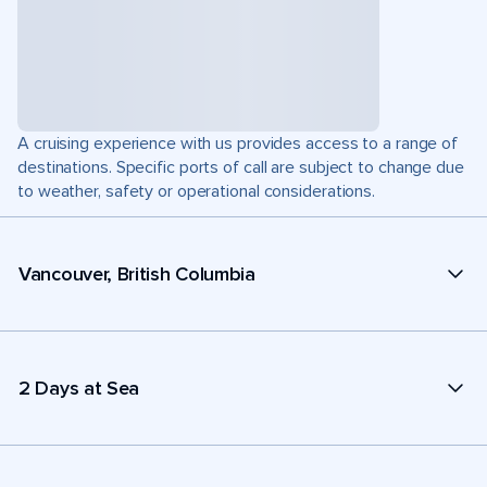
A cruising experience with us provides access to a range of
destinations. Specific ports of call are subject to change due
to weather, safety or operational considerations.
Vancouver, British Columbia
2 Days at Sea