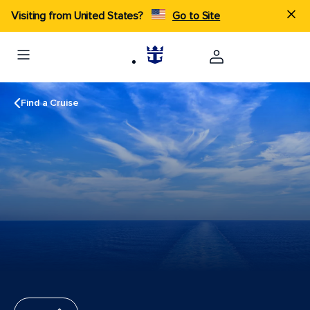
Visiting from United States?
Go to Site
Find a Cruise