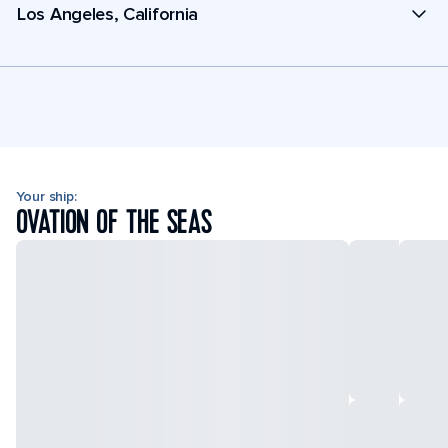
Los Angeles, California
Your ship:
OVATION OF THE SEAS