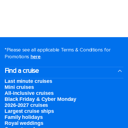
*Please see all applicable Terms & Conditions for
Promotions
here
.
Find a cruise
Last minute cruises
Mini cruises
All-inclusive cruises
Black Friday & Cyber Monday
2026-2027 cruises
Largest cruise ships
Family holidays
Royal weddings