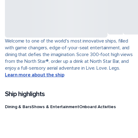
Welcome to one of the world's most innovative ships, filled
with game changers, edge-of-your-seat entertainment, and
dining that defies the imagination. Score 300-foot high views
from the North Star®, order up a drink at North Star Bar, and
enjoy a full-sensory aerial adventure in Live. Love. Legs.
Learn more about the ship
Ship highlights
Dining & Bars
Shows & Entertainment
Onboard Activities