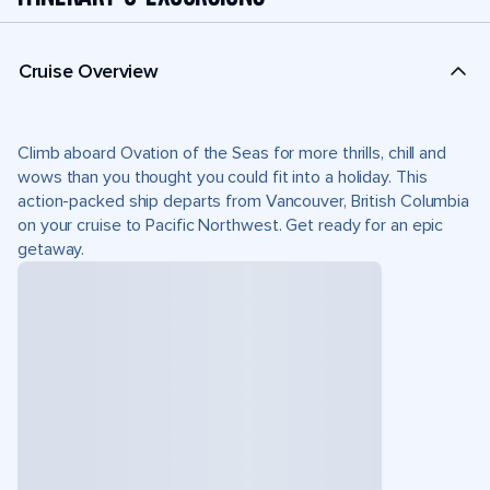
Cruise Overview
Climb aboard Ovation of the Seas for more thrills, chill and
wows than you thought you could fit into a holiday. This
action-packed ship departs from Vancouver, British Columbia
on your cruise to Pacific Northwest. Get ready for an epic
getaway.