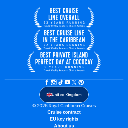
United Kingdom
© 2026 Royal Caribbean Cruises
Cruise contract
EU key rights
About us