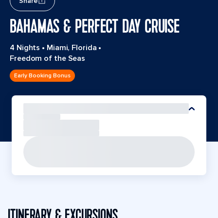
Share
BAHAMAS & PERFECT DAY CRUISE
4 Nights
•
Miami, Florida
•
Freedom of the Seas
Early Booking Bonus
ITINERARY & EXCURSIONS