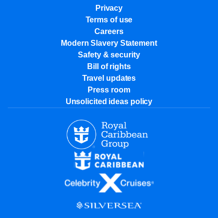
Privacy
Terms of use
Careers
Modern Slavery Statement
Safety & security
Bill of rights
Travel updates
Press room
Unsolicited ideas policy