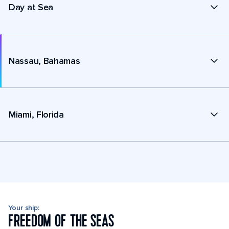
Day at Sea
Nassau, Bahamas
Miami, Florida
Your ship:
FREEDOM OF THE SEAS