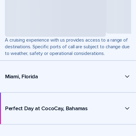
A cruising experience with us provides access to a range of
destinations. Specific ports of call are subject to change due
to weather, safety or operational considerations.
Miami, Florida
Perfect Day at CocoCay, Bahamas