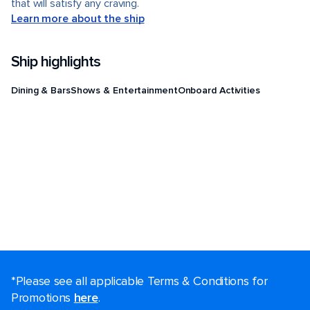
that will satisfy any craving.
Learn more about the ship
Ship highlights
Dining & Bars
Shows & Entertainment
Onboard Activities
*Please see all applicable Terms & Conditions for
Promotions
here
.