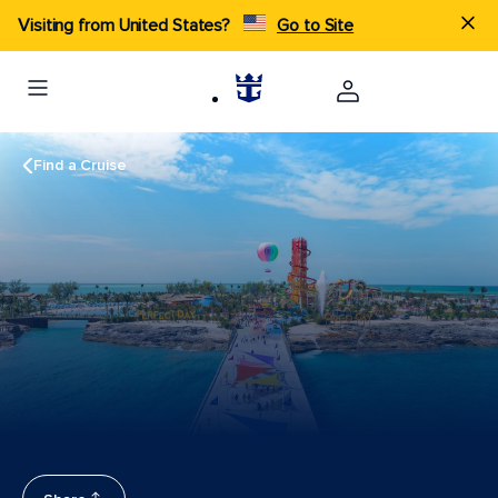
Visiting from United States?
Go to Site
Find a Cruise