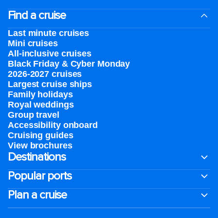
Find a cruise
Last minute cruises
Mini cruises
All-inclusive cruises
Black Friday & Cyber Monday
2026-2027 cruises
Largest cruise ships
Family holidays
Royal weddings
Group travel
Accessibility onboard
Cruising guides
View brochures
Destinations
Popular ports
Plan a cruise