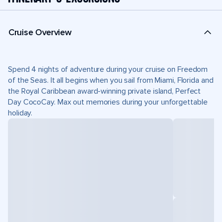
Cruise Overview
Spend 4 nights of adventure during your cruise on Freedom
of the Seas. It all begins when you sail from Miami, Florida and
the Royal Caribbean award-winning private island, Perfect
Day CocoCay. Max out memories during your unforgettable
holiday.