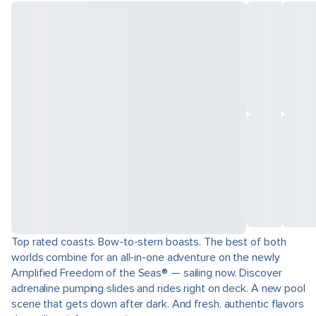
Top rated coasts. Bow-to-stern boasts. The best of both
worlds combine for an all-in-one adventure on the newly
Amplified Freedom of the Seas® — sailing now. Discover
adrenaline pumping slides and rides right on deck. A new pool
scene that gets down after dark. And fresh, authentic flavors