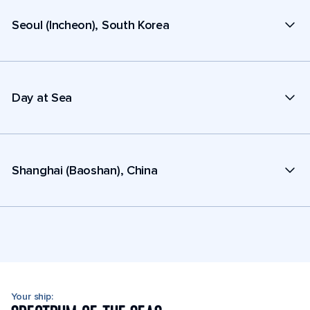
Seoul (Incheon), South Korea
Day at Sea
Shanghai (Baoshan), China
Your ship: