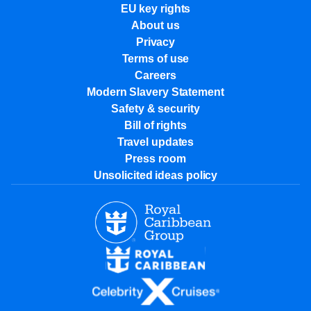
EU key rights
About us
Privacy
Terms of use
Careers
Modern Slavery Statement
Safety & security
Bill of rights
Travel updates
Press room
Unsolicited ideas policy