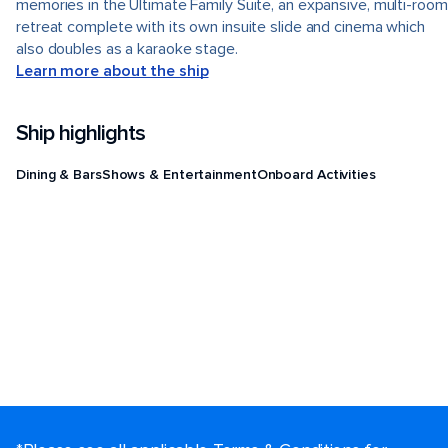
memories in the Ultimate Family Suite, an expansive, multi-room
retreat complete with its own insuite slide and cinema which
also doubles as a karaoke stage.
Learn more about the ship
Ship highlights
Dining & Bars
Shows & Entertainment
Onboard Activities