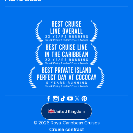
United Kingdom
© 2026 Royal Caribbean Cruises
Cruise contract