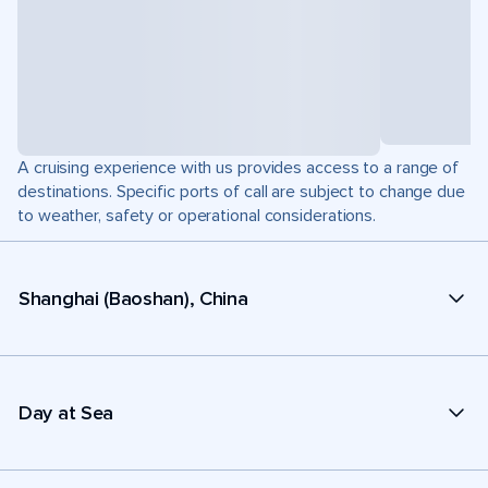
A cruising experience with us provides access to a range of
destinations. Specific ports of call are subject to change due
to weather, safety or operational considerations.
Shanghai (Baoshan), China
Day at Sea