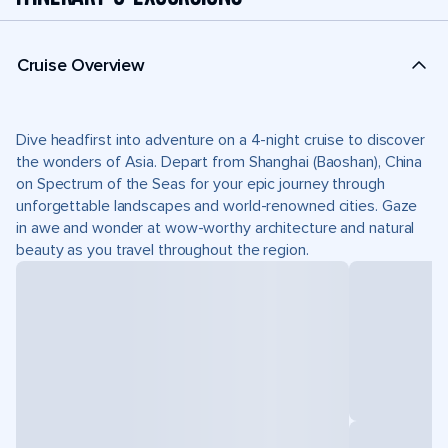
Cruise Overview
Dive headfirst into adventure on a 4-night cruise to discover
the wonders of Asia. Depart from Shanghai (Baoshan), China
on Spectrum of the Seas for your epic journey through
unforgettable landscapes and world-renowned cities. Gaze
in awe and wonder at wow-worthy architecture and natural
beauty as you travel throughout the region.