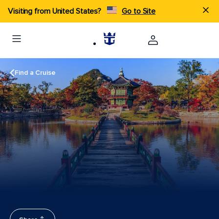
Visiting from United States?
Go to Site
Find a Cruise