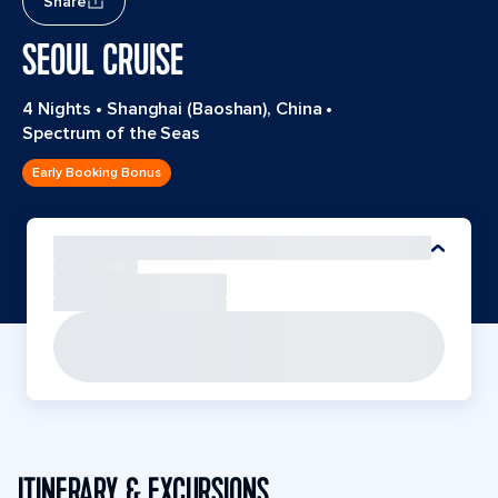
Share
SEOUL CRUISE
4 Nights
•
Shanghai (Baoshan), China
•
Spectrum of the Seas
Early Booking Bonus
ITINERARY & EXCURSIONS