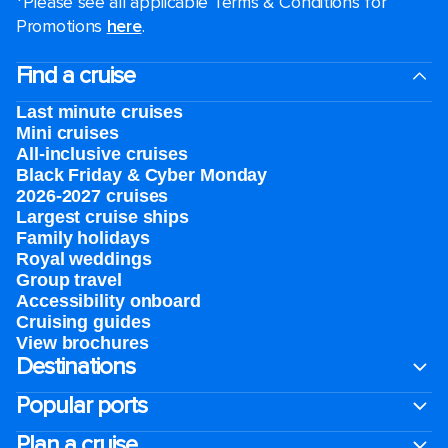
*Please see all applicable Terms & Conditions for
Promotions
here
.
Find a cruise
Last minute cruises
Mini cruises
All-inclusive cruises
Black Friday & Cyber Monday
2026-2027 cruises
Largest cruise ships
Family holidays
Royal weddings
Group travel
Accessibility onboard
Cruising guides
View brochures
Destinations
Popular ports
Plan a cruise