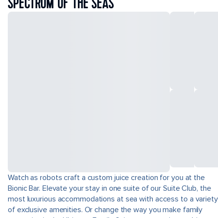
SPECTRUM OF THE SEAS
Watch as robots craft a custom juice creation for you at the
Bionic Bar. Elevate your stay in one suite of our Suite Club, the
most luxurious accommodations at sea with access to a variety
of exclusive amenities. Or change the way you make family