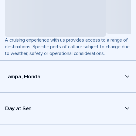
A cruising experience with us provides access to a range of
destinations. Specific ports of call are subject to change due
to weather, safety or operational considerations.
Tampa, Florida
Day at Sea