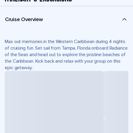
Cruise Overview
Max out memories in the Western Caribbean during 4 nights
of cruising fun. Set sail from Tampa, Florida onboard Radiance
of the Seas and head out to explore the pristine beaches of
the Caribbean. Kick back and relax with your group on this
epic getaway.