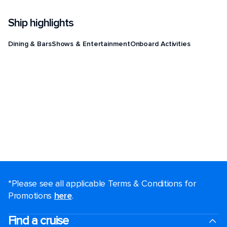
Ship highlights
Dining & Bars
Shows & Entertainment
Onboard Activities
*Please see all applicable Terms & Conditions for
Promotions
here
.
Find a cruise