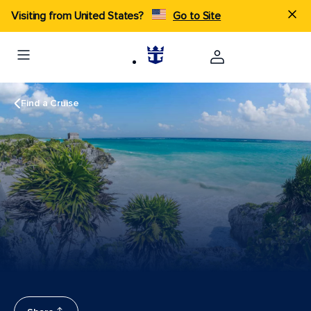
Visiting from United States?
Go to Site
Find a Cruise