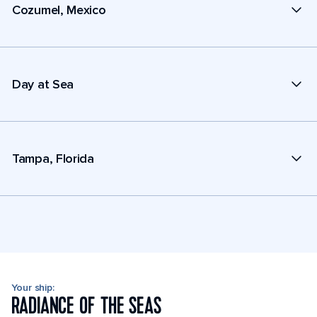
Cozumel, Mexico
Day at Sea
Tampa, Florida
Your ship:
RADIANCE OF THE SEAS