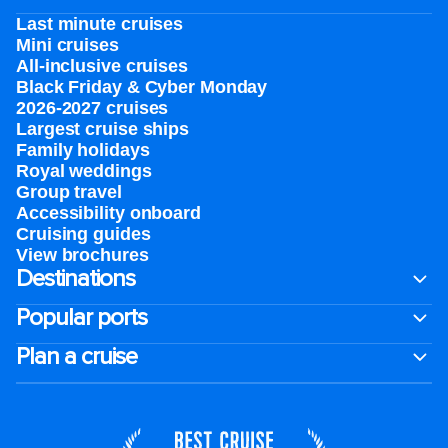
Last minute cruises
Mini cruises
All-inclusive cruises
Black Friday & Cyber Monday
2026-2027 cruises
Largest cruise ships
Family holidays
Royal weddings
Group travel
Accessibility onboard
Cruising guides
View brochures
Destinations
Popular ports
Plan a cruise