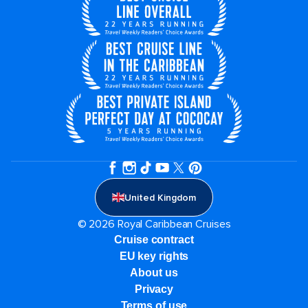
United Kingdom
© 2026 Royal Caribbean Cruises
Cruise contract
EU key rights
About us
Privacy
Terms of use