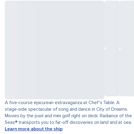
A five-course epicurean extravaganza at Chef's Table. A
stage-side spectacular of song and dance in City of Dreams.
Movies by the pool and mini golf right on deck. Radiance of the
Seas® transports you to far-off discoveries on land and at sea.
Learn more about the ship