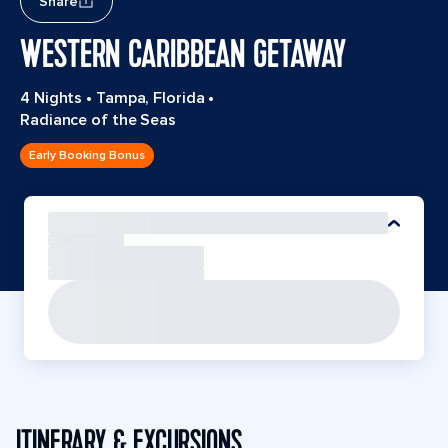
Share
WESTERN CARIBBEAN GETAWAY
4 Nights
•
Tampa, Florida
•
Radiance of the Seas
Early Booking Bonus
ITINERARY & EXCURSIONS