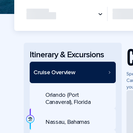
Itinerary & Excursions
Cruise Overview
Spe
Can
you
Orlando (Port
Canaveral), Florida
Nassau, Bahamas