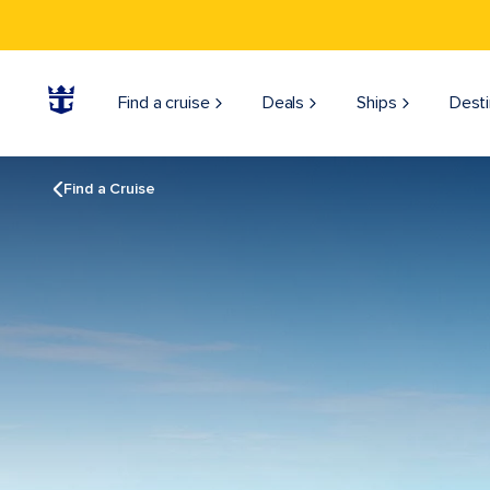
Find a cruise
Deals
Ships
Desti
Find a Cruise