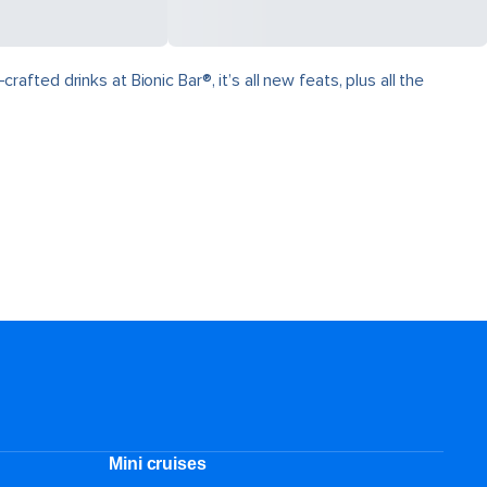
ed drinks at Bionic Bar®, it’s all new feats, plus all the
Mini cruises