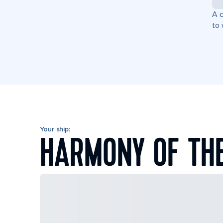
A c
to 
Your ship:
HARMONY OF TH