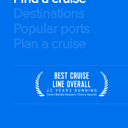
Destinations
Popular ports
Plan a cruise