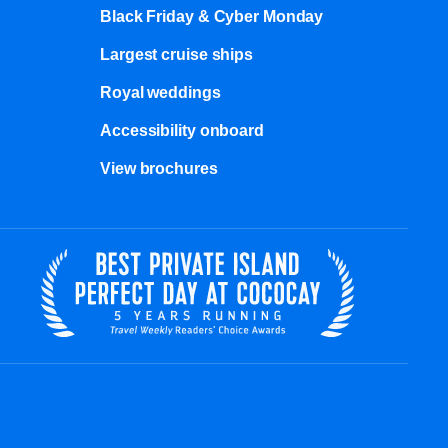
Black Friday & Cyber Monday
Largest cruise ships
Royal weddings
Accessibility onboard
View brochures