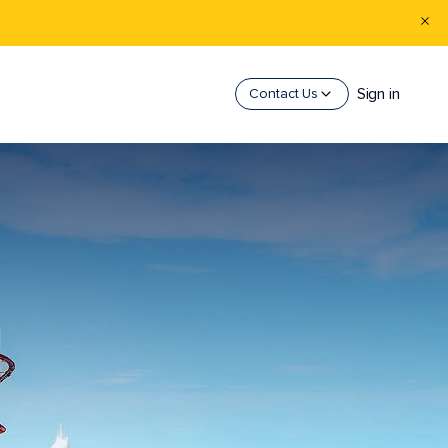
Sign in
Contact Us