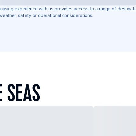
ruising experience with us provides access to a range of destinati
weather, safety or operational considerations.
E SEAS