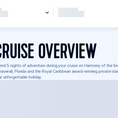
CRUISE OVERVIEW
nd 5 nights of adventure during your cruise on Harmony of the Seas
averal), Florida and the Royal Caribbean award-winning private i
r unforgettable holiday.