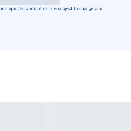
ons. Specific ports of call are subject to change due