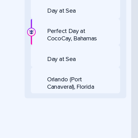
Day at Sea
Perfect Day at
CocoCay, Bahamas
Day at Sea
Orlando (Port
Canaveral), Florida