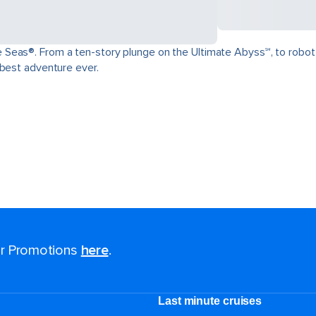
as®. From a ten-story plunge on the Ultimate Abyss℠, to robot-craft
 best adventure ever.
for Promotions
here
.
Last minute cruises