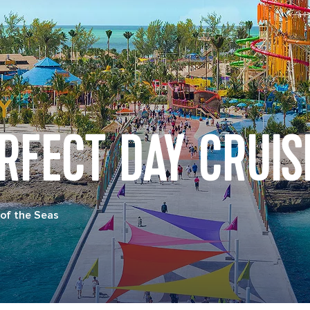
RFECT DAY CRUIS
of the Seas