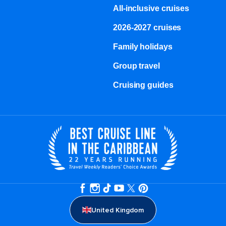
All-inclusive cruises
2026-2027 cruises
Family holidays
Group travel
Cruising guides
United Kingdom