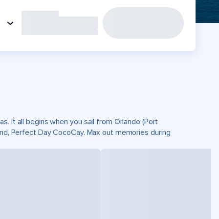
. It all begins when you sail from Orlando (Port
sland, Perfect Day CocoCay. Max out memories during