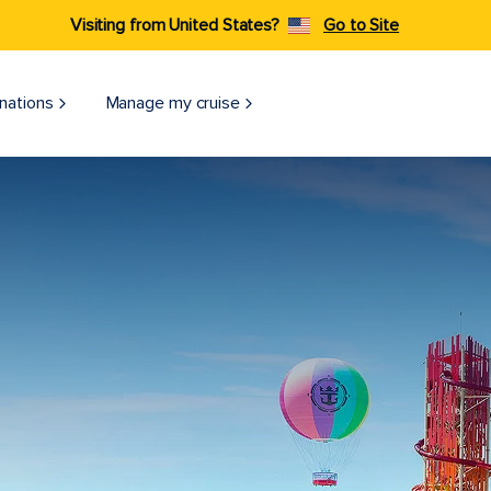
Visiting from United States?
Go to Site
nations
Manage my cruise