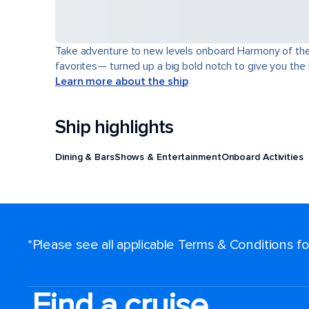
Take adventure to new levels onboard Harmony of the Se
favorites— turned up a big bold notch to give you the
Learn more about the ship
Ship highlights
Dining & Bars
Shows & Entertainment
Onboard Activities
*Please see all applicable Terms & Conditions 
Find a cruise