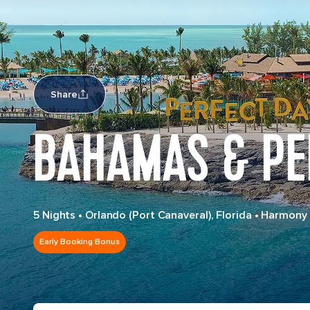
Share
BAHAMAS & PE
5 Nights
•
Orlando (Port Canaveral), Florida
•
Harmony 
Early Booking Bonus