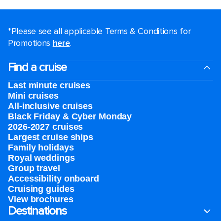
*Please see all applicable Terms & Conditions for
Promotions
here
.
Find a cruise
Last minute cruises
Mini cruises
All-inclusive cruises
Black Friday & Cyber Monday
2026-2027 cruises
Largest cruise ships
Family holidays
Royal weddings
Group travel
Accessibility onboard
Cruising guides
View brochures
Destinations