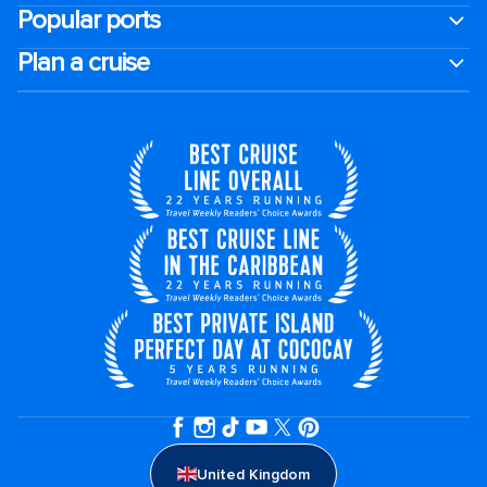
Popular ports
Plan a cruise
United Kingdom