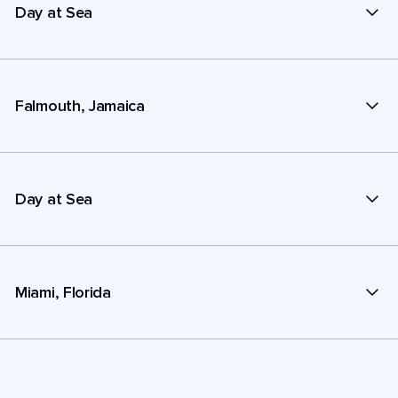
Day at Sea
Falmouth, Jamaica
Day at Sea
Miami, Florida