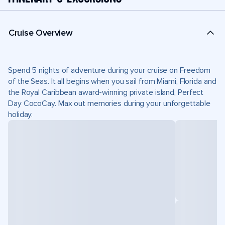
Cruise Overview
Spend 5 nights of adventure during your cruise on Freedom
of the Seas. It all begins when you sail from Miami, Florida and
the Royal Caribbean award-winning private island, Perfect
Day CocoCay. Max out memories during your unforgettable
holiday.