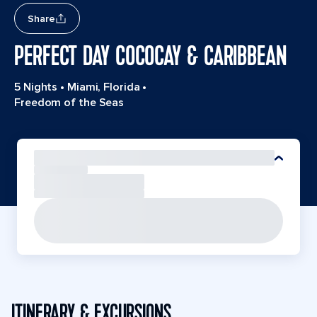
Share
PERFECT DAY COCOCAY & CARIBBEAN
5 Nights
•
Miami, Florida
•
Freedom of the Seas
ITINERARY & EXCURSIONS