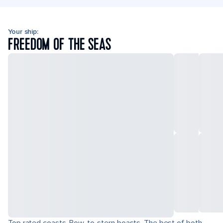
Your ship:
FREEDOM OF THE SEAS