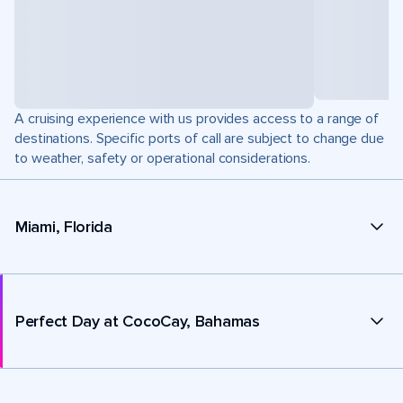
A cruising experience with us provides access to a range of
destinations. Specific ports of call are subject to change due
to weather, safety or operational considerations.
Miami, Florida
Perfect Day at CocoCay, Bahamas