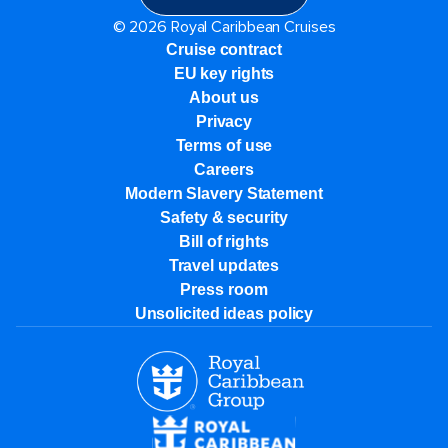
© 2026 Royal Caribbean Cruises
Cruise contract
EU key rights
About us
Privacy
Terms of use
Careers
Modern Slavery Statement
Safety & security
Bill of rights
Travel updates
Press room
Unsolicited ideas policy