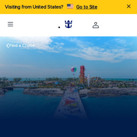
Visiting from United States?
Go to Site
Find a Cruise