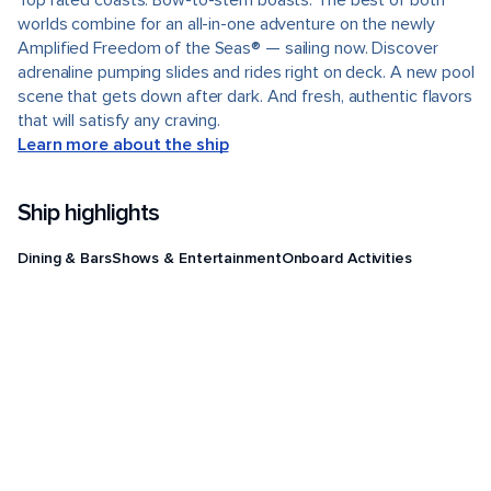
Top rated coasts. Bow-to-stern boasts. The best of both
worlds combine for an all-in-one adventure on the newly
Amplified Freedom of the Seas® — sailing now. Discover
adrenaline pumping slides and rides right on deck. A new pool
scene that gets down after dark. And fresh, authentic flavors
that will satisfy any craving.
Learn more about the ship
Ship highlights
Dining & Bars
Shows & Entertainment
Onboard Activities