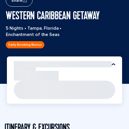
Share
WESTERN CARIBBEAN GETAWAY
5 Nights
•
Tampa, Florida
•
Enchantment of the Seas
Early Booking Bonus
ITINERARY & EXCURSIONS