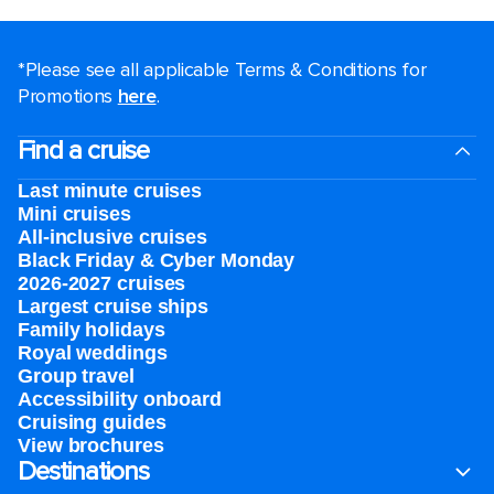
*Please see all applicable Terms & Conditions for
Promotions
here
.
Find a cruise
Last minute cruises
Mini cruises
All-inclusive cruises
Black Friday & Cyber Monday
2026-2027 cruises
Largest cruise ships
Family holidays
Royal weddings
Group travel
Accessibility onboard
Cruising guides
View brochures
Destinations