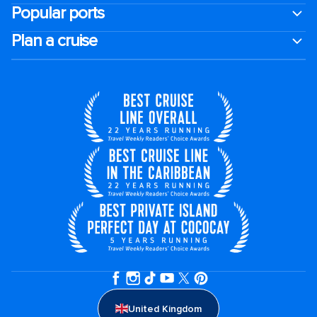
Popular ports
Plan a cruise
United Kingdom