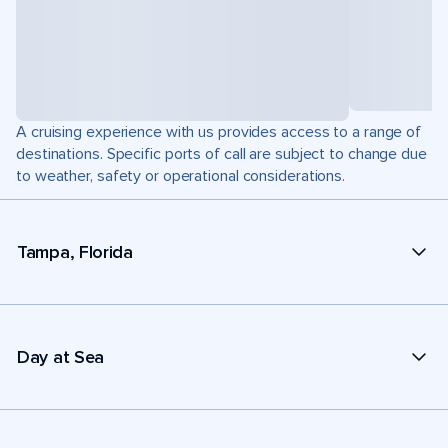
A cruising experience with us provides access to a range of
destinations. Specific ports of call are subject to change due
to weather, safety or operational considerations.
Tampa, Florida
Day at Sea