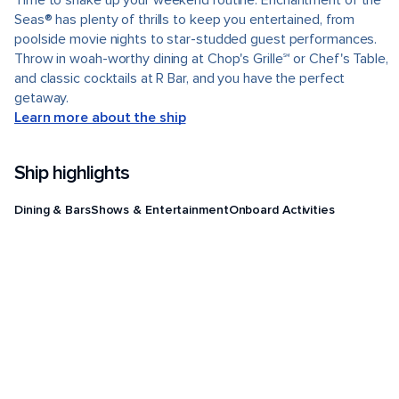
Time to shake up your weekend routine. Enchantment of the
Seas® has plenty of thrills to keep you entertained, from
poolside movie nights to star-studded guest performances.
Throw in woah-worthy dining at Chop's Grille℠ or Chef's Table,
and classic cocktails at R Bar, and you have the perfect
getaway.
Learn more about the ship
Ship highlights
Dining & Bars
Shows & Entertainment
Onboard Activities