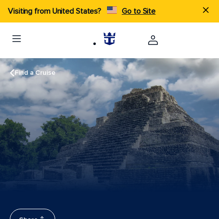
Visiting from United States?
Go to Site
Find a Cruise