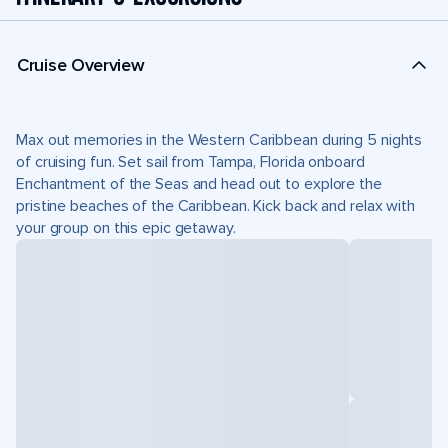
Cruise Overview
Max out memories in the Western Caribbean during 5 nights
of cruising fun. Set sail from Tampa, Florida onboard
Enchantment of the Seas and head out to explore the
pristine beaches of the Caribbean. Kick back and relax with
your group on this epic getaway.