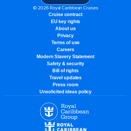
© 2026 Royal Caribbean Cruises
Cruise contract
EU key rights
About us
Privacy
Terms of use
Careers
Modern Slavery Statement
Safety & security
Bill of rights
Travel updates
Press room
Unsolicited ideas policy