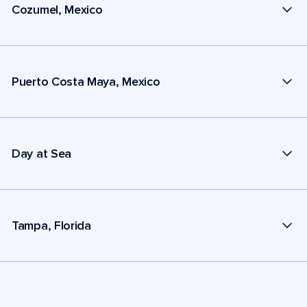
Cozumel, Mexico
Puerto Costa Maya, Mexico
Day at Sea
Tampa, Florida