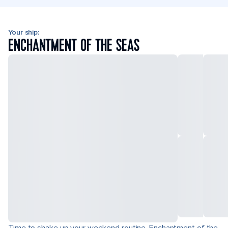
Your ship:
ENCHANTMENT OF THE SEAS