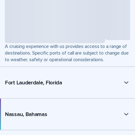
A cruising experience with us provides access to a range of
destinations. Specific ports of call are subject to change due
to weather, safety or operational considerations.
Fort Lauderdale, Florida
Nassau, Bahamas