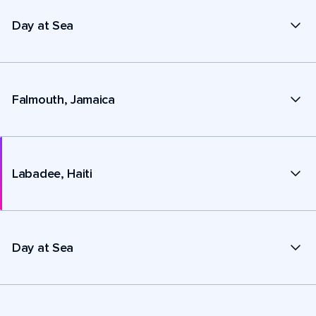
Day at Sea
Falmouth, Jamaica
Labadee, Haiti
Day at Sea