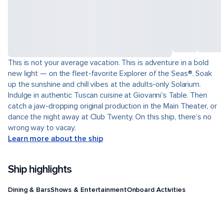
This is not your average vacation. This is adventure in a bold
new light — on the fleet-favorite Explorer of the Seas®. Soak
up the sunshine and chill vibes at the adults-only Solarium.
Indulge in authentic Tuscan cuisine at Giovanni’s Table. Then
catch a jaw-dropping original production in the Main Theater, or
dance the night away at Club Twenty. On this ship, there’s no
wrong way to vacay.
Learn more about the ship
Ship highlights
Dining & Bars
Shows & Entertainment
Onboard Activities