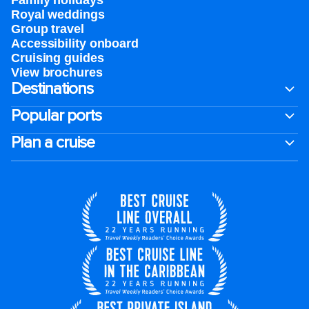
Family holidays
Royal weddings
Group travel
Accessibility onboard
Cruising guides
View brochures
Destinations
Popular ports
Plan a cruise