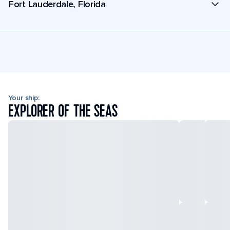
Fort Lauderdale, Florida
Your ship:
EXPLORER OF THE SEAS