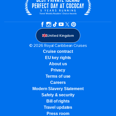
United Kingdom
© 2026 Royal Caribbean Cruises
Cruise contract
EU key rights
About us
Privacy
Terms of use
Careers
Modern Slavery Statement
Safety & security
Bill of rights
Travel updates
Press room