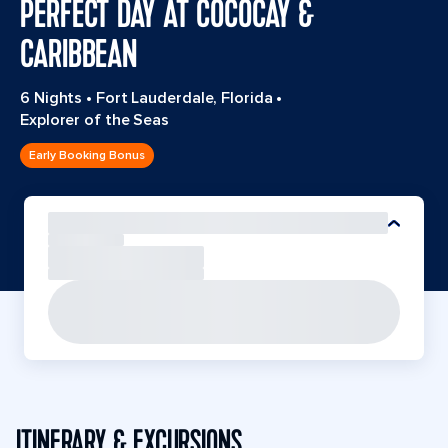
PERFECT DAY AT COCOCAY &
CARIBBEAN
6 Nights
•
Fort Lauderdale, Florida
•
Explorer of the Seas
Early Booking Bonus
ITINERARY & EXCURSIONS