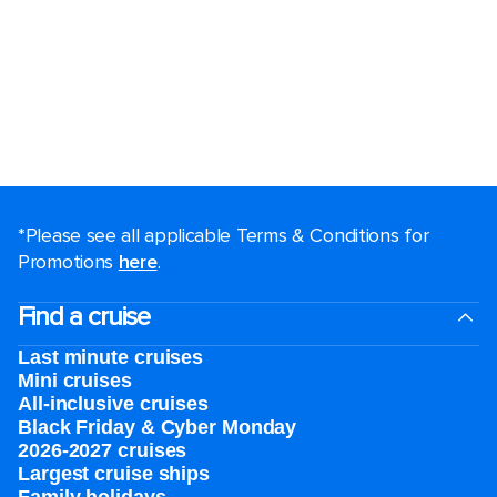
*Please see all applicable Terms & Conditions for
Promotions
here
.
Find a cruise
Last minute cruises
Mini cruises
All-inclusive cruises
Black Friday & Cyber Monday
2026-2027 cruises
Largest cruise ships