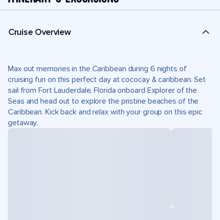
Cruise Overview
Max out memories in the Caribbean during 6 nights of
cruising fun on this perfect day at cococay & caribbean. Set
sail from Fort Lauderdale, Florida onboard Explorer of the
Seas and head out to explore the pristine beaches of the
Caribbean. Kick back and relax with your group on this epic
getaway.