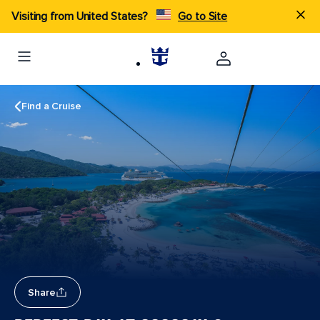
Visiting from United States?
Go to Site
Find a Cruise
Share