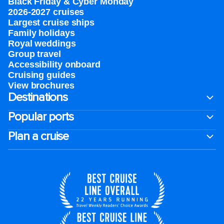
Black Friday & Cyber Monday
2026-2027 cruises
Largest cruise ships
Family holidays
Royal weddings
Group travel
Accessibility onboard
Cruising guides
View brochures
Destinations
Popular ports
Plan a cruise