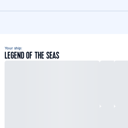
Your ship:
LEGEND OF THE SEAS