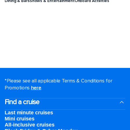
Dining & Bars
Shows & Entertainment
Onboard Activities
*Please see all applicable Terms & Conditions for
Promotions
here
.
Find a cruise
Last minute cruises
Mini cruises
All-inclusive cruises