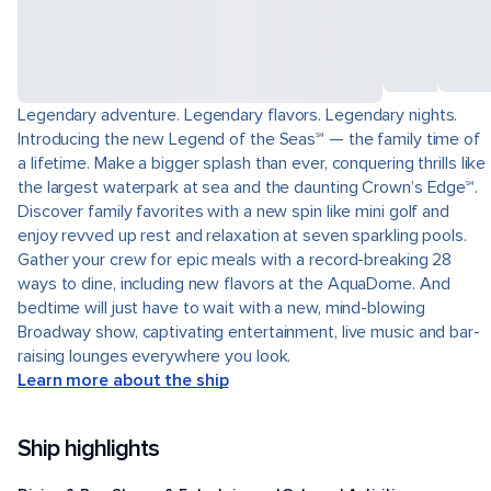
Legendary adventure. Legendary flavors. Legendary nights.
Introducing the new Legend of the Seas℠ — the family time of
a lifetime. Make a bigger splash than ever, conquering thrills like
the largest waterpark at sea and the daunting Crown’s Edge℠.
Discover family favorites with a new spin like mini golf and
enjoy revved up rest and relaxation at seven sparkling pools.
Gather your crew for epic meals with a record-breaking 28
ways to dine, including new flavors at the AquaDome. And
bedtime will just have to wait with a new, mind-blowing
Broadway show, captivating entertainment, live music and bar-
raising lounges everywhere you look.
Learn more about the ship
Ship highlights