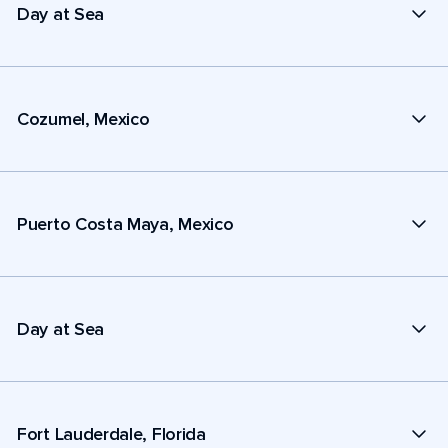
Day at Sea
Cozumel, Mexico
Puerto Costa Maya, Mexico
Day at Sea
Fort Lauderdale, Florida