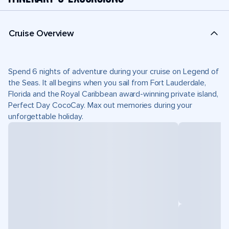
Cruise Overview
Spend 6 nights of adventure during your cruise on Legend of
the Seas. It all begins when you sail from Fort Lauderdale,
Florida and the Royal Caribbean award-winning private island,
Perfect Day CocoCay. Max out memories during your
unforgettable holiday.