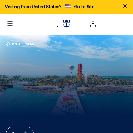
Visiting from United States?
Go to Site
Find a Cruise