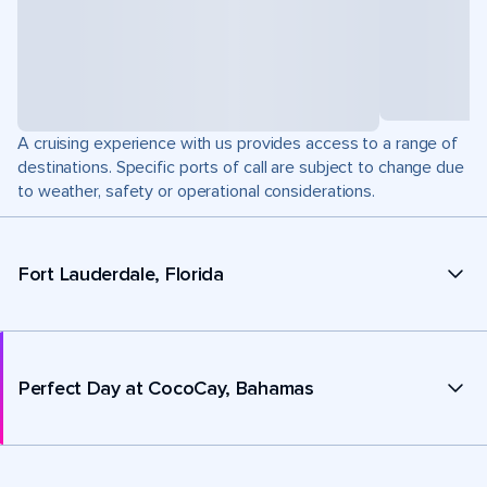
A cruising experience with us provides access to a range of
destinations. Specific ports of call are subject to change due
to weather, safety or operational considerations.
Fort Lauderdale, Florida
Perfect Day at CocoCay, Bahamas