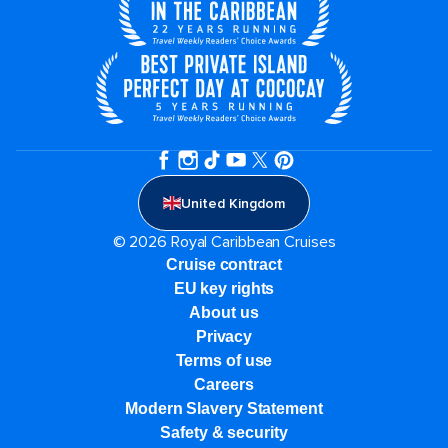
United Kingdom
© 2026 Royal Caribbean Cruises
Cruise contract
EU key rights
About us
Privacy
Terms of use
Careers
Modern Slavery Statement
Safety & security