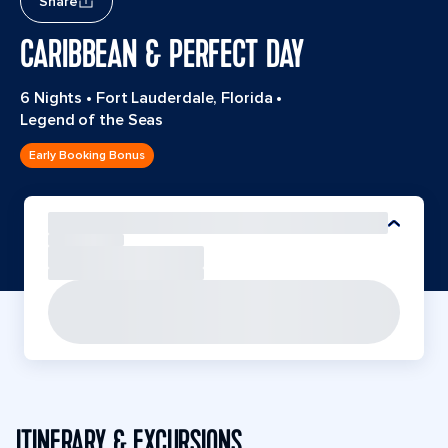
Share
CARIBBEAN & PERFECT DAY
6 Nights
•
Fort Lauderdale, Florida
•
Legend of the Seas
Early Booking Bonus
ITINERARY & EXCURSIONS