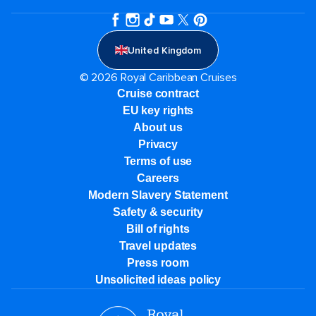
United Kingdom
© 2026 Royal Caribbean Cruises
Cruise contract
EU key rights
About us
Privacy
Terms of use
Careers
Modern Slavery Statement
Safety & security
Bill of rights
Travel updates
Press room
Unsolicited ideas policy