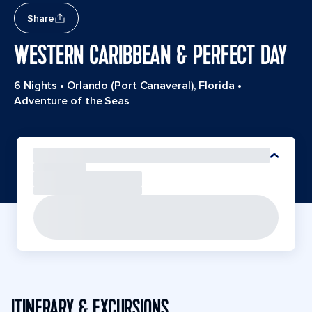
Share
WESTERN CARIBBEAN & PERFECT DAY
6 Nights
•
Orlando (Port Canaveral), Florida
•
Adventure of the Seas
ITINERARY & EXCURSIONS