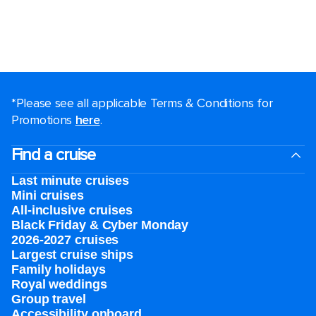
*Please see all applicable Terms & Conditions for
Promotions
here
.
Find a cruise
Last minute cruises
Mini cruises
All-inclusive cruises
Black Friday & Cyber Monday
2026-2027 cruises
Largest cruise ships
Family holidays
Royal weddings
Group travel
Accessibility onboard