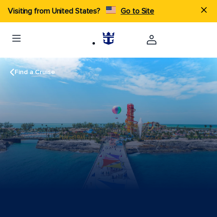
Visiting from United States?
Go to Site
Find a Cruise