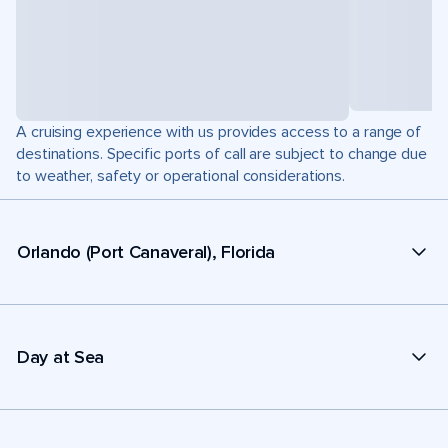
A cruising experience with us provides access to a range of
destinations. Specific ports of call are subject to change due
to weather, safety or operational considerations.
Orlando (Port Canaveral), Florida
Day at Sea