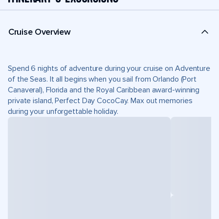
Cruise Overview
Spend 6 nights of adventure during your cruise on Adventure
of the Seas. It all begins when you sail from Orlando (Port
Canaveral), Florida and the Royal Caribbean award-winning
private island, Perfect Day CocoCay. Max out memories
during your unforgettable holiday.