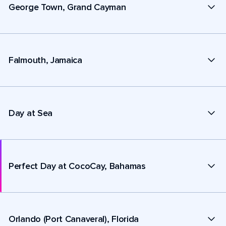
George Town, Grand Cayman
Falmouth, Jamaica
Day at Sea
Perfect Day at CocoCay, Bahamas
Orlando (Port Canaveral), Florida