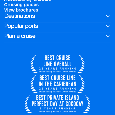
Cruising guides
View brochures
Destinations
Popular ports
Plan a cruise