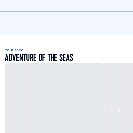
Your ship:
ADVENTURE OF THE SEAS