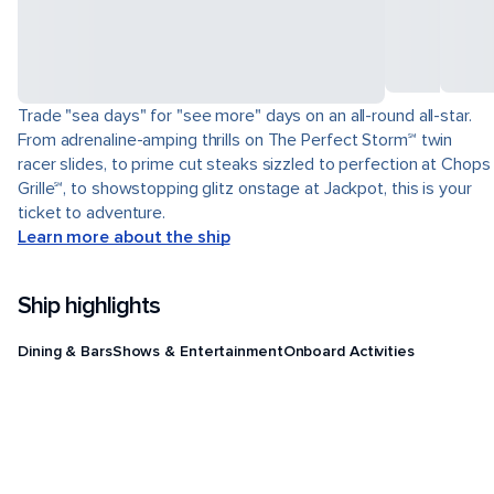
Trade "sea days" for "see more" days on an all-round all-star.
From adrenaline-amping thrills on The Perfect Storm℠ twin
racer slides, to prime cut steaks sizzled to perfection at Chops
Grille℠, to showstopping glitz onstage at Jackpot, this is your
ticket to adventure.
Learn more about the ship
Ship highlights
Dining & Bars
Shows & Entertainment
Onboard Activities