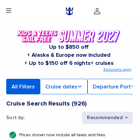
Up to $850 off
+ Alaska & Europe now included
+ Up to $150 off 6 nights+ cruises
Exclusions apply
All Filters
Cruise dates
Departure Port
Cruise Search Results
(
926
)
Sort by
:
Recommended
Prices shown now include all taxes and fees.