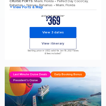
CRUISE PORTS
:
Miami, Florida
Perfect Day CocoCay,
Bahamas
Nassau, Bahamas
Miami, Florida
+ View Ports & Map
369
AVG PER PERSON*
$
View 3 dates
View itinerary
Starting price in USD, valid for Jan 18, 2027 Taxes
& fees included.*
Last Minute Cruise Deals
Early Booking Bonus
President's Cruise