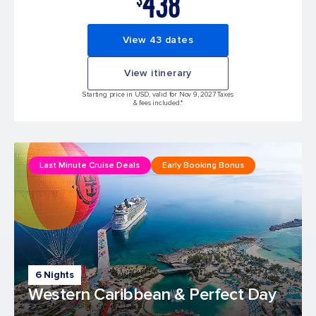
438
View 43 dates
View itinerary
Starting price in USD, valid for Nov 9, 2027 Taxes
& fees included.*
Last Minute Cruise Deals
Early Booking Bonus
6 Nights
Western Caribbean & Perfect Day