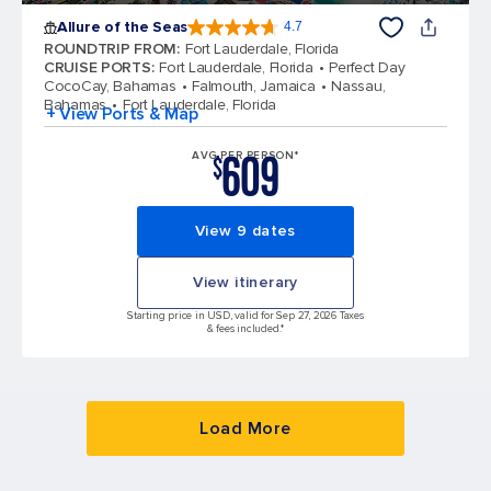
Allure of the Seas
4.7
4.7 out of 5 stars. 172999 reviews
ROUNDTRIP FROM
:
Fort Lauderdale, Florida
CRUISE PORTS
:
Fort Lauderdale, Florida
Perfect Day
CocoCay, Bahamas
Falmouth, Jamaica
Nassau,
Bahamas
Fort Lauderdale, Florida
+ View Ports & Map
609
AVG PER PERSON*
$
View 9 dates
View itinerary
Starting price in USD, valid for Sep 27, 2026 Taxes
& fees included.*
Load More