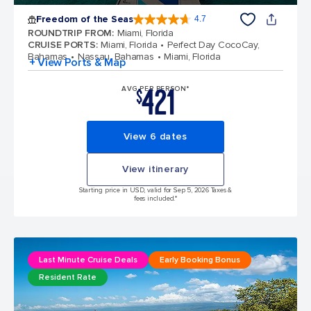
Freedom of the Seas
4.7
4.7 out of 5 stars. 142903 reviews
ROUNDTRIP FROM
:
Miami, Florida
CRUISE PORTS
:
Miami, Florida
Perfect Day CocoCay,
Bahamas
Nassau, Bahamas
Miami, Florida
+ View Ports & Map
421
AVG PER PERSON*
$
View 6 dates
View itinerary
Starting price in USD, valid for Sep 5, 2026 Taxes &
fees included.*
Last Minute Cruise Deals
Early Booking Bonus
Resident Rate