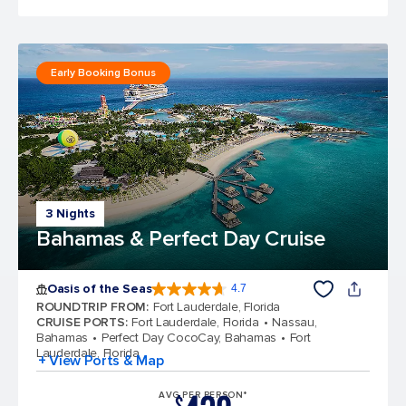
Early Booking Bonus
3 Nights
Bahamas & Perfect Day Cruise
Oasis of the Seas
4.7
4.7 out of 5 stars. 148117 reviews
ROUNDTRIP FROM
:
Fort Lauderdale, Florida
CRUISE PORTS
:
Fort Lauderdale, Florida
Nassau,
Bahamas
Perfect Day CocoCay, Bahamas
Fort
Lauderdale, Florida
+ View Ports & Map
AVG PER PERSON*
$