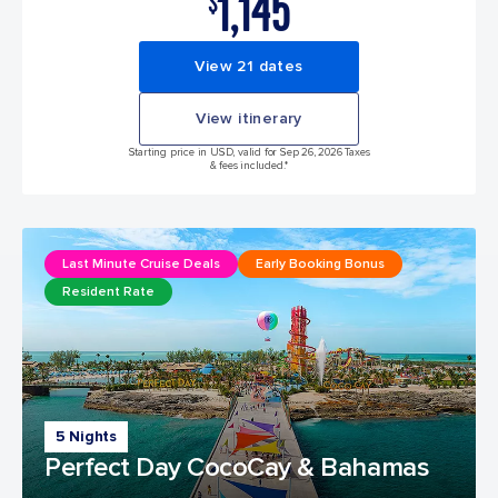
1,145
$
View 21 dates
View itinerary
Starting price in USD, valid for Sep 26, 2026 Taxes
& fees included.*
Last Minute Cruise Deals
Early Booking Bonus
Resident Rate
5 Nights
Perfect Day CocoCay & Bahamas