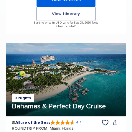
View itinerary
Starting price in USD, valid for Sep 28, 2026 Taxes
& fees included.*
3 Nights
Bahamas & Perfect Day Cruise
Allure of the Seas
4.7
4.7 out of 5 stars. 172999 reviews
ROUNDTRIP FROM
:
Miami, Florida