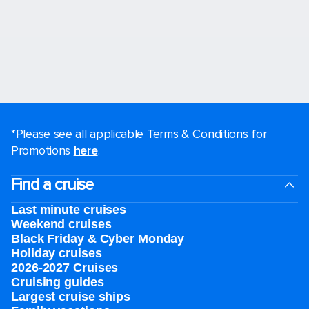
*Please see all applicable Terms & Conditions for
Promotions
here
.
Find a cruise
Last minute cruises
Weekend cruises
Black Friday & Cyber Monday
Holiday cruises
2026-2027 Cruises
Cruising guides
Largest cruise ships