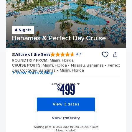
4 Nights
Bahamas & Perfect Day Cruise
Allure of the Seas
4.7
4.7 out of 5 stars. 172999 reviews
ROUNDTRIP FROM
:
Miami, Florida
CRUISE PORTS
:
Miami, Florida
Nassau, Bahamas
Perfect
Day CocoCay, Bahamas
Miami, Florida
+ View Ports & Map
499
AVG PER PERSON*
$
View 3 dates
View itinerary
Starting price in USD, valid for Jan 25, 2027 Taxes
& fees included.*