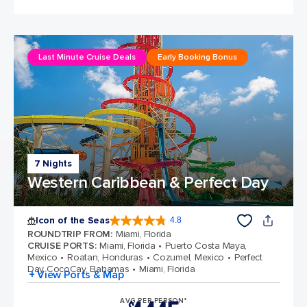
Last Minute Cruise Deals
Early Booking Bonus
7 Nights
Western Caribbean & Perfect Day
Icon of the Seas
4.8
4.8 out of 5 stars. 89980 reviews
ROUNDTRIP FROM
:
Miami, Florida
CRUISE PORTS
:
Miami, Florida
Puerto Costa Maya,
Mexico
Roatan, Honduras
Cozumel, Mexico
Perfect
Day CocoCay, Bahamas
Miami, Florida
+ View Ports & Map
AVG PER PERSON*