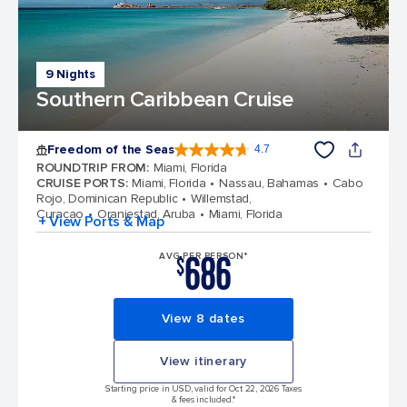
9 Nights
Southern Caribbean Cruise
Freedom of the Seas
4.7
4.7 out of 5 stars. 142903 reviews
ROUNDTRIP FROM
:
Miami, Florida
CRUISE PORTS
:
Miami, Florida
Nassau, Bahamas
Cabo
Rojo, Dominican Republic
Willemstad,
Curacao
Oranjestad, Aruba
Miami, Florida
+ View Ports & Map
686
AVG PER PERSON*
$
View 8 dates
View itinerary
Starting price in USD, valid for Oct 22, 2026 Taxes
& fees included.*