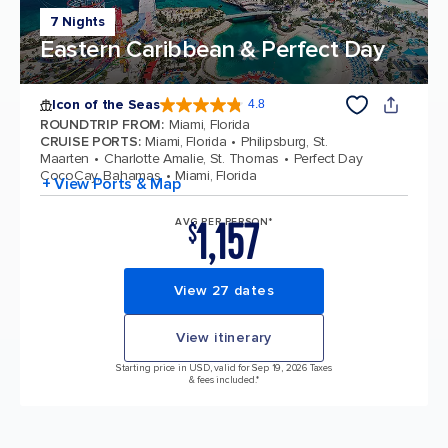
7 Nights
Eastern Caribbean & Perfect Day
Icon of the Seas
4.8
4.8 out of 5 stars. 89980 reviews
ROUNDTRIP FROM
:
Miami, Florida
CRUISE PORTS
:
Miami, Florida
Philipsburg, St.
Maarten
Charlotte Amalie, St. Thomas
Perfect Day
CocoCay, Bahamas
Miami, Florida
+ View Ports & Map
1,157
AVG PER PERSON*
$
View 27 dates
View itinerary
Starting price in USD, valid for Sep 19, 2026 Taxes
& fees included.*