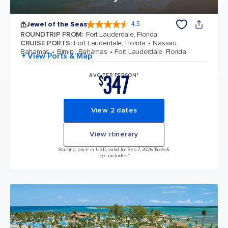
Jewel of the Seas
4.5
4.5 out of 5 stars. 57888 reviews
ROUNDTRIP FROM
:
Fort Lauderdale, Florida
CRUISE PORTS
:
Fort Lauderdale, Florida
Nassau,
Bahamas
Bimini, Bahamas
Fort Lauderdale, Florida
+ View Ports & Map
347
AVG PER PERSON*
$
View 2 dates
View itinerary
Starting price in USD, valid for Sep 7, 2026 Taxes &
fees included.*