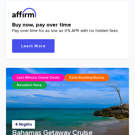
Buy now, pay over time
Pay over time for as low as 0% APR with no hidden fees
Learn More
Last Minute Cruise Deals
Early Booking Bonus
Resident Rate
4 Nights
Bahamas Getaway Cruise