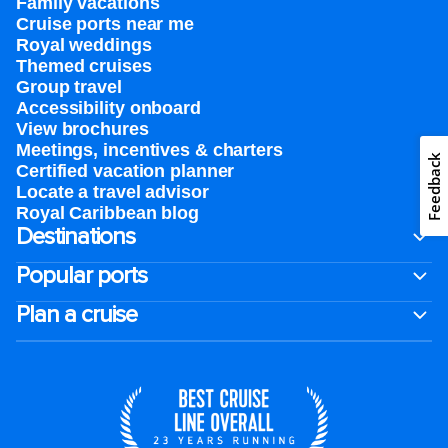
Family vacations
Cruise ports near me
Royal weddings
Themed cruises
Group travel
Accessibility onboard
View brochures
Meetings, incentives & charters​
Feedback
Certified vacation planner
Locate a travel advisor
Royal Caribbean blog
Destinations
Popular ports
Plan a cruise