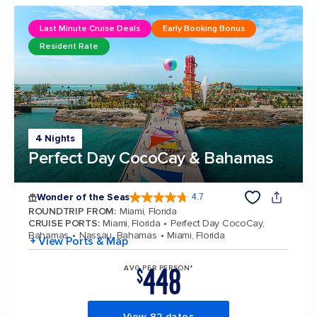
Last Minute Cruise Deals
Early Booking Bonus
Resident Rate
4 Nights
Perfect Day CocoCay & Bahamas
Wonder of the Seas
4.7
4.7 out of 5 stars. 159872 reviews
ROUNDTRIP FROM
:
Miami, Florida
CRUISE PORTS
:
Miami, Florida
Perfect Day CocoCay,
Bahamas
Nassau, Bahamas
Miami, Florida
+ View Ports & Map
448
AVG PER PERSON*
$
View 82 dates