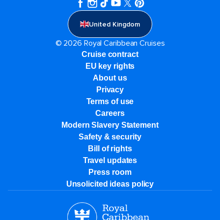
United Kingdom
© 2026 Royal Caribbean Cruises
Cruise contract
EU key rights
About us
Privacy
Terms of use
Careers
Modern Slavery Statement
Safety & security
Bill of rights
Travel updates
Press room
Unsolicited ideas policy