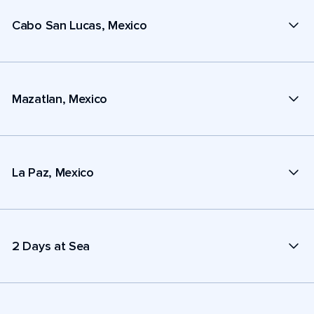
Cabo San Lucas, Mexico
Mazatlan, Mexico
La Paz, Mexico
2 Days at Sea