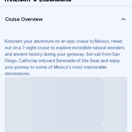
Cruise Overview
Kickstart your adventure on an epic cruise to Mexico. Head
out on a 7-night cruise to explore incredible natural wonders
and ancient history during your getaway. Set sail from San
Diego, California onboard Serenade of the Seas and enjoy
your journey to some of Mexico’s most memorable
destinations.