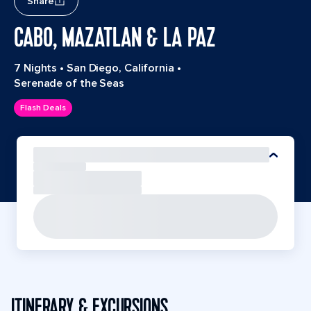
Share
CABO, MAZATLAN & LA PAZ
7 Nights
•
San Diego, California
•
Serenade of the Seas
Flash Deals
ITINERARY & EXCURSIONS