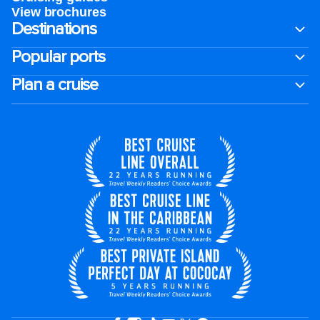
View brochures
Destinations
Popular ports
Plan a cruise