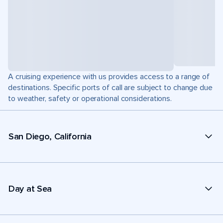
A cruising experience with us provides access to a range of
destinations. Specific ports of call are subject to change due
to weather, safety or operational considerations.
San Diego, California
Day at Sea