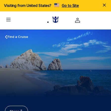
Visiting from United States?
Go to Site
Find a Cruise