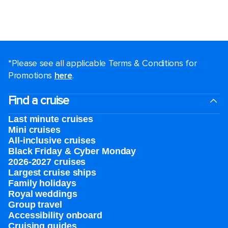
*Please see all applicable Terms & Conditions for
Promotions
here
.
Find a cruise
Last minute cruises
Mini cruises
All-inclusive cruises
Black Friday & Cyber Monday
2026-2027 cruises
Largest cruise ships
Family holidays
Royal weddings
Group travel
Accessibility onboard
Cruising guides