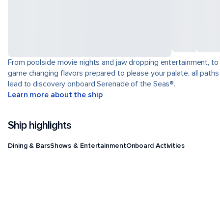
From poolside movie nights and jaw dropping entertainment, to
game changing flavors prepared to please your palate, all paths
lead to discovery onboard Serenade of the Seas®.
Learn more about the ship
Ship highlights
Dining & Bars
Shows & Entertainment
Onboard Activities