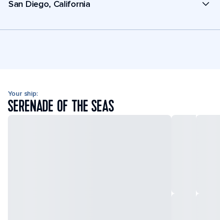
San Diego, California
Your ship:
SERENADE OF THE SEAS