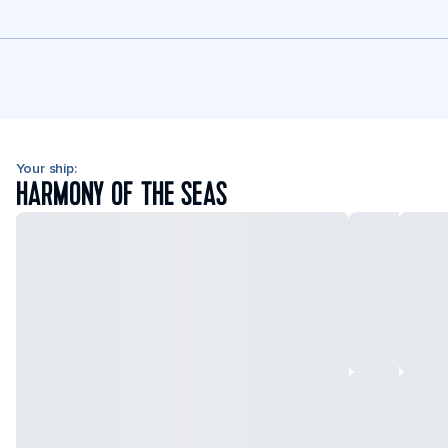
Your ship:
HARMONY OF THE SEAS