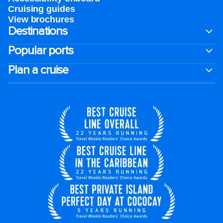
Cruising guides
View brochures
Destinations
Popular ports
Plan a cruise