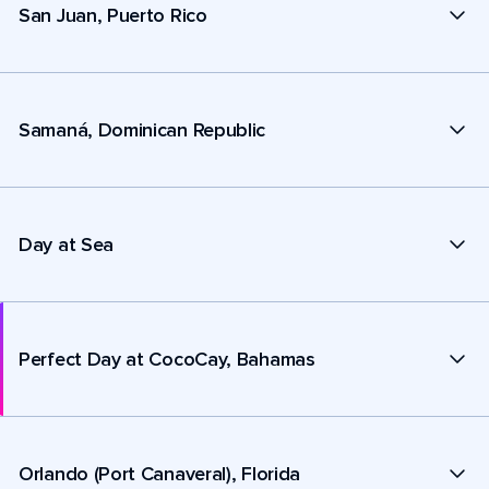
San Juan, Puerto Rico
Samaná, Dominican Republic
Day at Sea
Perfect Day at CocoCay, Bahamas
Orlando (Port Canaveral), Florida