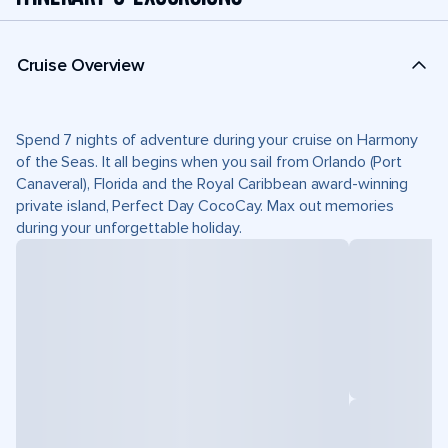
Cruise Overview
Spend 7 nights of adventure during your cruise on Harmony
of the Seas. It all begins when you sail from Orlando (Port
Canaveral), Florida and the Royal Caribbean award-winning
private island, Perfect Day CocoCay. Max out memories
during your unforgettable holiday.