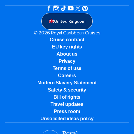
United Kingdom
© 2026 Royal Caribbean Cruises
Cruise contract
EU key rights
About us
Privacy
Terms of use
Careers
Modern Slavery Statement
Safety & security
Bill of rights
Travel updates
Press room
Unsolicited ideas policy