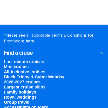
*Please see all applicable Terms & Conditions for
Promotions
here
.
Find a cruise
Last minute cruises
Mini cruises
All-inclusive cruises
Black Friday & Cyber Monday
2026-2027 cruises
Largest cruise ships
Family holidays
Royal weddings
Group travel
Accessibility onboard