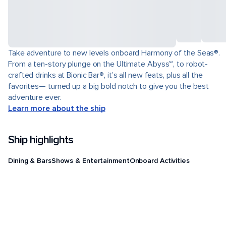
Take adventure to new levels onboard Harmony of the Seas®.
From a ten-story plunge on the Ultimate Abyss℠, to robot-
crafted drinks at Bionic Bar®, it’s all new feats, plus all the
favorites— turned up a big bold notch to give you the best
adventure ever.
Learn more about the ship
Ship highlights
Dining & Bars
Shows & Entertainment
Onboard Activities