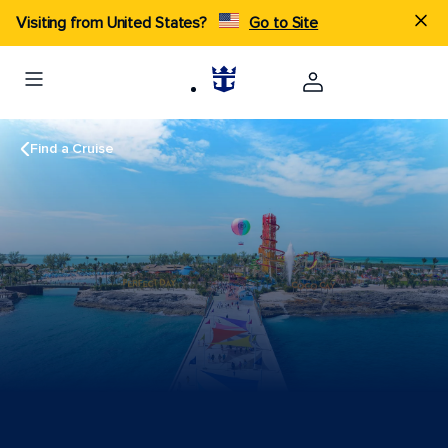
Visiting from United States?
Go to Site
Find a Cruise