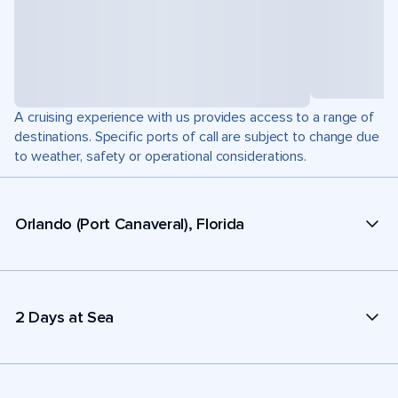
A cruising experience with us provides access to a range of
destinations. Specific ports of call are subject to change due
to weather, safety or operational considerations.
Orlando (Port Canaveral), Florida
2 Days at Sea