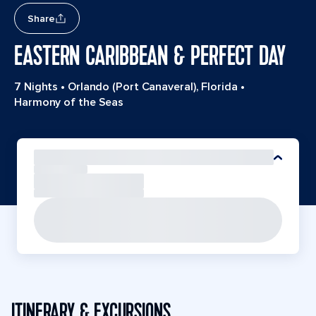
Share
EASTERN CARIBBEAN & PERFECT DAY
7 Nights
•
Orlando (Port Canaveral), Florida
•
Harmony of the Seas
ITINERARY & EXCURSIONS