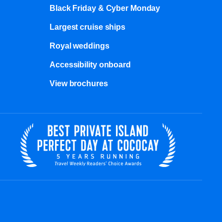
Black Friday & Cyber Monday
Largest cruise ships
Royal weddings
Accessibility onboard
View brochures