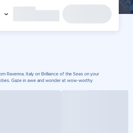
om Ravenna, Italy on Brilliance of the Seas on your
cities. Gaze in awe and wonder at wow-worthy