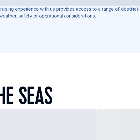
ruising experience with us provides access to a range of destinati
weather, safety or operational considerations.
HE SEAS