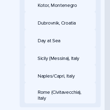
Kotor, Montenegro
Dubrovnik, Croatia
Day at Sea
Sicily (Messina), Italy
Naples/Capri, Italy
Rome (Civitavecchia),
Italy