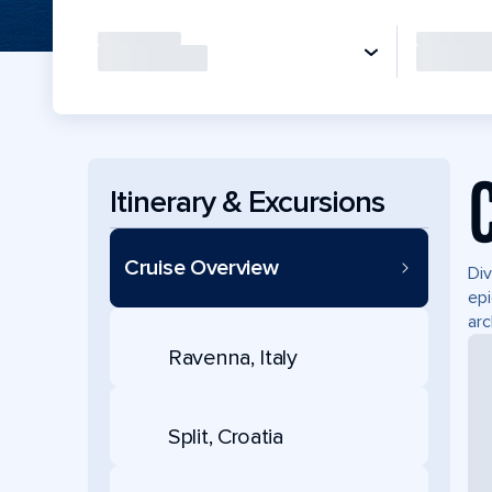
Itinerary & Excursions
Cruise Overview
Div
epi
arc
Ravenna, Italy
Split, Croatia