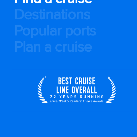
Destinations
Popular ports
Plan a cruise