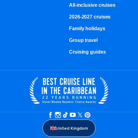
All-inclusive cruises
2026-2027 cruises
Family holidays
Group travel
Cruising guides
United Kingdom