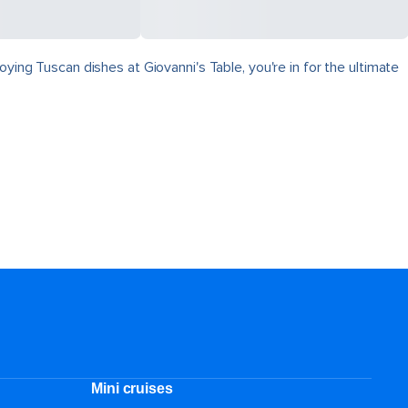
ying Tuscan dishes at Giovanni's Table, you're in for the ultimate
Mini cruises