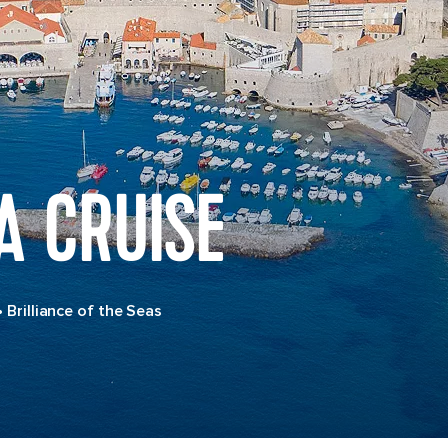
A CRUISE
•
Brilliance of the Seas