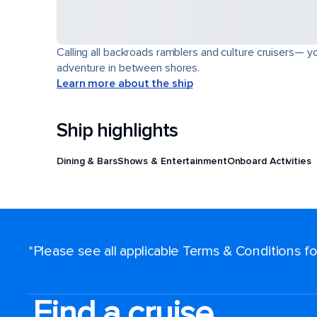
Calling all backroads ramblers and culture cruisers— yo
adventure in between shores.
Learn more about the ship
Ship highlights
Dining & Bars
Shows & Entertainment
Onboard Activities
*Please see all applicable Terms & Conditions 
Find a cruise