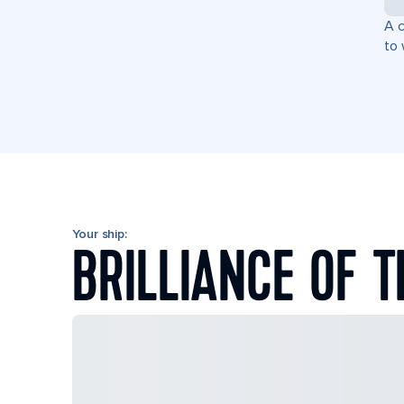
A c
to 
Your ship:
BRILLIANCE OF T