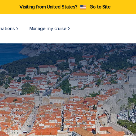
Visiting from United States?
Go to Site
nations
Manage my cruise