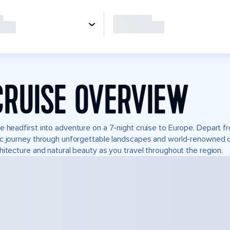
CRUISE OVERVIEW
e headfirst into adventure on a 7-night cruise to Europe. Depart fr
c journey through unforgettable landscapes and world-renowned 
hitecture and natural beauty as you travel throughout the region.