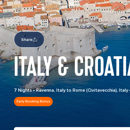
Share
ITALY & CROATI
7 Nights
•
Ravenna, Italy to Rome (Civitavecchia), Italy
Early Booking Bonus