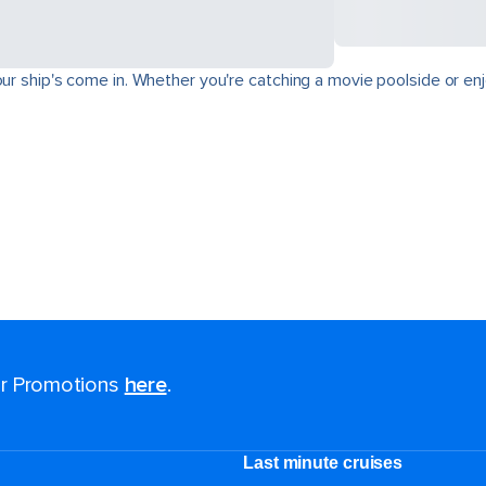
ur ship's come in. Whether you're catching a movie poolside or enjo
for Promotions
here
.
Last minute cruises