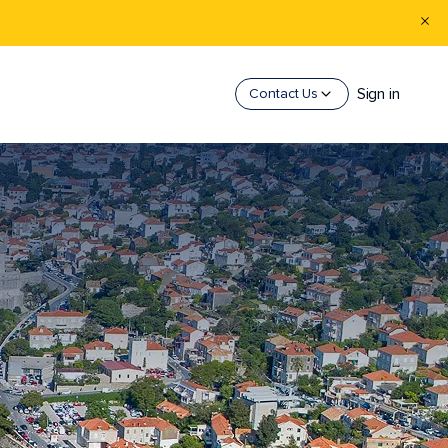
Sign in
Contact Us