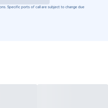
ons. Specific ports of call are subject to change due