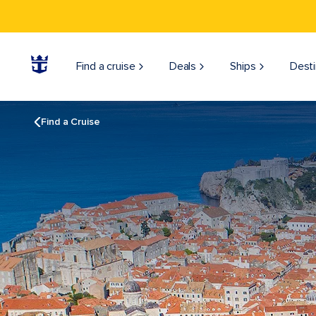
Find a cruise
Deals
Ships
Desti
Find a Cruise