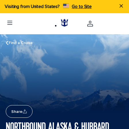
Visiting from United States?
Go to Site
Find a Cruise
Share
NORTHBOUND ALASKA & HUBBARD