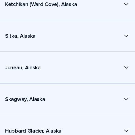
Ketchikan (Ward Cove), Alaska
Sitka, Alaska
Juneau, Alaska
Skagway, Alaska
Hubbard Glacier, Alaska