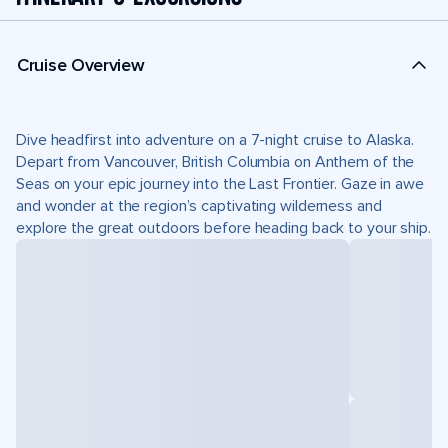
Cruise Overview
Dive headfirst into adventure on a 7-night cruise to Alaska.
Depart from Vancouver, British Columbia on Anthem of the
Seas on your epic journey into the Last Frontier. Gaze in awe
and wonder at the region’s captivating wilderness and
explore the great outdoors before heading back to your ship.