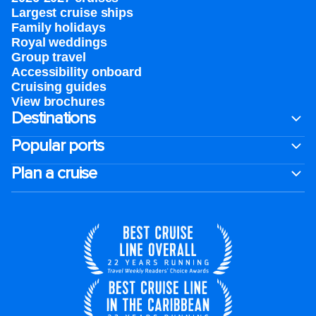
Largest cruise ships
Family holidays
Royal weddings
Group travel
Accessibility onboard
Cruising guides
View brochures
Destinations
Popular ports
Plan a cruise