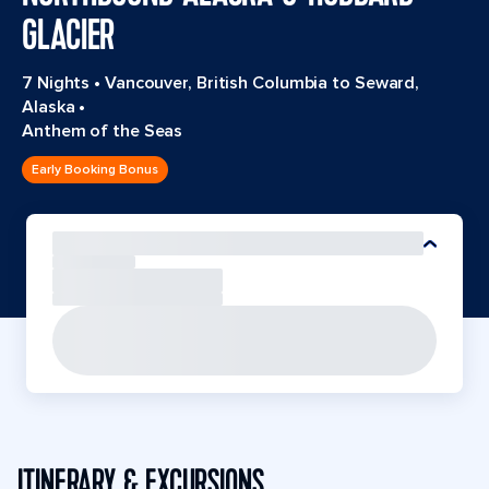
GLACIER
7 Nights
•
Vancouver, British Columbia to Seward,
Alaska
•
Anthem of the Seas
Early Booking Bonus
ITINERARY & EXCURSIONS