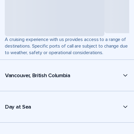
A cruising experience with us provides access to a range of
destinations. Specific ports of call are subject to change due
to weather, safety or operational considerations.
Vancouver, British Columbia
Day at Sea