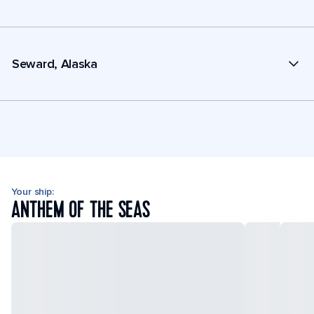
Seward, Alaska
Your ship:
ANTHEM OF THE SEAS