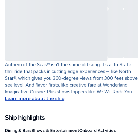
Anthem of the Seas® isn't the same old song. It's a Tri-State
thrill ride that packs in cutting edge experiences— like North
Star®, which gives you 360-degree views from 300 feet above
sea level. And flavor firsts, like creative fare at Wonderland
Imaginative Cuisine. Plus showstoppers like We Will Rock You.
Learn more about the ship
Ship highlights
Dining & Bars
Shows & Entertainment
Onboard Activities