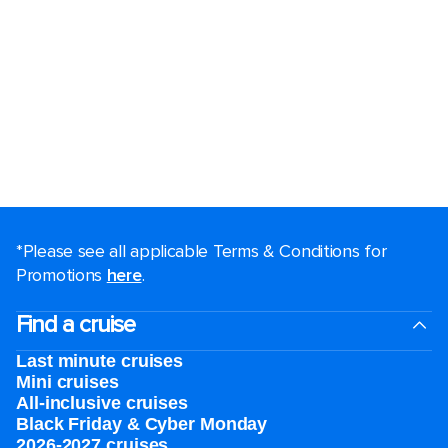
*Please see all applicable Terms & Conditions for
Promotions
here
.
Find a cruise
Last minute cruises
Mini cruises
All-inclusive cruises
Black Friday & Cyber Monday
2026-2027 cruises