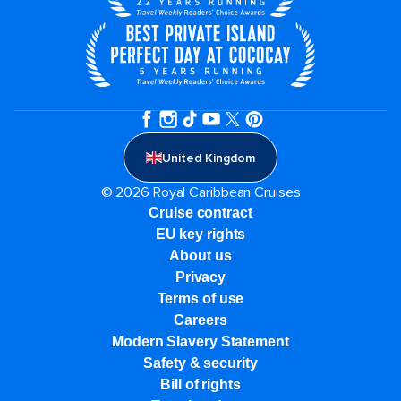
United Kingdom
© 2026 Royal Caribbean Cruises
Cruise contract
EU key rights
About us
Privacy
Terms of use
Careers
Modern Slavery Statement
Safety & security
Bill of rights