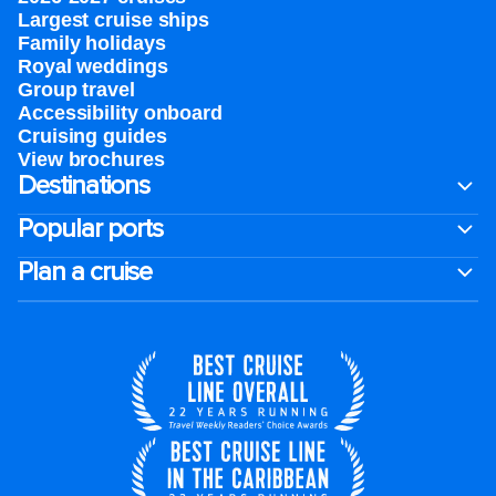
Largest cruise ships
Family holidays
Royal weddings
Group travel
Accessibility onboard
Cruising guides
View brochures
Destinations
Popular ports
Plan a cruise