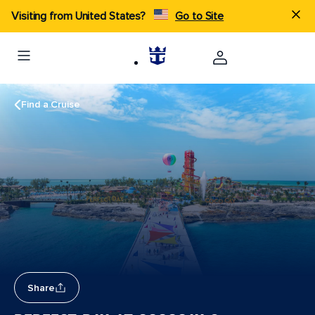
Visiting from United States?
Go to Site
Find a Cruise
Share