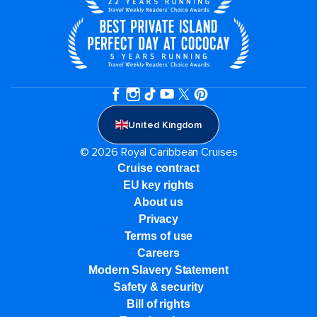
United Kingdom
© 2026 Royal Caribbean Cruises
Cruise contract
EU key rights
About us
Privacy
Terms of use
Careers
Modern Slavery Statement
Safety & security
Bill of rights