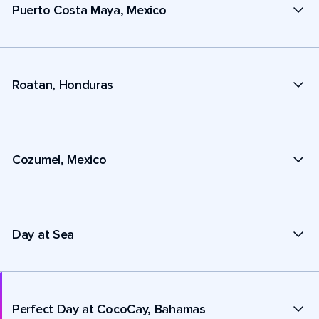
Puerto Costa Maya, Mexico
Roatan, Honduras
Cozumel, Mexico
Day at Sea
Perfect Day at CocoCay, Bahamas