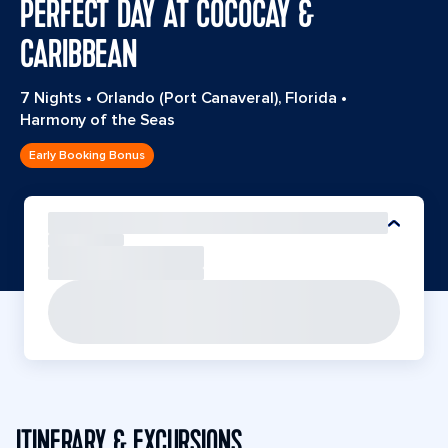
PERFECT DAY AT COCOCAY &
CARIBBEAN
7 Nights
•
Orlando (Port Canaveral), Florida
•
Harmony of the Seas
Early Booking Bonus
ITINERARY & EXCURSIONS