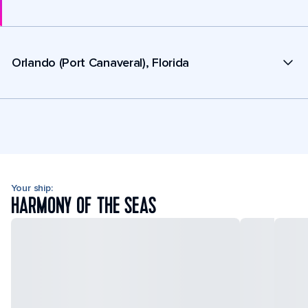
Orlando (Port Canaveral), Florida
Your ship:
HARMONY OF THE SEAS