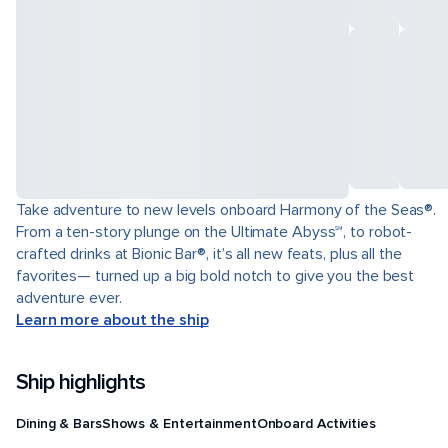
Take adventure to new levels onboard Harmony of the Seas®.
From a ten-story plunge on the Ultimate Abyss℠, to robot-
crafted drinks at Bionic Bar®, it’s all new feats, plus all the
favorites— turned up a big bold notch to give you the best
adventure ever.
Learn more about the ship
Ship highlights
Dining & Bars
Shows & Entertainment
Onboard Activities