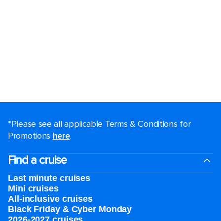
*Please see all applicable Terms & Conditions for
Promotions
here
.
Find a cruise
Last minute cruises
Mini cruises
All-inclusive cruises
Black Friday & Cyber Monday
2026-2027 cruises