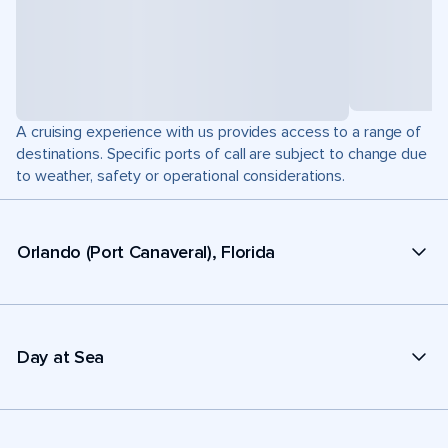
A cruising experience with us provides access to a range of
destinations. Specific ports of call are subject to change due
to weather, safety or operational considerations.
Orlando (Port Canaveral), Florida
Day at Sea