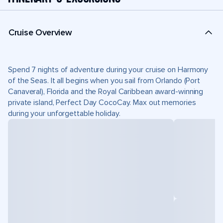
Cruise Overview
Spend 7 nights of adventure during your cruise on Harmony
of the Seas. It all begins when you sail from Orlando (Port
Canaveral), Florida and the Royal Caribbean award-winning
private island, Perfect Day CocoCay. Max out memories
during your unforgettable holiday.