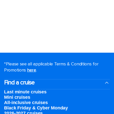
*Please see all applicable Terms & Conditions for
Promotions
here
.
Find a cruise
Last minute cruises
Mini cruises
All-inclusive cruises
Black Friday & Cyber Monday
2026-2027 cruises