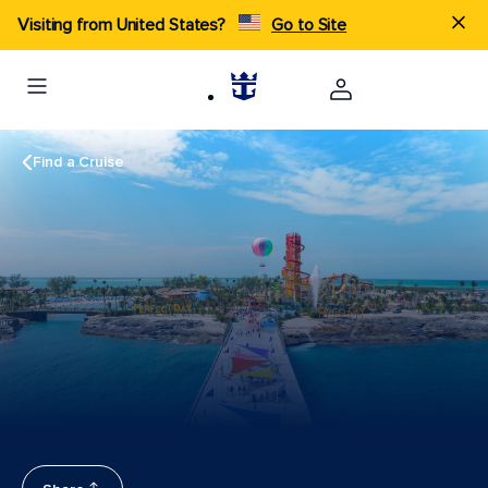
Visiting from United States?
Go to Site
Find a Cruise