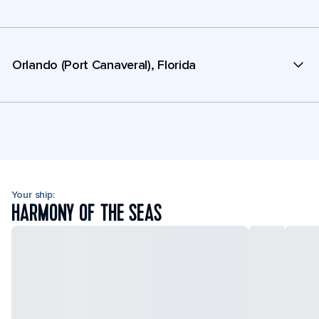
Orlando (Port Canaveral), Florida
Your ship:
HARMONY OF THE SEAS