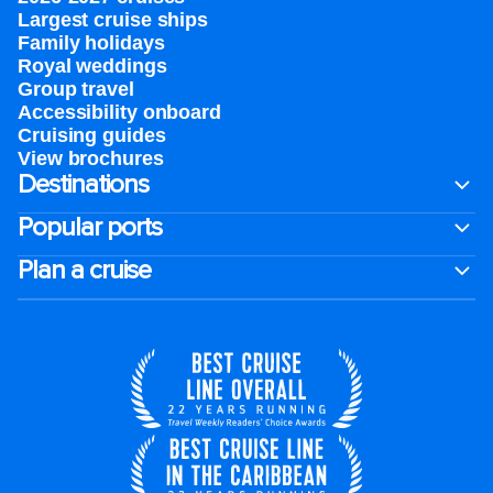
Largest cruise ships
Family holidays
Royal weddings
Group travel
Accessibility onboard
Cruising guides
View brochures
Destinations
Popular ports
Plan a cruise