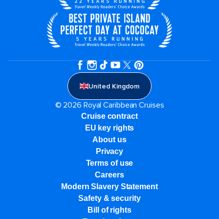
United Kingdom
© 2026 Royal Caribbean Cruises
Cruise contract
EU key rights
About us
Privacy
Terms of use
Careers
Modern Slavery Statement
Safety & security
Bill of rights