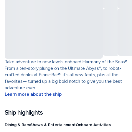
Take adventure to new levels onboard Harmony of the Seas®.
From a ten-story plunge on the Ultimate Abyss℠, to robot-
crafted drinks at Bionic Bar®, it’s all new feats, plus all the
favorites— turned up a big bold notch to give you the best
adventure ever.
Learn more about the ship
Ship highlights
Dining & Bars
Shows & Entertainment
Onboard Activities