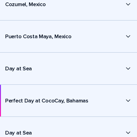
Cozumel, Mexico
Puerto Costa Maya, Mexico
Day at Sea
Perfect Day at CocoCay, Bahamas
Day at Sea