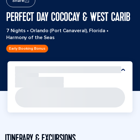
Share
PERFECT DAY COCOCAY & WEST CARIB
7 Nights
•
Orlando (Port Canaveral), Florida
•
Harmony of the Seas
Early Booking Bonus
ITINERARY & EXCURSIONS