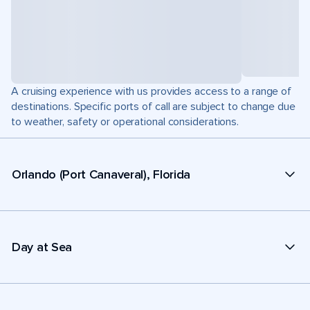
A cruising experience with us provides access to a range of
destinations. Specific ports of call are subject to change due
to weather, safety or operational considerations.
Orlando (Port Canaveral), Florida
Day at Sea