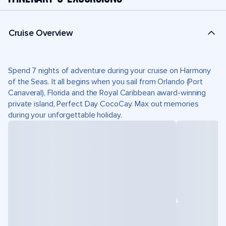
Cruise Overview
Spend 7 nights of adventure during your cruise on Harmony
of the Seas. It all begins when you sail from Orlando (Port
Canaveral), Florida and the Royal Caribbean award-winning
private island, Perfect Day CocoCay. Max out memories
during your unforgettable holiday.