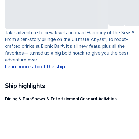
Take adventure to new levels onboard Harmony of the Seas®.
From a ten-story plunge on the Ultimate Abyss℠, to robot-
crafted drinks at Bionic Bar®, it’s all new feats, plus all the
favorites— turned up a big bold notch to give you the best
adventure ever.
Learn more about the ship
Ship highlights
Dining & Bars
Shows & Entertainment
Onboard Activities