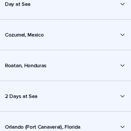
Day at Sea
Cozumel, Mexico
Roatan, Honduras
2 Days at Sea
Orlando (Port Canaveral), Florida