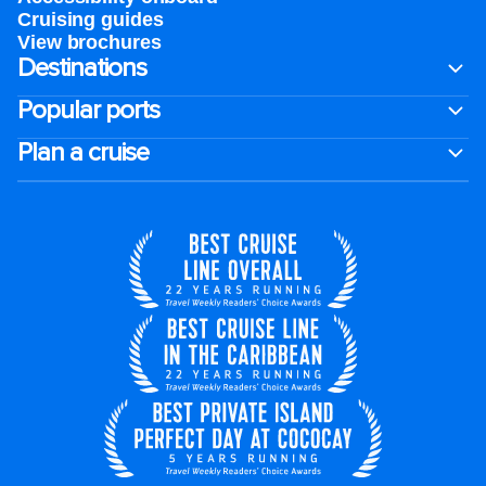
Cruising guides
View brochures
Destinations
Popular ports
Plan a cruise