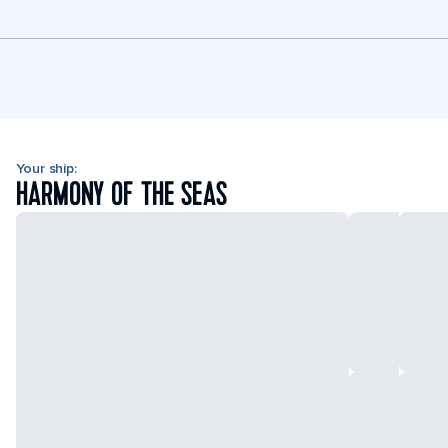
Your ship:
HARMONY OF THE SEAS