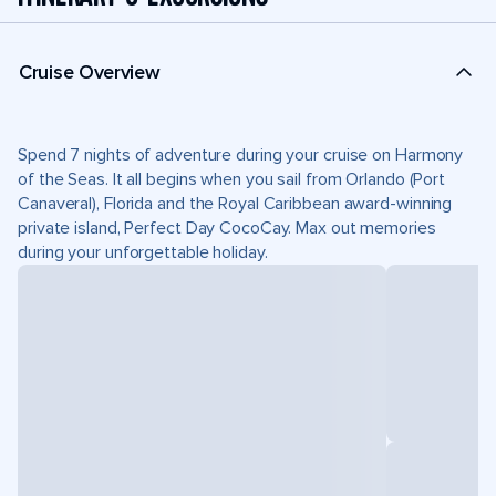
Cruise Overview
Spend 7 nights of adventure during your cruise on Harmony
of the Seas. It all begins when you sail from Orlando (Port
Canaveral), Florida and the Royal Caribbean award-winning
private island, Perfect Day CocoCay. Max out memories
during your unforgettable holiday.