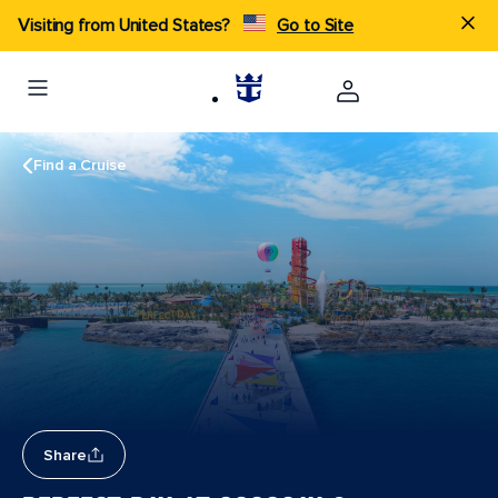
Visiting from United States?
Go to Site
Find a Cruise
Share