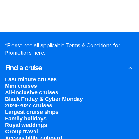
*Please see all applicable Terms & Conditions for
Promotions
here
.
Find a cruise
Last minute cruises
Mini cruises
All-inclusive cruises
Black Friday & Cyber Monday
2026-2027 cruises
Largest cruise ships
Family holidays
Royal weddings
Group travel
Accessibility onboard