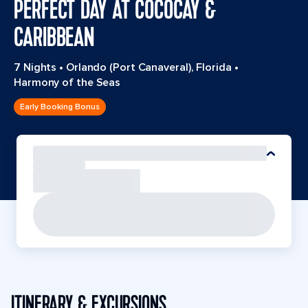
PERFECT DAY AT COCOCAY &
CARIBBEAN
7 Nights
•
Orlando (Port Canaveral), Florida
•
Harmony of the Seas
Early Booking Bonus
ITINERARY & EXCURSIONS