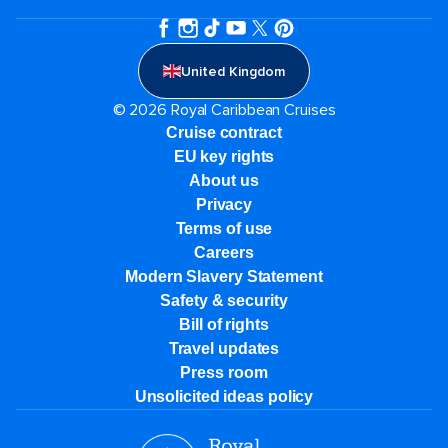
United Kingdom
© 2026 Royal Caribbean Cruises
Cruise contract
EU key rights
About us
Privacy
Terms of use
Careers
Modern Slavery Statement
Safety & security
Bill of rights
Travel updates
Press room
Unsolicited ideas policy