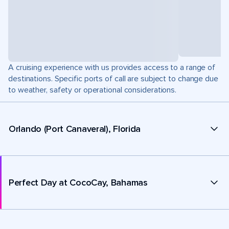
A cruising experience with us provides access to a range of
destinations. Specific ports of call are subject to change due
to weather, safety or operational considerations.
Orlando (Port Canaveral), Florida
Perfect Day at CocoCay, Bahamas