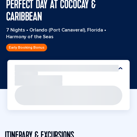
PERFECT DAY AT COCOCAY &
CARIBBEAN
7 Nights
•
Orlando (Port Canaveral), Florida
•
Harmony of the Seas
Early Booking Bonus
ITINERARY & EXCURSIONS