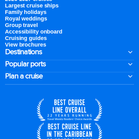
Largest cruise ships
Family holidays
Royal weddings
Group travel
Accessibility onboard
Cruising guides
View brochures
Destinations
Popular ports
Plan a cruise