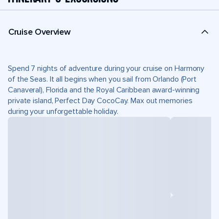
Cruise Overview
Spend 7 nights of adventure during your cruise on Harmony
of the Seas. It all begins when you sail from Orlando (Port
Canaveral), Florida and the Royal Caribbean award-winning
private island, Perfect Day CocoCay. Max out memories
during your unforgettable holiday.