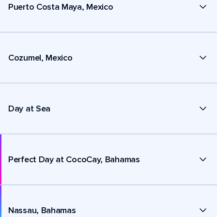
Puerto Costa Maya, Mexico
Cozumel, Mexico
Day at Sea
Perfect Day at CocoCay, Bahamas
Nassau, Bahamas