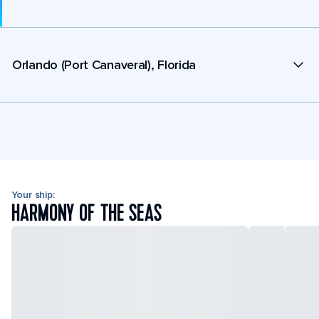
Orlando (Port Canaveral), Florida
Your ship:
HARMONY OF THE SEAS