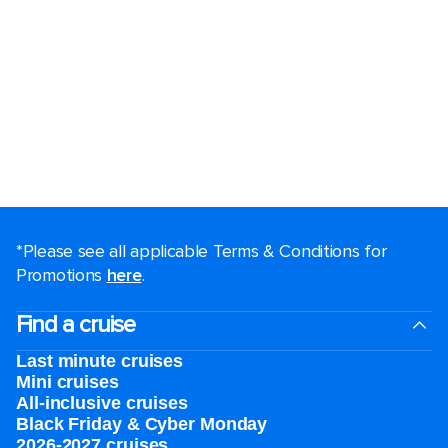
*Please see all applicable Terms & Conditions for
Promotions
here
.
Find a cruise
Last minute cruises
Mini cruises
All-inclusive cruises
Black Friday & Cyber Monday
2026-2027 cruises