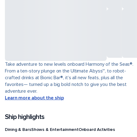
Take adventure to new levels onboard Harmony of the Seas®.
From a ten-story plunge on the Ultimate Abyss℠, to robot-
crafted drinks at Bionic Bar®, it’s all new feats, plus all the
favorites— turned up a big bold notch to give you the best
adventure ever.
Learn more about the ship
Ship highlights
Dining & Bars
Shows & Entertainment
Onboard Activities