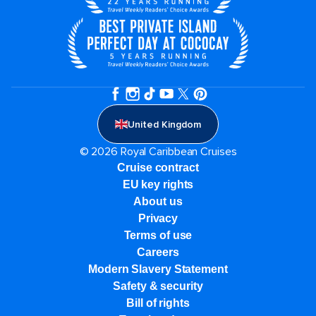
United Kingdom
© 2026 Royal Caribbean Cruises
Cruise contract
EU key rights
About us
Privacy
Terms of use
Careers
Modern Slavery Statement
Safety & security
Bill of rights