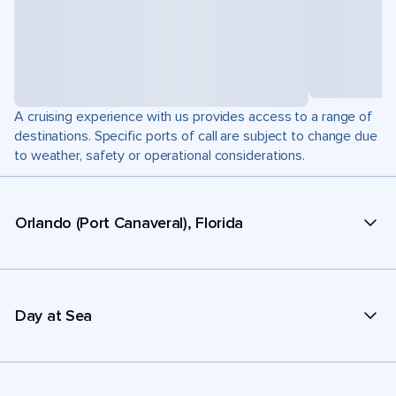
A cruising experience with us provides access to a range of
destinations. Specific ports of call are subject to change due
to weather, safety or operational considerations.
Orlando (Port Canaveral), Florida
Day at Sea