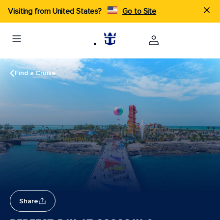
Visiting from United States?
Go to Site
Find a Cruise
Share