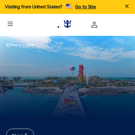
Visiting from United States?
Go to Site
Find a Cruise