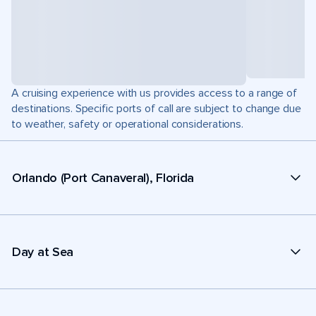
A cruising experience with us provides access to a range of
destinations. Specific ports of call are subject to change due
to weather, safety or operational considerations.
Orlando (Port Canaveral), Florida
Day at Sea