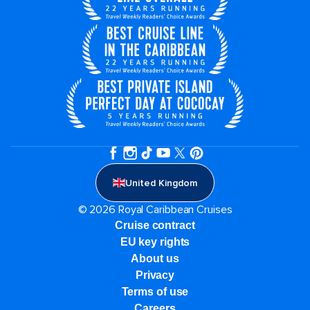
United Kingdom
© 2026 Royal Caribbean Cruises
Cruise contract
EU key rights
About us
Privacy
Terms of use
Careers