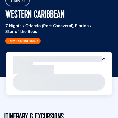
Share
WESTERN CARIBBEAN
7 Nights
•
Orlando (Port Canaveral), Florida
•
Star of the Seas
Early Booking Bonus
ITINERARY & EXCURSIONS