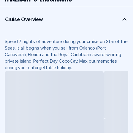
Cruise Overview
Spend 7 nights of adventure during your cruise on Star of the
Seas. It all begins when you sail from Orlando (Port
Canaveral), Florida and the Royal Caribbean award-winning
private island, Perfect Day CocoCay. Max out memories
during your unforgettable holiday.