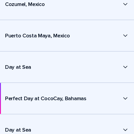
Cozumel, Mexico
Puerto Costa Maya, Mexico
Day at Sea
Perfect Day at CocoCay, Bahamas
Day at Sea