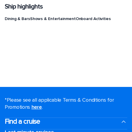
Ship highlights
Dining & Bars
Shows & Entertainment
Onboard Activities
*Please see all applicable Terms & Conditions for
Promotions
here
.
Find a cruise