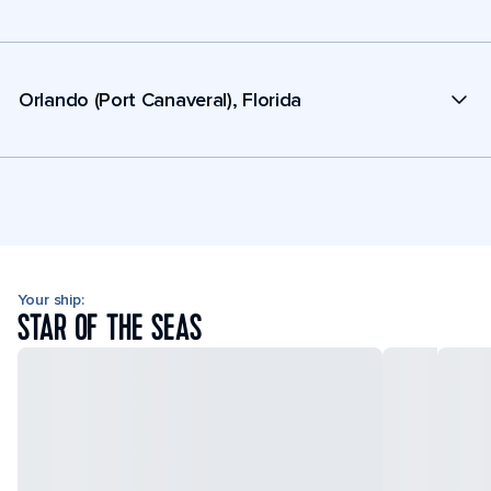
Orlando (Port Canaveral), Florida
Your ship:
STAR OF THE SEAS