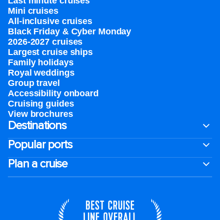
Last minute cruises
Mini cruises
All-inclusive cruises
Black Friday & Cyber Monday
2026-2027 cruises
Largest cruise ships
Family holidays
Royal weddings
Group travel
Accessibility onboard
Cruising guides
View brochures
Destinations
Popular ports
Plan a cruise