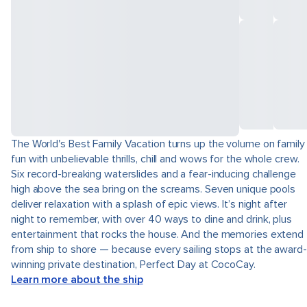
The World's Best Family Vacation turns up the volume on family
fun with unbelievable thrills, chill and wows for the whole crew.
Six record-breaking waterslides and a fear-inducing challenge
high above the sea bring on the screams. Seven unique pools
deliver relaxation with a splash of epic views. It’s night after
night to remember, with over 40 ways to dine and drink, plus
entertainment that rocks the house. And the memories extend
from ship to shore — because every sailing stops at the award-
winning private destination, Perfect Day at CocoCay.
Learn more about the ship