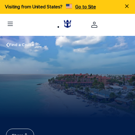
Visiting from United States?
Go to Site
Find a Cruise