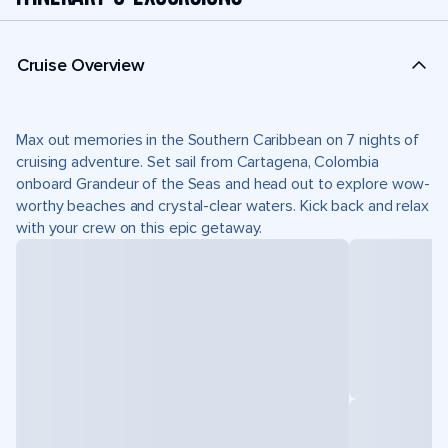
Cruise Overview
Max out memories in the Southern Caribbean on 7 nights of
cruising adventure. Set sail from Cartagena, Colombia
onboard Grandeur of the Seas and head out to explore wow-
worthy beaches and crystal-clear waters. Kick back and relax
with your crew on this epic getaway.