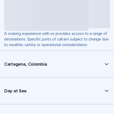
A cruising experience with us provides access to a range of
destinations. Specific ports of call are subject to change due
to weather, safety or operational considerations.
Cartagena, Colombia
Day at Sea