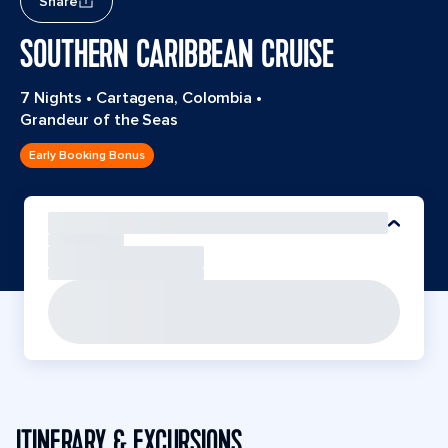
Share
SOUTHERN CARIBBEAN CRUISE
7 Nights
•
Cartagena, Colombia
•
Grandeur of the Seas
Early Booking Bonus
ITINERARY & EXCURSIONS