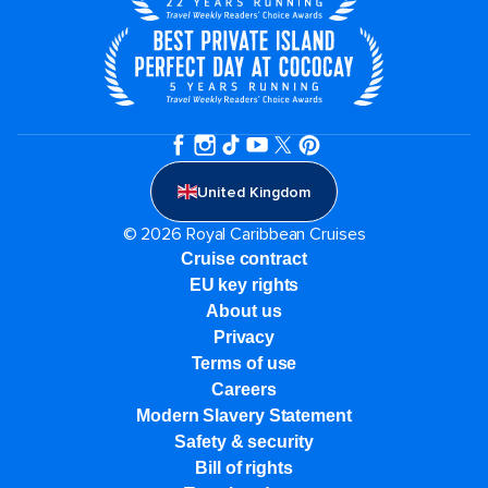
United Kingdom
© 2026 Royal Caribbean Cruises
Cruise contract
EU key rights
About us
Privacy
Terms of use
Careers
Modern Slavery Statement
Safety & security
Bill of rights