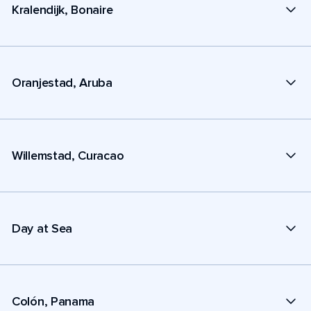
Kralendijk, Bonaire
Oranjestad, Aruba
Willemstad, Curacao
Day at Sea
Colón, Panama