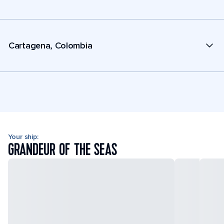
Cartagena, Colombia
Your ship:
GRANDEUR OF THE SEAS