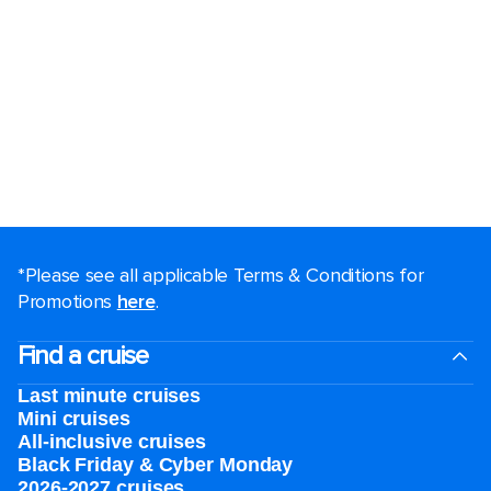
*Please see all applicable Terms & Conditions for
Promotions
here
.
Find a cruise
Last minute cruises
Mini cruises
All-inclusive cruises
Black Friday & Cyber Monday
2026-2027 cruises