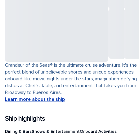
Grandeur of the Seas® is the ultimate cruise adventure. It's the
perfect blend of unbelievable shores and unique experiences
onboard, like movie nights under the stars, imagination-defying
dishes at Chef's Table, and entertainment that takes you from
Broadway to Buenos Aires.
Learn more about the ship
Ship highlights
Dining & Bars
Shows & Entertainment
Onboard Activities