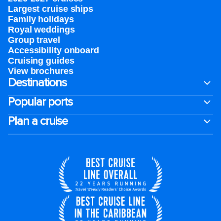
Largest cruise ships
Family holidays
Royal weddings
Group travel
Accessibility onboard
Cruising guides
View brochures
Destinations
Popular ports
Plan a cruise