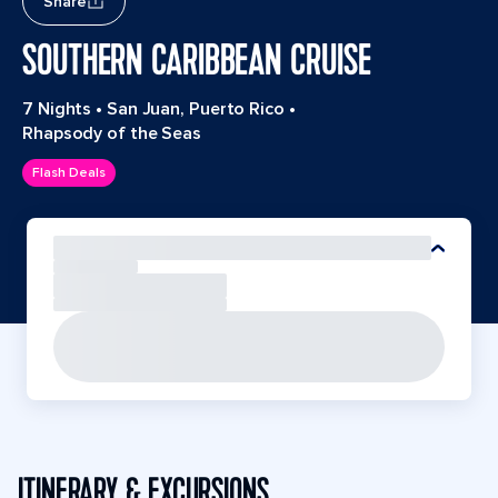
Share
SOUTHERN CARIBBEAN CRUISE
7 Nights
•
San Juan, Puerto Rico
•
Rhapsody of the Seas
Flash Deals
ITINERARY & EXCURSIONS