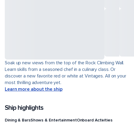
Soak up new views from the top of the Rock Climbing Wall.
Learn skills from a seasoned chef in a culinary class. Or
discover a new favorite red or white at Vintages. All on your
most thrilling adventure yet.
Learn more about the ship
Ship highlights
Dining & Bars
Shows & Entertainment
Onboard Activities