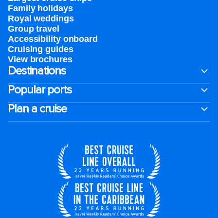
Family holidays
Royal weddings
Group travel
Accessibility onboard
Cruising guides
View brochures
Destinations
Popular ports
Plan a cruise