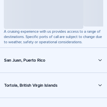
A cruising experience with us provides access to a range of
destinations. Specific ports of call are subject to change due
to weather, safety or operational considerations.
San Juan, Puerto Rico
Tortola, British Virgin Islands