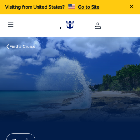
Visiting from United States?
Go to Site
Find a Cruise