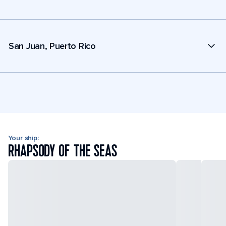
San Juan, Puerto Rico
Your ship:
RHAPSODY OF THE SEAS