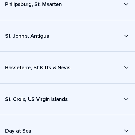
Philipsburg, St. Maarten
St. John's, Antigua
Basseterre, St Kitts & Nevis
St. Croix, US Virgin Islands
Day at Sea