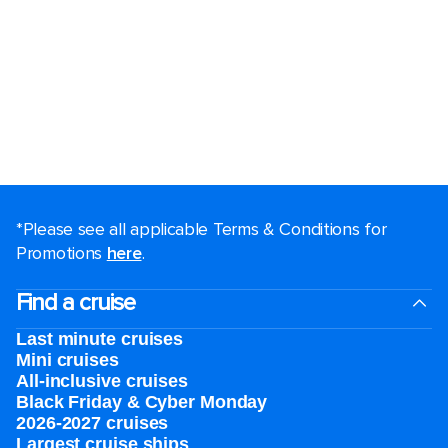
*Please see all applicable Terms & Conditions for
Promotions
here
.
Find a cruise
Last minute cruises
Mini cruises
All-inclusive cruises
Black Friday & Cyber Monday
2026-2027 cruises
Largest cruise ships