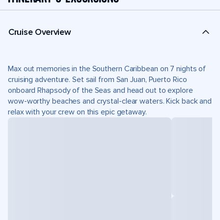
Cruise Overview
Max out memories in the Southern Caribbean on 7 nights of
cruising adventure. Set sail from San Juan, Puerto Rico
onboard Rhapsody of the Seas and head out to explore
wow-worthy beaches and crystal-clear waters. Kick back and
relax with your crew on this epic getaway.