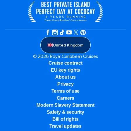
United Kingdom
© 2026 Royal Caribbean Cruises
Cruise contract
EU key rights
About us
Privacy
Terms of use
Careers
Modern Slavery Statement
Safety & security
Bill of rights
Travel updates