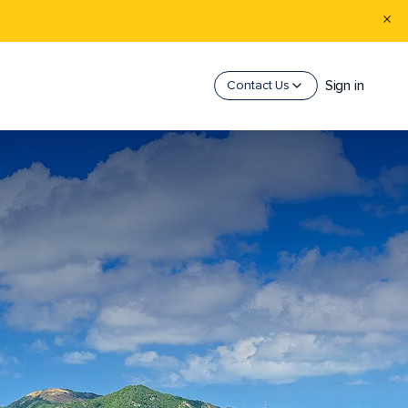
Sign in
Contact Us