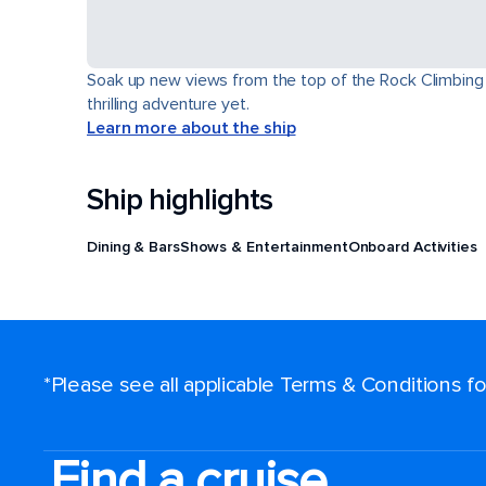
Soak up new views from the top of the Rock Climbing Wa
thrilling adventure yet.
Learn more about the ship
Ship highlights
Dining & Bars
Shows & Entertainment
Onboard Activities
*Please see all applicable Terms & Conditions 
Find a cruise