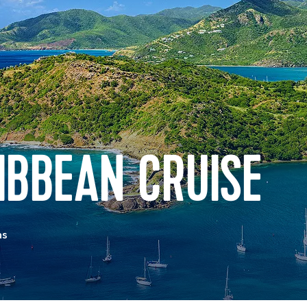
IBBEAN CRUISE
as