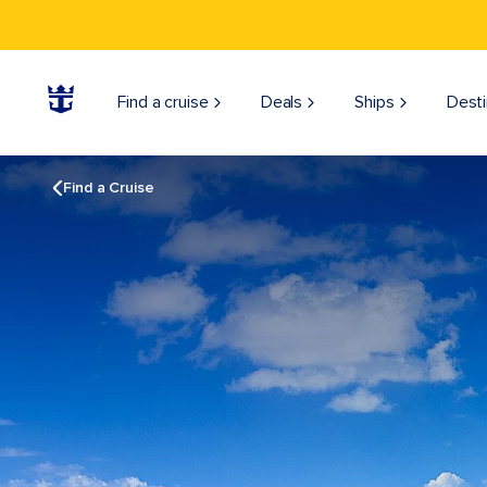
Find a cruise
Deals
Ships
Desti
Find a Cruise