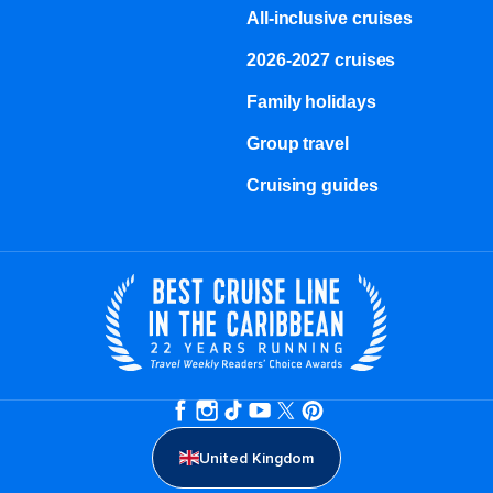
All-inclusive cruises
2026-2027 cruises
Family holidays
Group travel
Cruising guides
United Kingdom