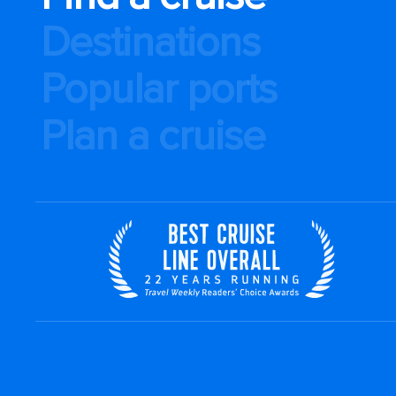
Destinations
Popular ports
Plan a cruise