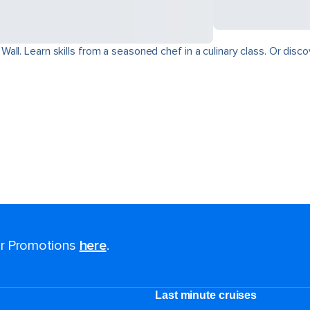
ll. Learn skills from a seasoned chef in a culinary class. Or disco
for Promotions
here
.
Last minute cruises