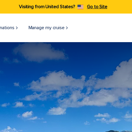
Visiting from United States?
Go to Site
nations
Manage my cruise