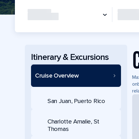
Itinerary & Excursions
Cruise Overview
Max
onb
rel
San Juan, Puerto Rico
Charlotte Amalie, St
Thomas