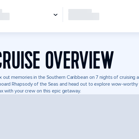
CRUISE OVERVIEW
 out memories in the Southern Caribbean on 7 nights of cruising a
oard Rhapsody of the Seas and head out to explore wow-worthy b
ax with your crew on this epic getaway.