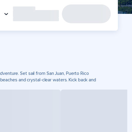
dventure. Set sail from San Juan, Puerto Rico
eaches and crystal-clear waters. Kick back and