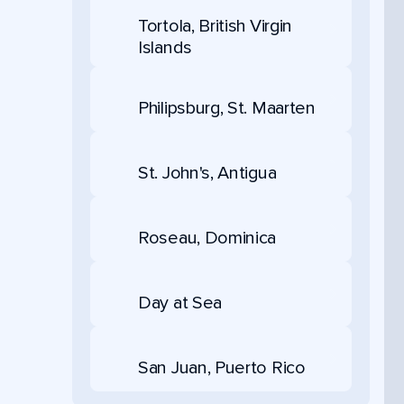
Tortola, British Virgin
Islands
Philipsburg, St. Maarten
St. John's, Antigua
Roseau, Dominica
Day at Sea
San Juan, Puerto Rico