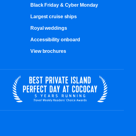
Black Friday & Cyber Monday
Largest cruise ships
Royal weddings
Accessibility onboard
View brochures