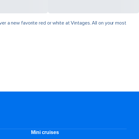
ver a new favorite red or white at Vintages. All on your most
Mini cruises