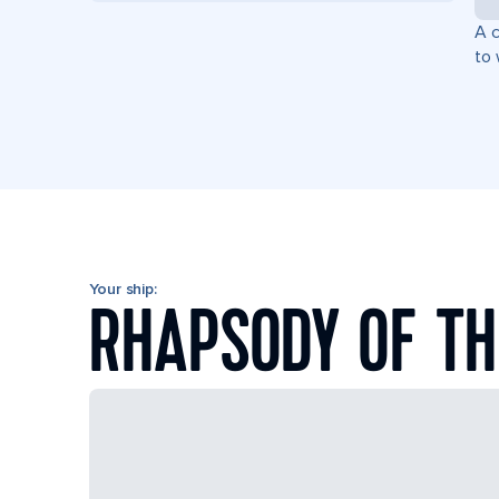
A c
to 
Your ship:
RHAPSODY OF TH