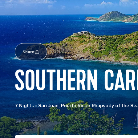
Share
SOUTHERN CAR
7 Nights
•
San Juan, Puerto Rico
•
Rhapsody of the Se