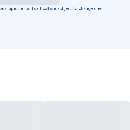
ons. Specific ports of call are subject to change due