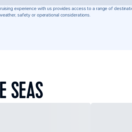
ruising experience with us provides access to a range of destinati
weather, safety or operational considerations.
E SEAS