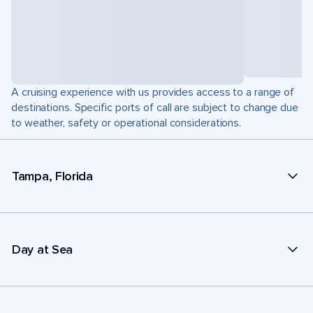
A cruising experience with us provides access to a range of
destinations. Specific ports of call are subject to change due
to weather, safety or operational considerations.
Tampa, Florida
Day at Sea