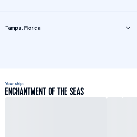
Tampa, Florida
Your ship:
ENCHANTMENT OF THE SEAS