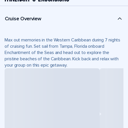
Cruise Overview
Max out memories in the Western Caribbean during 7 nights
of cruising fun. Set sail from Tampa, Florida onboard
Enchantment of the Seas and head out to explore the
pristine beaches of the Caribbean. Kick back and relax with
your group on this epic getaway.