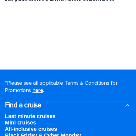
*Please see all applicable Terms & Conditions for
Promotions
here
.
Find a cruise
Last minute cruises
Mini cruises
All-inclusive cruises
Black Friday & Cyber Monday