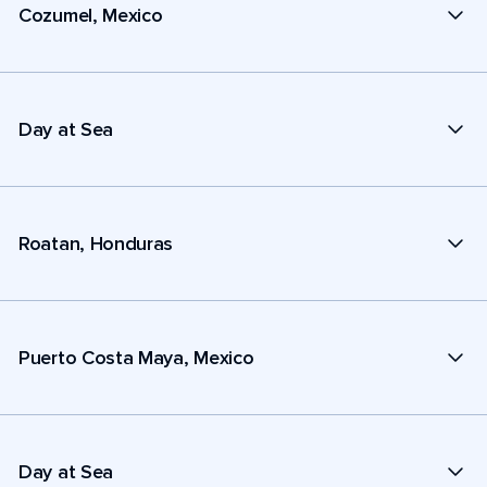
Cozumel, Mexico
Day at Sea
Roatan, Honduras
Puerto Costa Maya, Mexico
Day at Sea