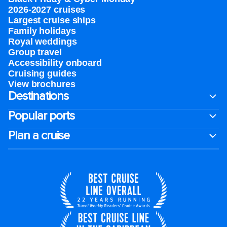
2026-2027 cruises
Largest cruise ships
Family holidays
Royal weddings
Group travel
Accessibility onboard
Cruising guides
View brochures
Destinations
Popular ports
Plan a cruise