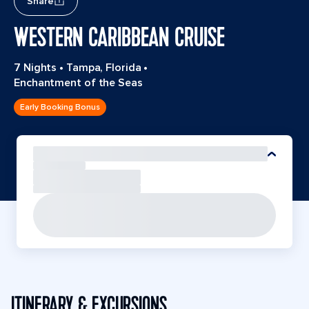
Share
WESTERN CARIBBEAN CRUISE
7 Nights
•
Tampa, Florida
•
Enchantment of the Seas
Early Booking Bonus
ITINERARY & EXCURSIONS