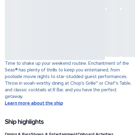
Time to shake up your weekend routine. Enchantment of the
Seas® has plenty of thrills to keep you entertained, from
poolside movie nights to star-studded guest performances.
Throw in woah-worthy dining at Chop's Grille℠ or Chef's Table,
and classic cocktails at R Bar, and you have the perfect
getaway.
Learn more about the ship
Ship highlights
Dining & Bars
Shows & Entertainment
Onboard Activities