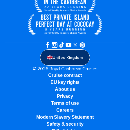
United Kingdom
© 2026 Royal Caribbean Cruises
Cruise contract
EU key rights
About us
Privacy
Terms of use
Careers
Modern Slavery Statement
Safety & security