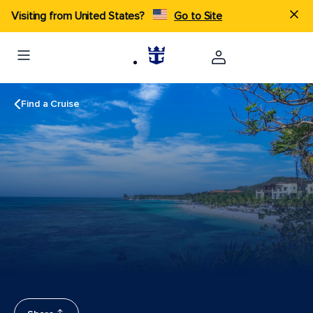
Visiting from United States?
Go to Site
Find a Cruise