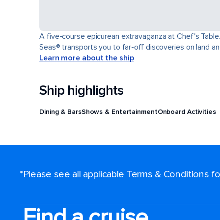
A five-course epicurean extravaganza at Chef's Table.
Seas® transports you to far-off discoveries on land an
Learn more about the ship
Ship highlights
Dining & Bars
Shows & Entertainment
Onboard Activities
*Please see all applicable Terms & Conditions 
Find a cruise