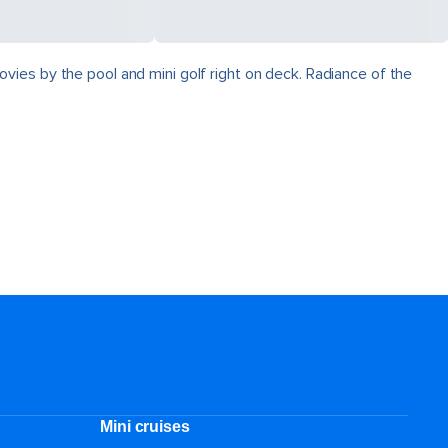
vies by the pool and mini golf right on deck. Radiance of the
Mini cruises