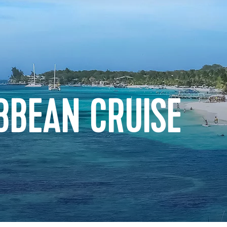
BBEAN CRUISE