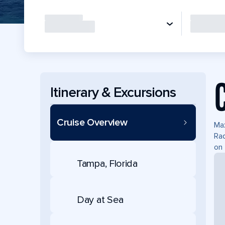
Itinerary & Excursions
Cruise Overview
Max
Rad
on 
Tampa, Florida
Day at Sea