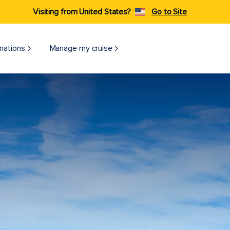
Visiting from United States?
Go to Site
nations
Manage my cruise