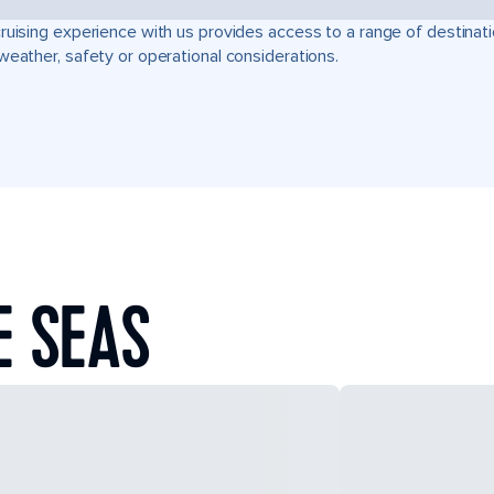
ruising experience with us provides access to a range of destinati
weather, safety or operational considerations.
E SEAS