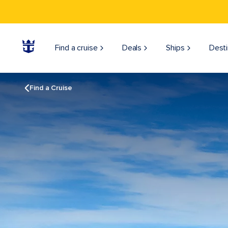
Find a cruise
Deals
Ships
Desti
Find a Cruise