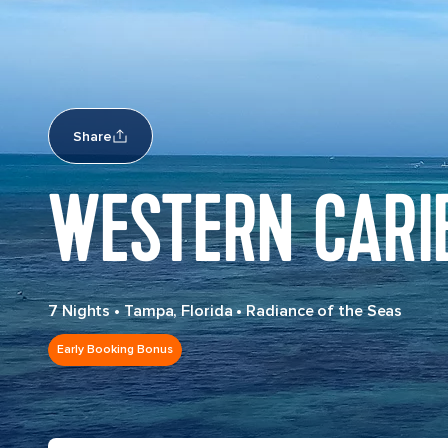
Share
WESTERN CARI
7 Nights
•
Tampa, Florida
•
Radiance of the Seas
Early Booking Bonus