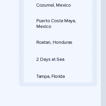
Cozumel, Mexico
Puerto Costa Maya,
Mexico
Roatan, Honduras
2 Days at Sea
Tampa, Florida