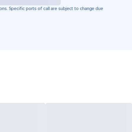
ons. Specific ports of call are subject to change due