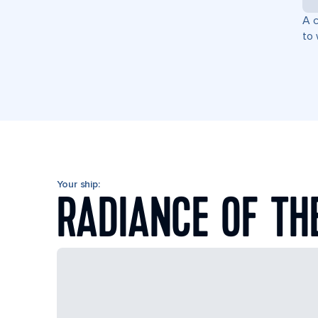
A c
to 
Your ship:
RADIANCE OF TH