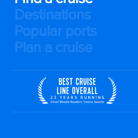
Destinations
Popular ports
Plan a cruise