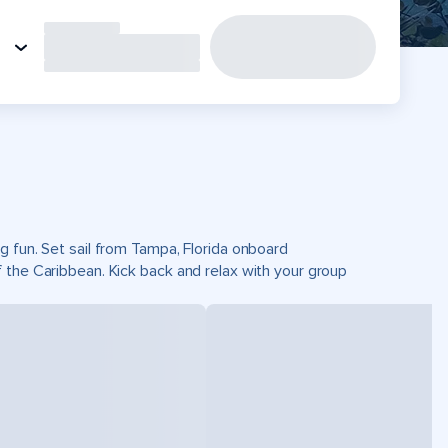
g fun. Set sail from Tampa, Florida onboard
 the Caribbean. Kick back and relax with your group