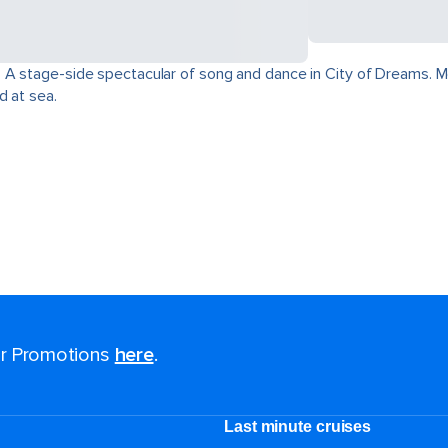
 A stage-side spectacular of song and dance in City of Dreams. Mo
d at sea.
for Promotions
here
.
Last minute cruises