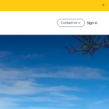
Sign in
Contact Us