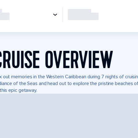
CRUISE OVERVIEW
 out memories in the Western Caribbean during 7 nights of cruisin
iance of the Seas and head out to explore the pristine beaches of
this epic getaway.