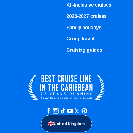
All-inclusive cruises
2026-2027 cruises
Family holidays
Group travel
Cruising guides
United Kingdom