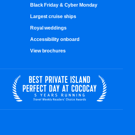
Black Friday & Cyber Monday
Largest cruise ships
Royal weddings
Accessibility onboard
View brochures