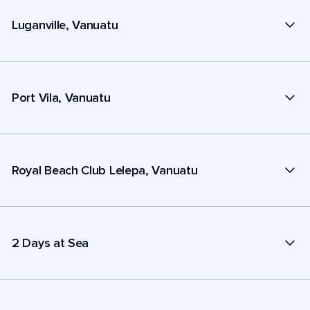
Luganville, Vanuatu
Port Vila, Vanuatu
Royal Beach Club Lelepa, Vanuatu
2 Days at Sea