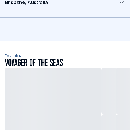
Brisbane, Australia
Your ship:
VOYAGER OF THE SEAS