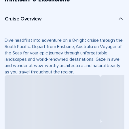
Cruise Overview
Dive headfirst into adventure on a 8-night cruise through the
South Pacific. Depart from Brisbane, Australia on Voyager of
the Seas for your epic journey through unforgettable
landscapes and world-renowned destinations. Gaze in awe
and wonder at wow-worthy architecture and natural beauty
as you travel throughout the region.