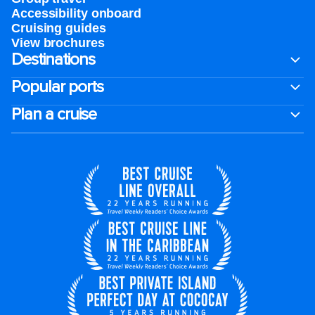
Accessibility onboard
Cruising guides
View brochures
Destinations
Popular ports
Plan a cruise