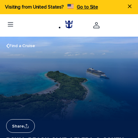
Visiting from United States?
Go to Site
Find a Cruise
Share