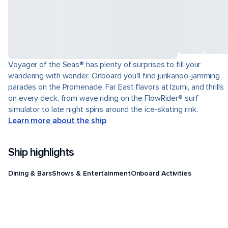
Voyager of the Seas® has plenty of surprises to fill your
wandering with wonder. Onboard you'll find junkanoo-jamming
parades on the Promenade, Far East flavors at Izumi, and thrills
on every deck, from wave riding on the FlowRider® surf
simulator to late night spins around the ice-skating rink.
Learn more about the ship
Ship highlights
Dining & Bars
Shows & Entertainment
Onboard Activities