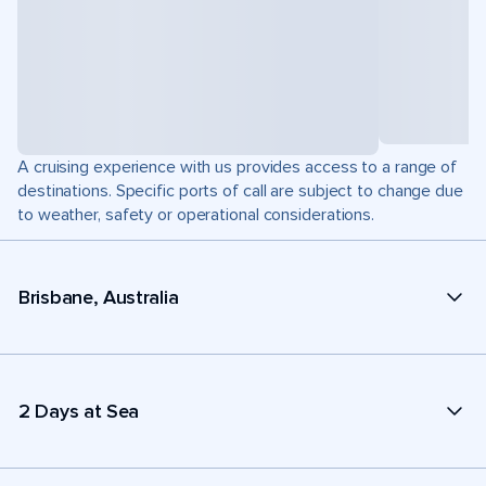
A cruising experience with us provides access to a range of
destinations. Specific ports of call are subject to change due
to weather, safety or operational considerations.
Brisbane, Australia
2 Days at Sea