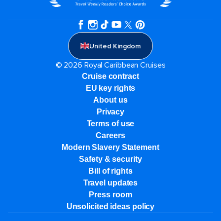
United Kingdom
© 2026 Royal Caribbean Cruises
Cruise contract
EU key rights
About us
Privacy
Terms of use
Careers
Modern Slavery Statement
Safety & security
Bill of rights
Travel updates
Press room
Unsolicited ideas policy