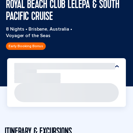
ROYAL BEACH CLUB LELEPA & SOUTH
PACIFIC CRUISE
8 Nights
•
Brisbane, Australia
•
Voyager of the Seas
Early Booking Bonus
ITINERARY & EXCURSIONS