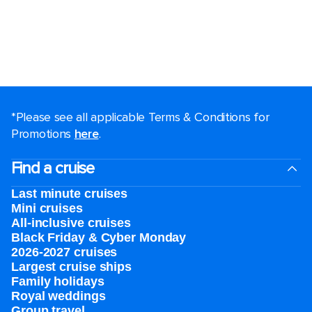
*Please see all applicable Terms & Conditions for
Promotions
here
.
Find a cruise
Last minute cruises
Mini cruises
All-inclusive cruises
Black Friday & Cyber Monday
2026-2027 cruises
Largest cruise ships
Family holidays
Royal weddings
Group travel