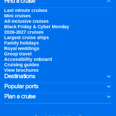
Find a cruise
Last minute cruises
Mini cruises
All-inclusive cruises
Black Friday & Cyber Monday
2026-2027 cruises
Largest cruise ships
Family holidays
Royal weddings
Group travel
Accessibility onboard
Cruising guides
View brochures
Destinations
Popular ports
Plan a cruise