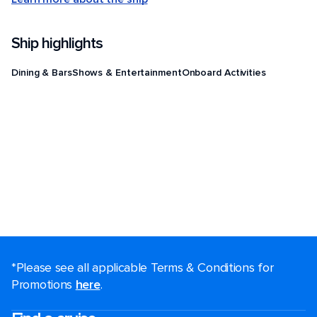
Ship highlights
Dining & Bars
Shows & Entertainment
Onboard Activities
*Please see all applicable Terms & Conditions for
Promotions
here
.