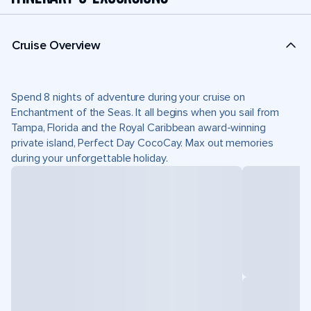
Cruise Overview
Spend 8 nights of adventure during your cruise on
Enchantment of the Seas. It all begins when you sail from
Tampa, Florida and the Royal Caribbean award-winning
private island, Perfect Day CocoCay. Max out memories
during your unforgettable holiday.