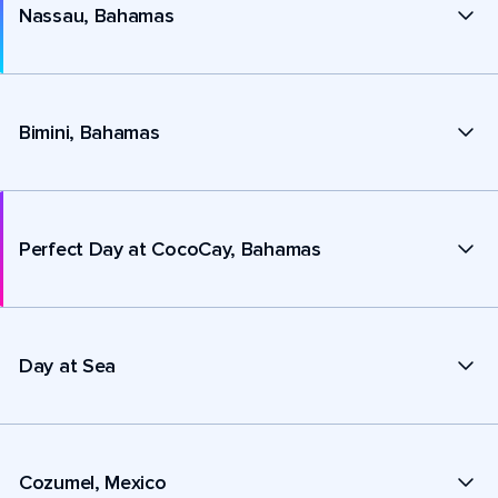
Nassau, Bahamas
Bimini, Bahamas
Perfect Day at CocoCay, Bahamas
Day at Sea
Cozumel, Mexico