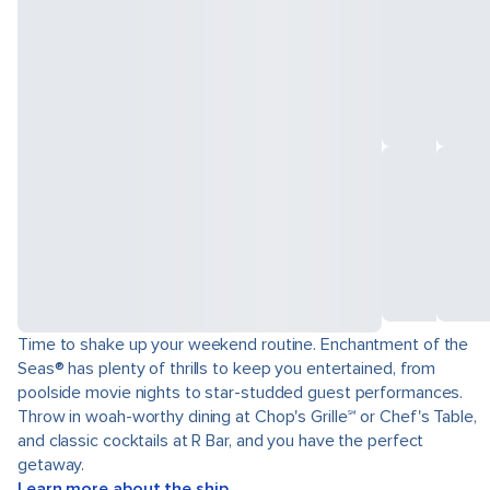
Time to shake up your weekend routine. Enchantment of the
Seas® has plenty of thrills to keep you entertained, from
poolside movie nights to star-studded guest performances.
Throw in woah-worthy dining at Chop's Grille℠ or Chef's Table,
and classic cocktails at R Bar, and you have the perfect
getaway.
Learn more about the ship