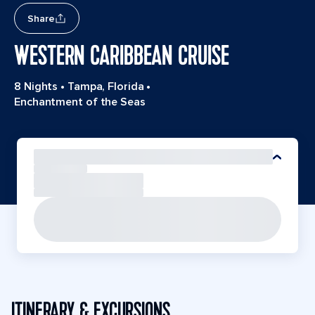
Share
WESTERN CARIBBEAN CRUISE
8 Nights
•
Tampa, Florida
•
Enchantment of the Seas
ITINERARY & EXCURSIONS