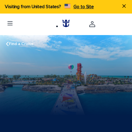
Visiting from United States?
Go to Site
Find a Cruise