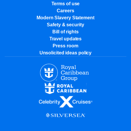
Terms of use
Careers
Modern Slavery Statement
Safety & security
Bill of rights
Travel updates
Press room
Unsolicited ideas policy