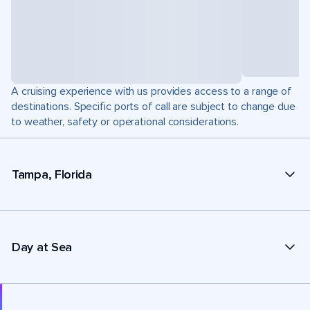
A cruising experience with us provides access to a range of
destinations. Specific ports of call are subject to change due
to weather, safety or operational considerations.
Tampa, Florida
Day at Sea