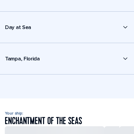
Day at Sea
Tampa, Florida
Your ship:
ENCHANTMENT OF THE SEAS