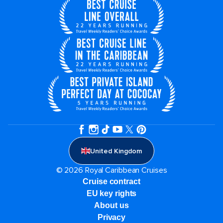
United Kingdom
© 2026 Royal Caribbean Cruises
Cruise contract
EU key rights
About us
Privacy