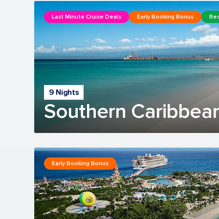
Last Minute Cruise Deals
Early Booking Bonus
Res
9 Nights
Southern Caribbean
Early Booking Bonus