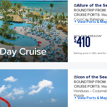
Allure of the S
ROUNDTRIP FROM
:
CRUISE PORTS
:
Mia
CocoCay, Bahamas
+ View Ports & Ma
410
AVG PER PERSON*
$
Day Cruise
Starting price in USD, valid for 
Icon of the Sea
ROUNDTRIP FROM
:
CRUISE PORTS
:
Mia
Honduras
Cozumel,
Florida
+ View Ports & Ma