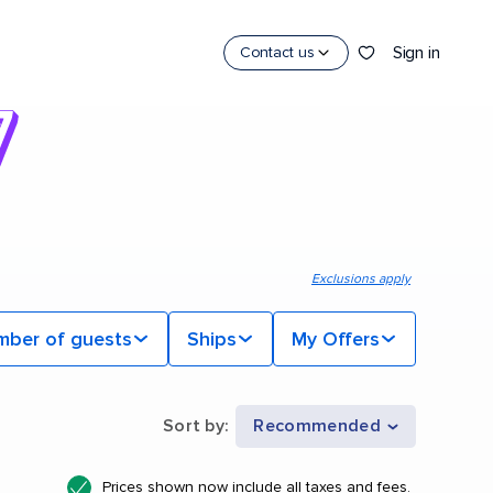
Sign in
Contact us
Exclusions apply
mber of guests
Ships
My Offers
Sort by
:
Recommended
Prices shown now include all taxes and fees.