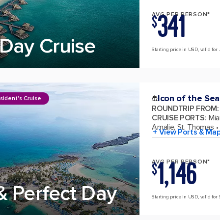
341
AVG PER PERSON*
$
Day Cruise
Starting price in USD, valid for 
Icon of the Sea
sident's Cruise
ROUNDTRIP FROM
:
CRUISE PORTS
:
Mia
Amalie, St. Thomas
+ View Ports & Ma
1,146
AVG PER PERSON*
$
& Perfect Day
Starting price in USD, valid for 