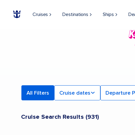
Cruises
Destinations
Ships
De
All Filters
Cruise dates
Departure P
Cruise Search Results
(
931
)