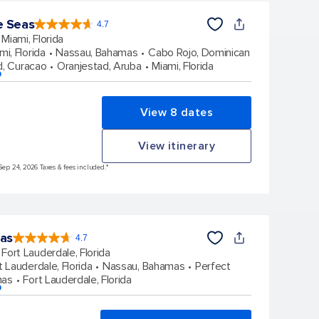
e Seas
4.7
4.7
out
Miami, Florida
of
5
stars.
mi, Florida
Nassau, Bahamas
Cabo Rojo, Dominican
143063
reviews
d, Curacao
Oranjestad, Aruba
Miami, Florida
p
View 8 dates
View itinerary
Sep 24, 2026 Taxes & fees included.*
eas
4.7
4.7
out
Fort Lauderdale, Florida
of
5
stars.
t Lauderdale, Florida
Nassau, Bahamas
Perfect
148169
reviews
mas
Fort Lauderdale, Florida
p