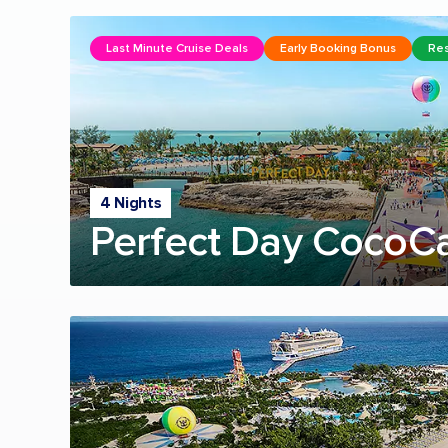
Last Minute Cruise Deals
Early Booking Bonus
Res
4 Nights
Perfect Day CocoC