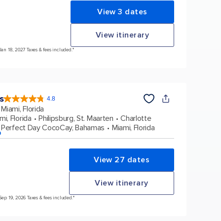
View 3 dates
View itinerary
Jan 18, 2027 Taxes & fees included.*
s
4.8
4.8
out
Miami, Florida
of
5
stars.
mi, Florida
Philipsburg, St. Maarten
Charlotte
90214
reviews
Perfect Day CocoCay, Bahamas
Miami, Florida
p
View 27 dates
View itinerary
Sep 19, 2026 Taxes & fees included.*