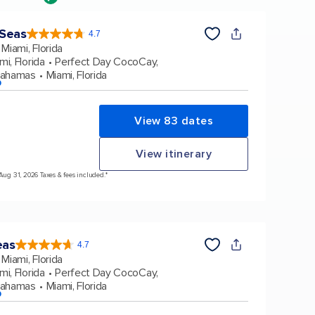
 Seas
4.7
4.7
out
Miami, Florida
of
5
stars.
mi, Florida
Perfect Day CocoCay,
160130
reviews
Bahamas
Miami, Florida
p
View 83 dates
View itinerary
 Aug 31, 2026 Taxes & fees included.*
eas
4.7
4.7
out
Miami, Florida
of
5
stars.
mi, Florida
Perfect Day CocoCay,
173259
reviews
Bahamas
Miami, Florida
p