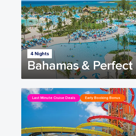
4 Nights
Bahamas & Perfect 
Last Minute Cruise Deals
Early Booking Bonus