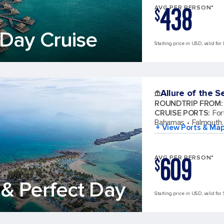
438
AVG PER PERSON*
$
Day Cruise
Starting price in USD, valid for
Allure of the S
ROUNDTRIP FROM
:
CRUISE PORTS
:
For
Bahamas
Falmouth,
+ View Ports & Ma
609
AVG PER PERSON*
$
& Perfect Day
Starting price in USD, valid for 