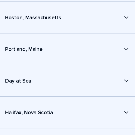
Boston, Massachusetts
Portland, Maine
Day at Sea
Halifax, Nova Scotia