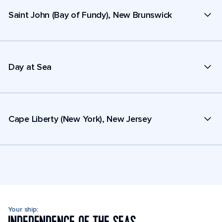
Saint John (Bay of Fundy), New Brunswick
Day at Sea
Cape Liberty (New York), New Jersey
Your ship: