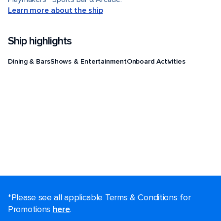
Learn more about the ship
Ship highlights
Dining & Bars
Shows & Entertainment
Onboard Activities
*Please see all applicable Terms & Conditions for
Promotions
here
.