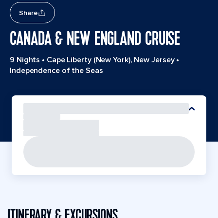
Share
CANADA & NEW ENGLAND CRUISE
9 Nights
•
Cape Liberty (New York), New Jersey
•
Independence of the Seas
ITINERARY & EXCURSIONS