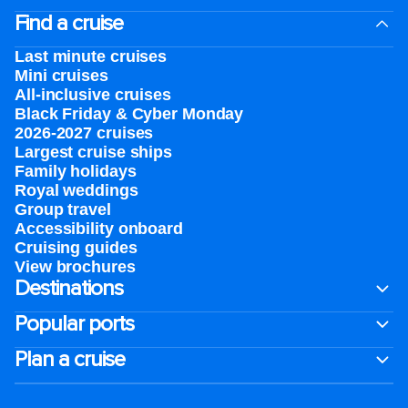
Find a cruise
Last minute cruises
Mini cruises
All-inclusive cruises
Black Friday & Cyber Monday
2026-2027 cruises
Largest cruise ships
Family holidays
Royal weddings
Group travel
Accessibility onboard
Cruising guides
View brochures
Destinations
Popular ports
Plan a cruise