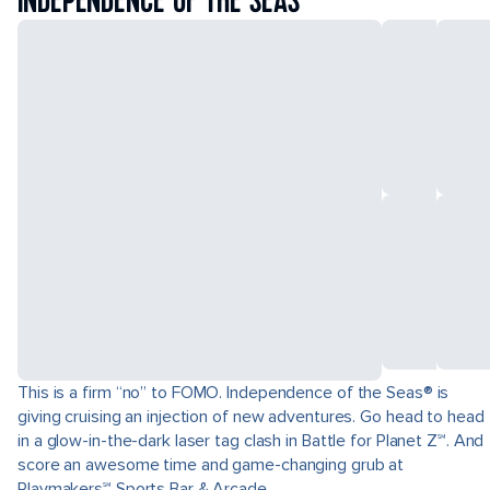
INDEPENDENCE OF THE SEAS
This is a firm “no” to FOMO. Independence of the Seas® is
giving cruising an injection of new adventures. Go head to head
in a glow-in-the-dark laser tag clash in Battle for Planet Z℠. And
score an awesome time and game-changing grub at
Playmakers℠ Sports Bar & Arcade.