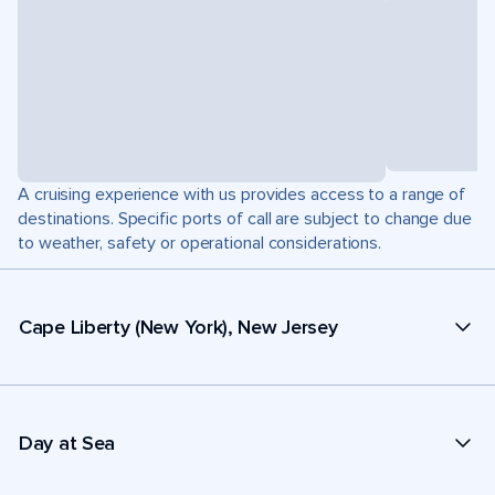
A cruising experience with us provides access to a range of
destinations. Specific ports of call are subject to change due
to weather, safety or operational considerations.
Cape Liberty (New York), New Jersey
Day at Sea