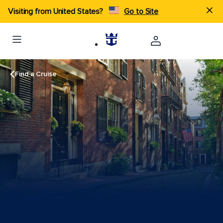
Visiting from United States?
Go to Site
Find a Cruise