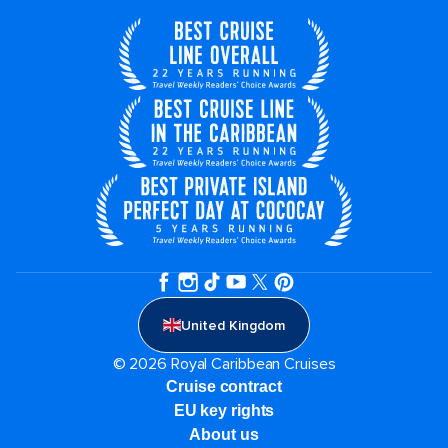
United Kingdom
© 2026 Royal Caribbean Cruises
Cruise contract
EU key rights
About us