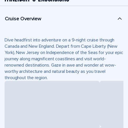
Cruise Overview
Dive headfirst into adventure on a 9-night cruise through
Canada and New England. Depart from Cape Liberty (New
York), New Jersey on Independence of the Seas for your epic
journey along magnificent coastlines and visit world-
renowned destinations. Gaze in awe and wonder at wow-
worthy architecture and natural beauty as you travel
throughout the region.