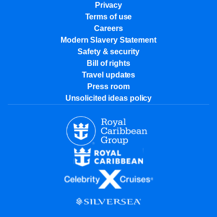
Privacy
Terms of use
Careers
Modern Slavery Statement
Safety & security
Bill of rights
Travel updates
Press room
Unsolicited ideas policy