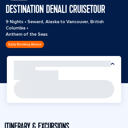
DESTINATION DENALI CRUISETOUR
9 Nights
•
Seward, Alaska to Vancouver, British
Columbia
•
Anthem of the Seas
Early Booking Bonus
ITINERARY & EXCURSIONS