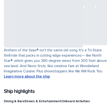
Anthem of the Seas® isn't the same old song. It's a Tri-State
thrill ride that packs in cutting edge experiences— like North
Star®, which gives you 360-degree views from 300 feet above
sea level. And flavor firsts, like creative fare at Wonderland
Imaginative Cuisine. Plus showstoppers like We Will Rock You.
Learn more about the ship
Ship highlights
Dining & Bars
Shows & Entertainment
Onboard Activities