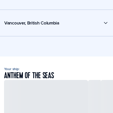
Vancouver, British Columbia
Your ship:
ANTHEM OF THE SEAS