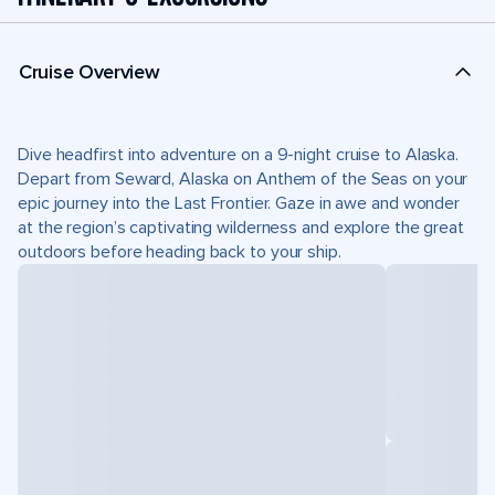
Cruise Overview
Dive headfirst into adventure on a 9-night cruise to Alaska.
Depart from Seward, Alaska on Anthem of the Seas on your
epic journey into the Last Frontier. Gaze in awe and wonder
at the region’s captivating wilderness and explore the great
outdoors before heading back to your ship.