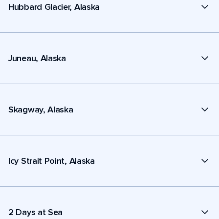
Hubbard Glacier, Alaska
Juneau, Alaska
Skagway, Alaska
Icy Strait Point, Alaska
2 Days at Sea