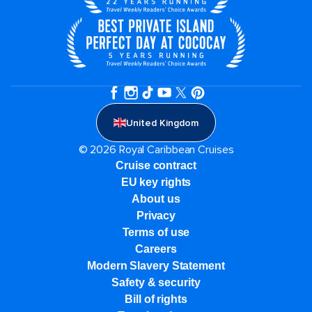
United Kingdom
© 2026 Royal Caribbean Cruises
Cruise contract
EU key rights
About us
Privacy
Terms of use
Careers
Modern Slavery Statement
Safety & security
Bill of rights