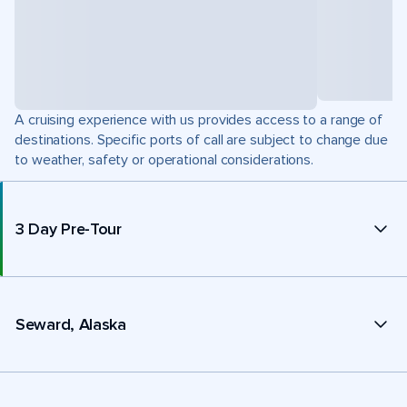
A cruising experience with us provides access to a range of
destinations. Specific ports of call are subject to change due
to weather, safety or operational considerations.
3 Day Pre-Tour
Seward, Alaska