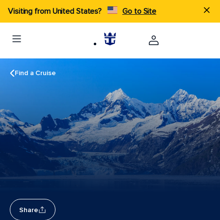
Visiting from United States?
Go to Site
Find a Cruise
Share