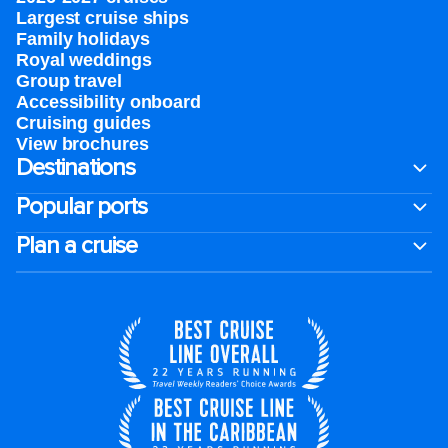
Largest cruise ships
Family holidays
Royal weddings
Group travel
Accessibility onboard
Cruising guides
View brochures
Destinations
Popular ports
Plan a cruise