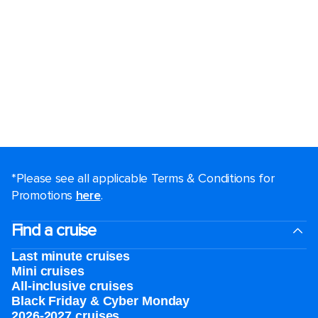
*Please see all applicable Terms & Conditions for
Promotions
here
.
Find a cruise
Last minute cruises
Mini cruises
All-inclusive cruises
Black Friday & Cyber Monday
2026-2027 cruises