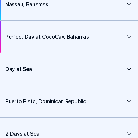
Nassau, Bahamas
Perfect Day at CocoCay, Bahamas
Day at Sea
Puerto Plata, Dominican Republic
2 Days at Sea