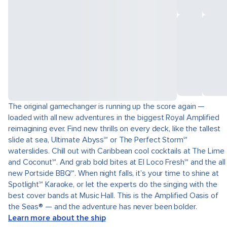
The original gamechanger is running up the score again —
loaded with all new adventures in the biggest Royal Amplified
reimagining ever. Find new thrills on every deck, like the tallest
slide at sea, Ultimate Abyss℠ or The Perfect Storm℠
waterslides. Chill out with Caribbean cool cocktails at The Lime
and Coconut℠. And grab bold bites at El Loco Fresh℠ and the all
new Portside BBQ℠. When night falls, it’s your time to shine at
Spotlight℠ Karaoke, or let the experts do the singing with the
best cover bands at Music Hall. This is the Amplified Oasis of
the Seas® — and the adventure has never been bolder.
Learn more about the ship