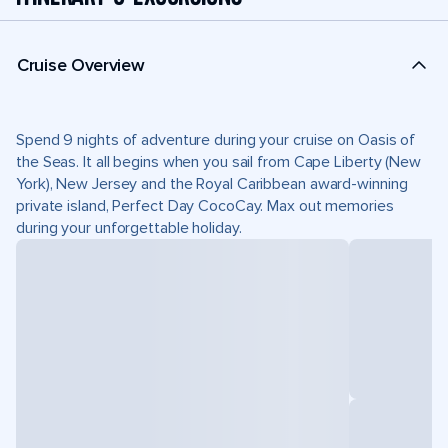
Cruise Overview
Spend 9 nights of adventure during your cruise on Oasis of
the Seas. It all begins when you sail from Cape Liberty (New
York), New Jersey and the Royal Caribbean award-winning
private island, Perfect Day CocoCay. Max out memories
during your unforgettable holiday.