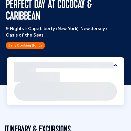
PERFECT DAY AT COCOCAY &
CARIBBEAN
9 Nights
•
Cape Liberty (New York), New Jersey
•
Oasis of the Seas
Early Booking Bonus
ITINERARY & EXCURSIONS