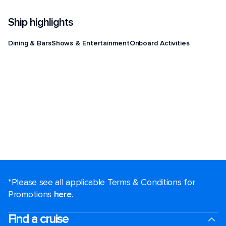
Ship highlights
Dining & Bars
Shows & Entertainment
Onboard Activities
*Please see all applicable Terms & Conditions for
Promotions
here
.
Find a cruise