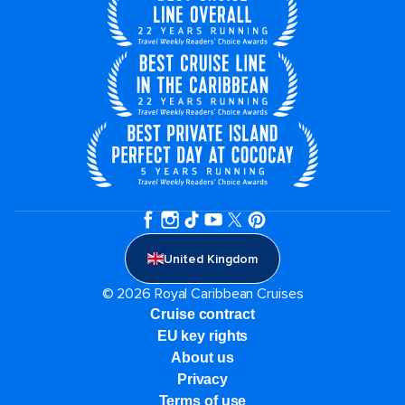
United Kingdom
© 2026 Royal Caribbean Cruises
Cruise contract
EU key rights
About us
Privacy
Terms of use