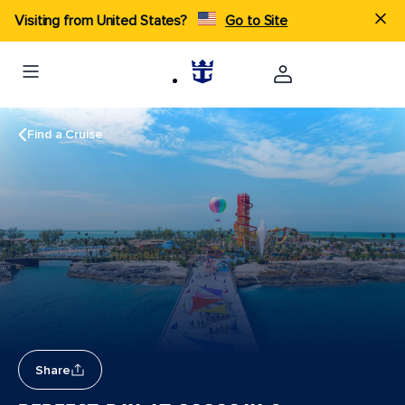
Visiting from United States?
Go to Site
Find a Cruise
Share