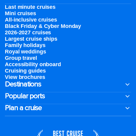
Last minute cruises
Mini cruises
All-inclusive cruises
Black Friday & Cyber Monday
2026-2027 cruises
Largest cruise ships
Family holidays
Royal weddings
Group travel
Accessibility onboard
Cruising guides
View brochures
Destinations
Popular ports
Plan a cruise