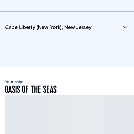
Cape Liberty (New York), New Jersey
Your ship:
OASIS OF THE SEAS