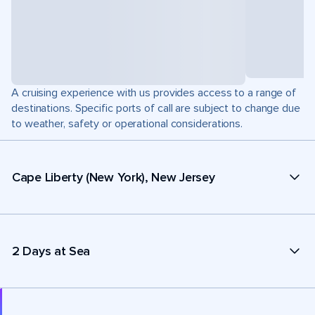
A cruising experience with us provides access to a range of
destinations. Specific ports of call are subject to change due
to weather, safety or operational considerations.
Cape Liberty (New York), New Jersey
2 Days at Sea