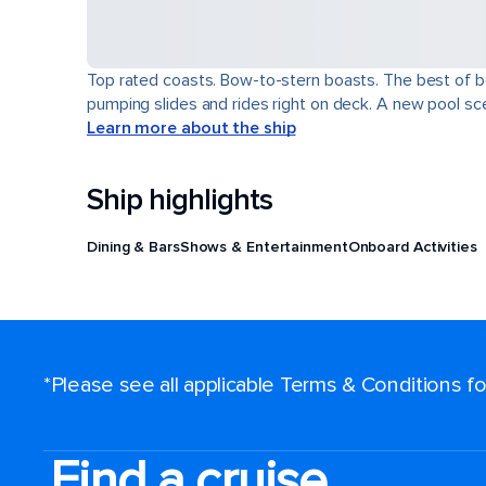
Top rated coasts. Bow-to-stern boasts. The best of b
pumping slides and rides right on deck. A new pool scen
Learn more about the ship
Ship highlights
Dining & Bars
Shows & Entertainment
Onboard Activities
*Please see all applicable Terms & Conditions 
Find a cruise