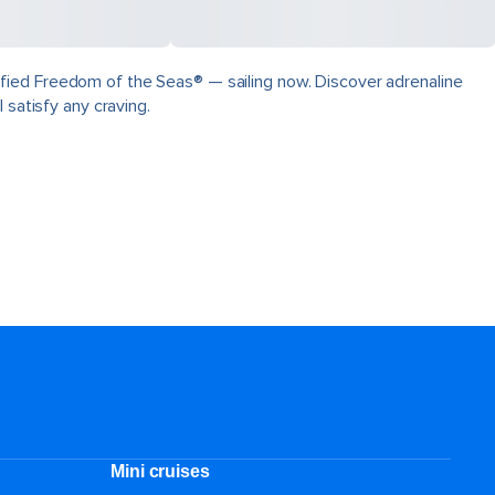
fied Freedom of the Seas® — sailing now. Discover adrenaline
 satisfy any craving.
Mini cruises