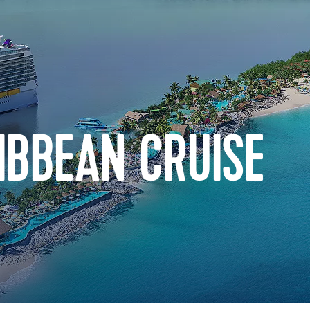
IBBEAN CRUISE