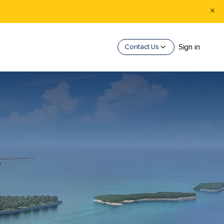
Sign in
Contact Us