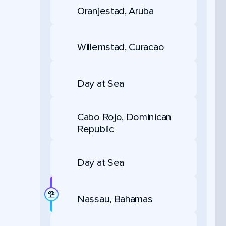
Oranjestad, Aruba
Willemstad, Curacao
Day at Sea
Cabo Rojo, Dominican
Republic
Day at Sea
Nassau, Bahamas