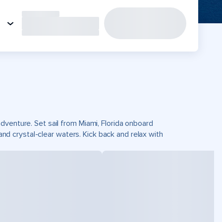
dventure. Set sail from Miami, Florida onboard
 crystal-clear waters. Kick back and relax with