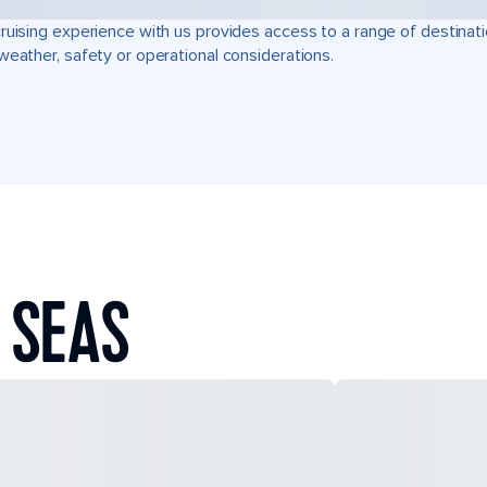
ruising experience with us provides access to a range of destinati
weather, safety or operational considerations.
 SEAS