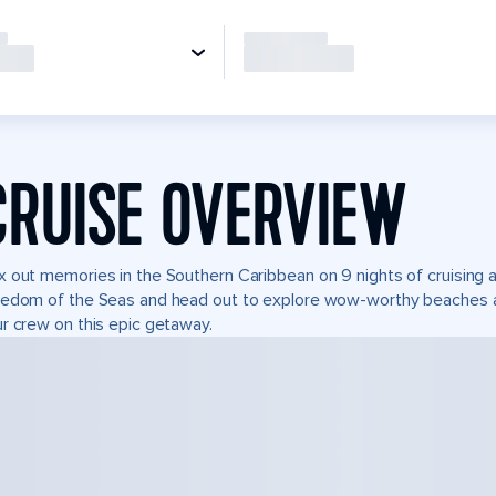
CRUISE OVERVIEW
 out memories in the Southern Caribbean on 9 nights of cruising a
edom of the Seas and head out to explore wow-worthy beaches and
r crew on this epic getaway.