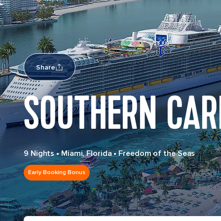
Share
SOUTHERN CAR
9 Nights
•
Miami, Florida
•
Freedom of the Seas
Early Booking Bonus