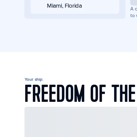
Miami, Florida
A c
to 
Your ship:
FREEDOM OF THE