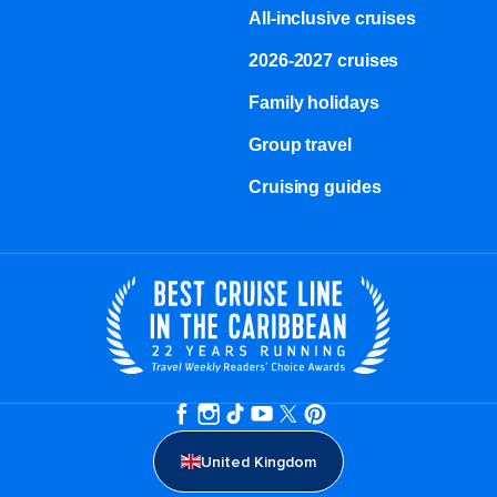
All-inclusive cruises
2026-2027 cruises
Family holidays
Group travel
Cruising guides
United Kingdom