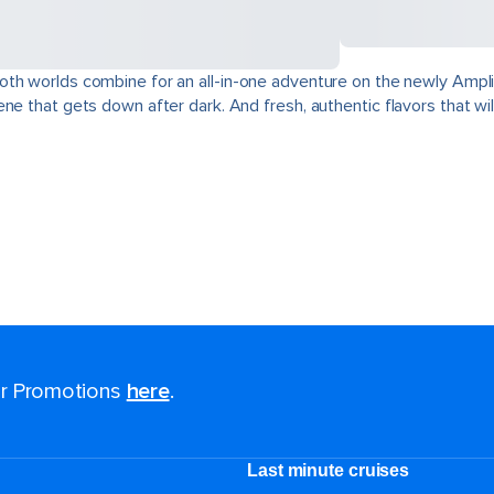
oth worlds combine for an all-in-one adventure on the newly Ampli
e that gets down after dark. And fresh, authentic flavors that will
for Promotions
here
.
Last minute cruises