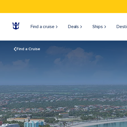
Find a cruise
Deals
Ships
Desti
Find a Cruise