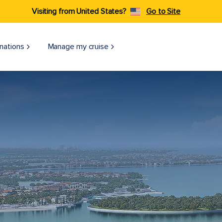
Visiting from United States?
Go to Site
nations
Manage my cruise