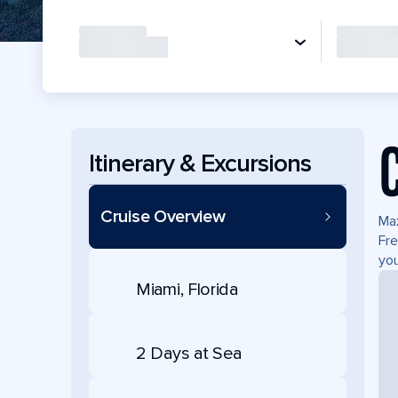
Itinerary & Excursions
Cruise Overview
Max
Fre
you
Miami, Florida
2 Days at Sea