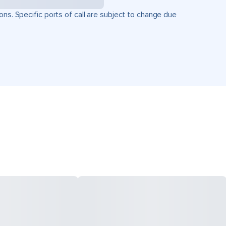
ons. Specific ports of call are subject to change due