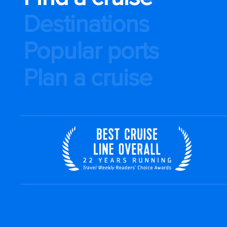
Destinations
Popular ports
Plan a cruise