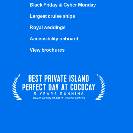
Black Friday & Cyber Monday
Largest cruise ships
Royal weddings
Accessibility onboard
View brochures