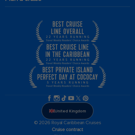
United Kingdom
© 2026 Royal Caribbean Cruises
Cruise contract