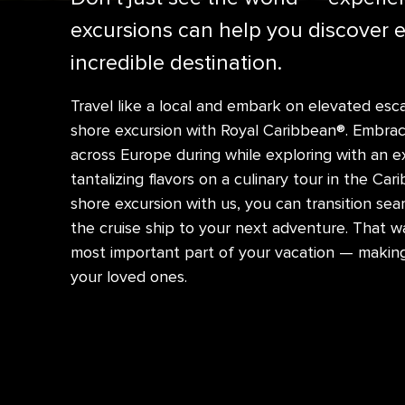
excursions can help you discover 
incredible destination.
Travel like a local and embark on elevated e
shore excursion with Royal Caribbean®. Embrace
across Europe during while exploring with an e
tantalizing flavors on a culinary tour in the C
shore excursion with us, you can transition sea
the cruise ship to your next adventure. That w
most important part of your vacation — makin
your loved ones.