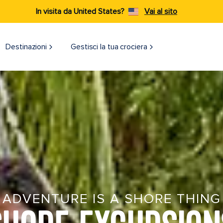
In visita da United States?
Vai al sito
Destinazioni​
Gestisci la tua crociera
ADVENTURE IS A SHORE THING