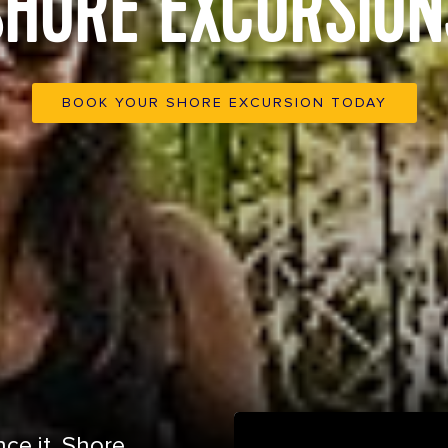
SHORE EXCURSION
BOOK YOUR SHORE EXCURSION TODAY
ce it. Shore