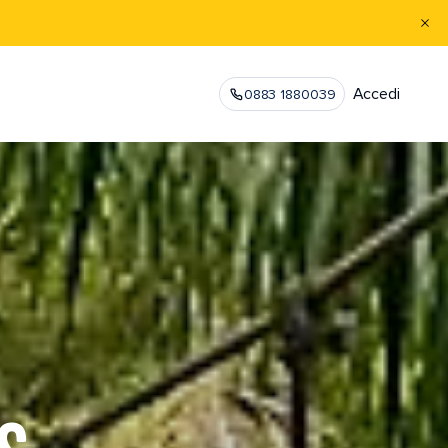
Accedi
0883 1880039