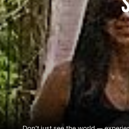
Don’t just see the world — experien