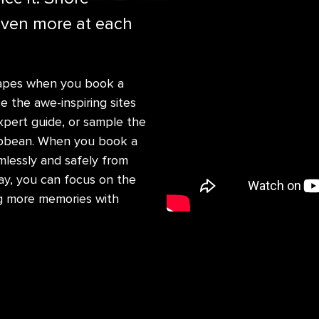
even more at each
scapes when you book a
 the awe-inspiring sites
xpert guide, or sample the
aribbean. When you book a
mlessly and safely from
ay, you can focus on the
g more memories with