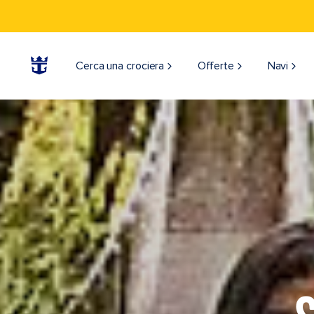
Cerca una crociera
Offerte
Navi